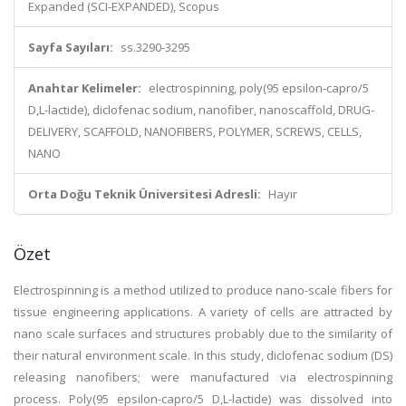
Expanded (SCI-EXPANDED), Scopus
Sayfa Sayıları:
ss.3290-3295
Anahtar Kelimeler:
electrospinning, poly(95 epsilon-capro/5
D,L-lactide), diclofenac sodium, nanofiber, nanoscaffold, DRUG-
DELIVERY, SCAFFOLD, NANOFIBERS, POLYMER, SCREWS, CELLS,
NANO
Orta Doğu Teknik Üniversitesi Adresli:
Hayır
Özet
Electrospinning is a method utilized to produce nano-scale fibers for
tissue engineering applications. A variety of cells are attracted by
nano scale surfaces and structures probably due to the similarity of
their natural environment scale. In this study, diclofenac sodium (DS)
releasing nanofibers; were manufactured via electrospinning
process. Poly(95 epsilon-capro/5 D,L-lactide) was dissolved into