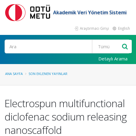
Akademik Veri Yönetim Sistemi
Araştırmacı Girişi
English
Ara
Detaylı Arama
ANA SAYFA
SON EKLENEN YAYINLAR
Electrospun multifunctional
diclofenac sodium releasing
nanoscaffold