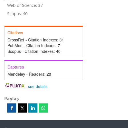
Web of Science: 37
Scopus: 40
Citations
CrossRef - Citation Indexes:
31
PubMed - Citation Indexes:
7
Scopus - Citation Indexes:
40
Captures
Mendeley - Readers:
20
-
see details
Paylaş