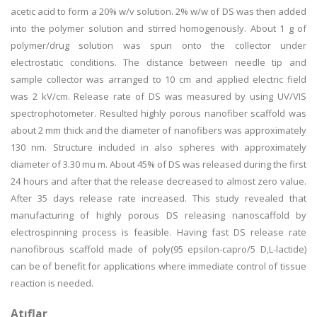
acetic acid to form a 20% w/v solution. 2% w/w of DS was then added
into the polymer solution and stirred homogenously. About 1 g of
polymer/drug solution was spun onto the collector under
electrostatic conditions. The distance between needle tip and
sample collector was arranged to 10 cm and applied electric field
was 2 kV/cm. Release rate of DS was measured by using UV/VIS
spectrophotometer. Resulted highly porous nanofiber scaffold was
about 2 mm thick and the diameter of nanofibers was approximately
130 nm. Structure included in also spheres with approximately
diameter of 3.30 mu m. About 45% of DS was released during the first
24 hours and after that the release decreased to almost zero value.
After 35 days release rate increased. This study revealed that
manufacturing of highly porous DS releasing nanoscaffold by
electrospinning process is feasible. Having fast DS release rate
nanofibrous scaffold made of poly(95 epsilon-capro/5 D,L-lactide)
can be of benefit for applications where immediate control of tissue
reaction is needed.
Atıflar