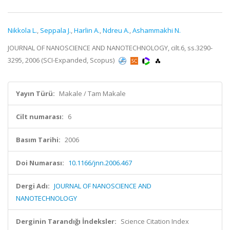
Nikkola L.
,
Seppala J.
,
Harlin A.
,
Ndreu A.
,
Ashammakhi N.
JOURNAL OF NANOSCIENCE AND NANOTECHNOLOGY, cilt.6, ss.3290-
3295, 2006 (SCI-Expanded, Scopus)
Yayın Türü:
Makale / Tam Makale
Cilt numarası:
6
Basım Tarihi:
2006
Doi Numarası:
10.1166/jnn.2006.467
Dergi Adı:
JOURNAL OF NANOSCIENCE AND
NANOTECHNOLOGY
Derginin Tarandığı İndeksler:
Science Citation Index