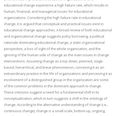
educational change experience a high failure rate, which results in
human, financial, and managerial issues for educational
organizations. Considering the high failure rate in educational
change, it is argued that conceptual and practical issues exist in
educational change approaches. A broad review of both educational
and organizational change suggests policy borrowing, a political
rationale dominating educational change, a static organizational
perspective, a loss of sight of the whole organization, and the
ignoring of the human side of change as the main issues in change
interventions. Assuming change as a top-down, planned, stage-
based, hierarchical, and linear phenomenon, conceiving it as an
extraordinary practice in the life of organizations and perceiving it as
involvement of a distinguished group in the organization are some
of the common problems in the dominant approach to change.
These criticisms suggest a need for a fundamental shift in its
conceptualization, which in turn suggests a shift in the ontology of
change. According to the alternative understanding of change (i.e.,
continuous change), change is a small-scale, bottom-up, ongoing,