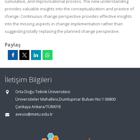
cumulative, and improvisational process. The new understanding
provides valuable insights into the conceptualization and practice of
change. Continuous change perspective provides effective insights
into the missing aspects in change implementation rather than
suggesting totally replacing the planned change perspective.
Paylaş
İletişim Bilgileri
Orta Doğu Teknik Üniversitesi
Üniversiteler Mahallesi,Dumlupınar Bulvarı No:1 06800
Çankaya Ankara/TÜRKİYE
avesis@metu.edu.tr