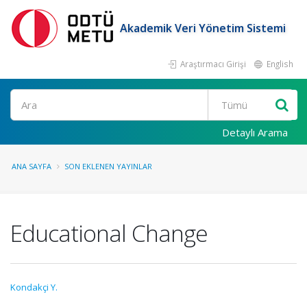
Akademik Veri Yönetim Sistemi
Araştırmacı Girişi
English
Ara
Detaylı Arama
ANA SAYFA
SON EKLENEN YAYINLAR
Educational Change
Kondakçi Y.