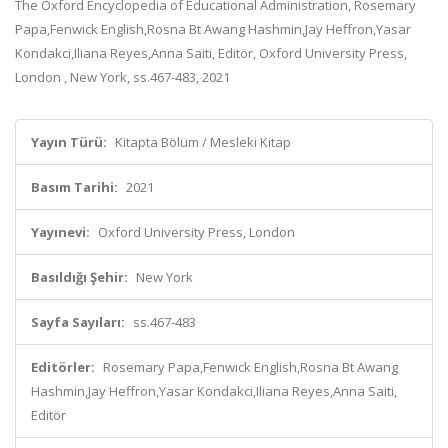
The Oxford Encyclopedia of Educational Administration, Rosemary
Papa,Fenwick English,Rosna Bt Awang Hashmin,Jay Heffron,Yasar
Kondakci,Iliana Reyes,Anna Saiti, Editör, Oxford University Press,
London , New York, ss.467-483, 2021
Yayın Türü:
Kitapta Bölüm / Mesleki Kitap
Basım Tarihi:
2021
Yayınevi:
Oxford University Press, London
Basıldığı Şehir:
New York
Sayfa Sayıları:
ss.467-483
Editörler:
Rosemary Papa,Fenwick English,Rosna Bt Awang
Hashmin,Jay Heffron,Yasar Kondakci,Iliana Reyes,Anna Saiti,
Editör