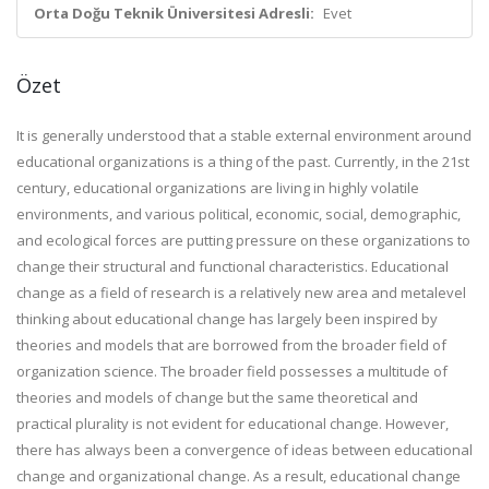
Orta Doğu Teknik Üniversitesi Adresli:
Evet
Özet
It is generally understood that a stable external environment around
educational organizations is a thing of the past. Currently, in the 21st
century, educational organizations are living in highly volatile
environments, and various political, economic, social, demographic,
and ecological forces are putting pressure on these organizations to
change their structural and functional characteristics. Educational
change as a field of research is a relatively new area and metalevel
thinking about educational change has largely been inspired by
theories and models that are borrowed from the broader field of
organization science. The broader field possesses a multitude of
theories and models of change but the same theoretical and
practical plurality is not evident for educational change. However,
there has always been a convergence of ideas between educational
change and organizational change. As a result, educational change