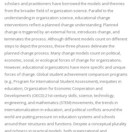
scholars and practitioners have borrowed the models and theories
from the broader field of organization science. Parallel to the
understanding in organization science, educational change
interventions reflect a planned change understanding. Planned
change is triggered by an external force, introduces change, and
terminates the process. Although different models count on different
steps to depict the process, these three phases delineate the
planned change process. Many change models count on political,
economic, social, or ecological forces of change for organizations.
However, educational organizations have more specific and unique
forces of change. Global student achievement comparison programs
(e.g., Program for International Student Assessment), inequities in
education, Organization for Economic Cooperation and
Development’s (OECD) 21st-century skills, science, technology,
engineering, and mathematics (STEM) movements, the trends in
internationalization in education, and political conflicts around the
world are putting pressure on education systems and schools
around their structures and functions. Despite a conceptual plurality
and richness in practical models, both organizational and