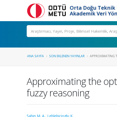
Orta Doğu Teknik 
Akademik Veri Yön
Ara
ANA SAYFA
SON EKLENEN YAYINLAR
APPROXIMATING T
Approximating the opt
fuzzy reasoning
Sahin M. A.
,
Leblebicioglu K.