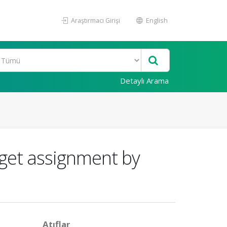
Araştırmacı Girişi
English
Detaylı Arama
get assignment by
Atıflar