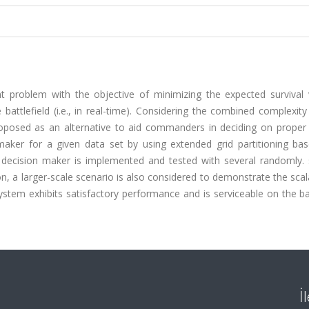
problem with the objective of minimizing the expected survival 
battlefield (i.e., in real-time). Considering the combined complexit
 proposed as an alternative to aid commanders in deciding on prope
maker for a given data set by using extended grid partitioning ba
ed decision maker is implemented and tested with several randomly.
on, a larger-scale scenario is also considered to demonstrate the scala
tem exhibits satisfactory performance and is serviceable on the bat
İ