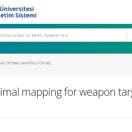
Üniversitesi
etim Sistemi
HE OPTIMAL MAPPING FOR WE...
imal mapping for weapon tar