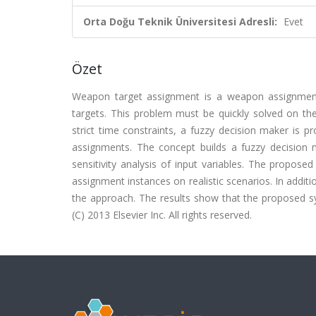
Orta Doğu Teknik Üniversitesi Adresli:
Evet
Özet
Weapon target assignment is a weapon assignment 
targets. This problem must be quickly solved on the 
strict time constraints, a fuzzy decision maker is
assignments. The concept builds a fuzzy decision 
sensitivity analysis of input variables. The propos
assignment instances on realistic scenarios. In additi
the approach. The results show that the proposed sys
(C) 2013 Elsevier Inc. All rights reserved.