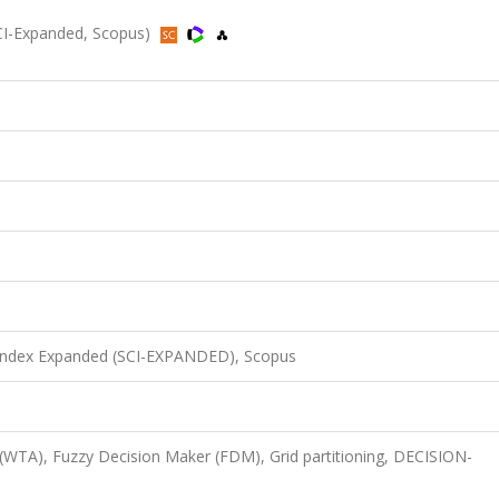
CI-Expanded, Scopus)
 Index Expanded (SCI-EXPANDED), Scopus
WTA), Fuzzy Decision Maker (FDM), Grid partitioning, DECISION-