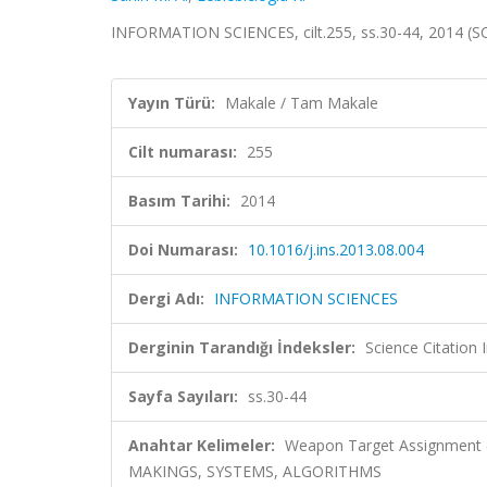
INFORMATION SCIENCES, cilt.255, ss.30-44, 2014 (S
Yayın Türü:
Makale / Tam Makale
Cilt numarası:
255
Basım Tarihi:
2014
Doi Numarası:
10.1016/j.ins.2013.08.004
Dergi Adı:
INFORMATION SCIENCES
Derginin Tarandığı İndeksler:
Science Citation
Sayfa Sayıları:
ss.30-44
Anahtar Kelimeler:
Weapon Target Assignment (
MAKINGS, SYSTEMS, ALGORITHMS