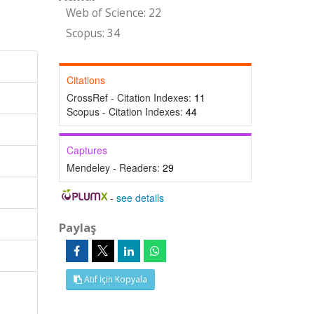
Web of Science: 22
Scopus: 34
Citations
CrossRef - Citation Indexes:
11
Scopus - Citation Indexes:
44
Captures
Mendeley - Readers:
29
-
see details
Paylaş
Atıf İçin Kopyala