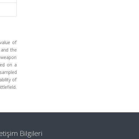
value of
y and the
r weapon
sed on a
 sampled
bility of
tlefield.
letişim Bilgileri