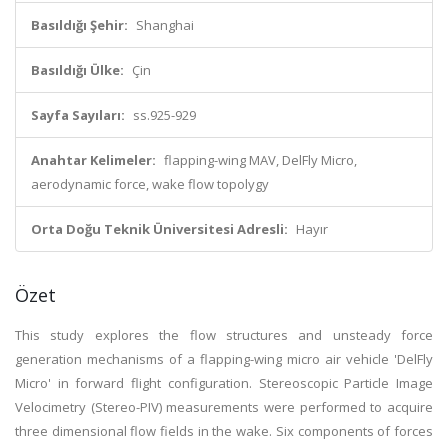
Basıldığı Şehir:
Shanghai
Basıldığı Ülke:
Çin
Sayfa Sayıları:
ss.925-929
Anahtar Kelimeler:
flapping-wing MAV, DelFly Micro,
aerodynamic force, wake flow topolygy
Orta Doğu Teknik Üniversitesi Adresli:
Hayır
Özet
This study explores the flow structures and unsteady force
generation mechanisms of a flapping-wing micro air vehicle 'DelFly
Micro' in forward flight configuration. Stereoscopic Particle Image
Velocimetry (Stereo-PIV) measurements were performed to acquire
three dimensional flow fields in the wake. Six components of forces