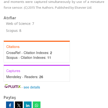
and moments were captured simultaneously by use of a miniature
force sensor. (C) 2015 The Authors. Published by Elsevier Ltd.
Atıflar
Web of Science: 7
Scopus: 8
Citations
CrossRef - Citation Indexes:
2
Scopus - Citation Indexes:
11
Captures
Mendeley - Readers:
26
-
see details
Paylaş