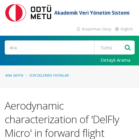
Akademik Veri Yönetim Sistemi
Araştırmacı Girişi
English
Ara
Detaylı Arama
ANA SAYFA
SON EKLENEN YAYINLAR
Aerodynamic
characterization of 'DelFly
Micro' in forward flight