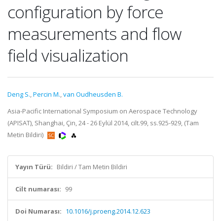
configuration by force
measurements and flow
field visualization
Deng S.
,
Percin M.
,
van Oudheusden B.
Asia-Pacific International Symposium on Aerospace Technology
(APISAT), Shanghai, Çin, 24 - 26 Eylül 2014, cilt.99, ss.925-929, (Tam
Metin Bildiri)
Yayın Türü:
Bildiri / Tam Metin Bildiri
Cilt numarası:
99
Doi Numarası:
10.1016/j.proeng.2014.12.623