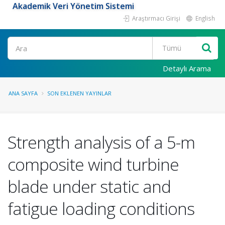
Akademik Veri Yönetim Sistemi
Araştırmacı Girişi
English
Ara
Detaylı Arama
ANA SAYFA
SON EKLENEN YAYINLAR
Strength analysis of a 5-m
composite wind turbine
blade under static and
fatigue loading conditions