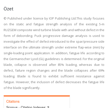
Özet
© Published under licence by IOP Publishing Ltd.This study focuses
on the static and fatigue strength analysis of the existing 5-m
RUZGEM composite wind turbine blade with and without defect in the
form of debonding. Puck progressive damage analysis is used to
investigate the effect of defect introduced to the spar/pressure side
interface on the ultimate strength under extreme flap-wise (min) by
single-loading point application. In addition, fatigue life according to
the Germanischer Lyod (GL) guidelines is determined. For the original
blade, collapse is observed after 85% loading, whereas due to
defect, failure region changes and the blade collapses after 69%
loading. Blade is found to exhibit sufficient resistance against
fatigue. However, the inclusion of defect decreases the fatigue life
of the blade significantly.
Citations
Scopus - Citation Indexes:
2