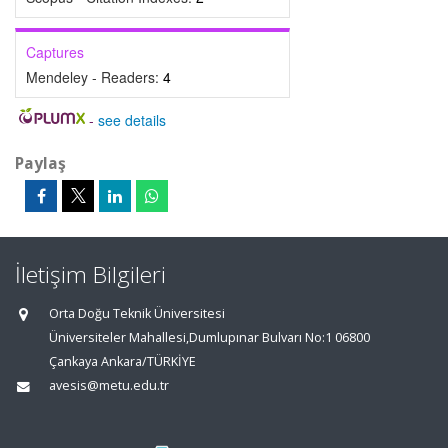
Captures
Mendeley - Readers:
4
-
see details
Paylaş
İletişim Bilgileri
Orta Doğu Teknik Üniversitesi
Üniversiteler Mahallesi,Dumlupınar Bulvarı No:1 06800
Çankaya Ankara/TÜRKİYE
avesis@metu.edu.tr