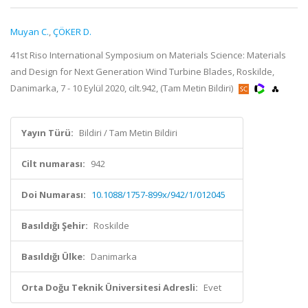
Muyan C.
,
ÇÖKER D.
41st Riso International Symposium on Materials Science: Materials
and Design for Next Generation Wind Turbine Blades, Roskilde,
Danimarka, 7 - 10 Eylül 2020, cilt.942, (Tam Metin Bildiri)
Yayın Türü:
Bildiri / Tam Metin Bildiri
Cilt numarası:
942
Doi Numarası:
10.1088/1757-899x/942/1/012045
Basıldığı Şehir:
Roskilde
Basıldığı Ülke:
Danimarka
Orta Doğu Teknik Üniversitesi Adresli:
Evet