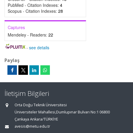
PubMed - Citation Indexes:
4
Scopus - Citation Indexes:
28
Captures
Mendeley - Readers:
22
-
see details
Paylaş
İletişim Bilgileri
Orta Doğu Teknik Üniversitesi
Üniversiteler Mahallesi,Dumlupınar Bulvarı No:1 06800
Çankaya Ankara/TÜRKİYE
avesis@metu.edu.tr