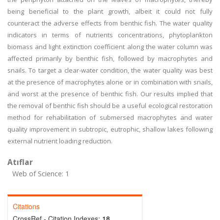
being beneficial to the plant growth, albeit it could not fully
counteract the adverse effects from benthic fish. The water quality
indicators in terms of nutrients concentrations, phytoplankton
biomass and light extinction coefficient along the water column was
affected primarily by benthic fish, followed by macrophytes and
snails. To target a clear-water condition, the water quality was best
at the presence of macrophytes alone or in combination with snails,
and worst at the presence of benthic fish. Our results implied that
the removal of benthic fish should be a useful ecological restoration
method for rehabilitation of submersed macrophytes and water
quality improvement in subtropic, eutrophic, shallow lakes following
external nutrient loading reduction.
Atıflar
Web of Science: 1
Citations
CrossRef - Citation Indexes:
18