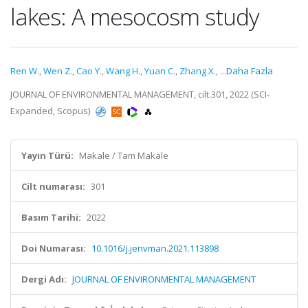
lakes: A mesocosm study
Ren W.
,
Wen Z.
,
Cao Y.
,
Wang H.
,
Yuan C.
,
Zhang X.
,
...Daha Fazla
JOURNAL OF ENVIRONMENTAL MANAGEMENT, cilt.301, 2022 (SCI-
Expanded, Scopus)
Yayın Türü:
Makale / Tam Makale
Cilt numarası:
301
Basım Tarihi:
2022
Doi Numarası:
10.1016/j.jenvman.2021.113898
Dergi Adı:
JOURNAL OF ENVIRONMENTAL MANAGEMENT