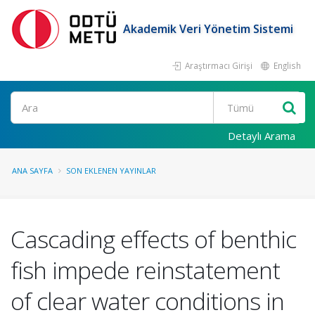
Akademik Veri Yönetim Sistemi
Araştırmacı Girişi
English
Ara
Detaylı Arama
ANA SAYFA
SON EKLENEN YAYINLAR
Cascading effects of benthic
fish impede reinstatement
of clear water conditions in