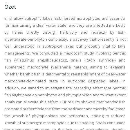
Özet
In shallow eutrophic lakes, submersed macrophytes are essential
for maintaining a clear water state, and they are affected markedly
by fishes directly through herbivory and indirectly by fish-
invertebrate-periphyton complexity, a pathway that presently is not
well understood in subtropical lakes but probably vital to lake
managements. We conducted a mesocosm study involving benthic
fish (Misgurnus anguillicaudatus), snails (Radix swinhoei) and
submersed macrophyte (Vallisneria natans), aiming to examine
whether benthic fish is detrimental to reestablishment of clear-water
macrophyte-dominated state in eutrophic degraded lakes. In
addition, we aimed to investigate the cascading effect that benthic
fish might have on periphyton and phytoplankton and to what extent
snails can alleviate this effect. Our results showed that benthic fish
promoted nutrient release from the sediment and thereby facilitated
the growth of phytoplankton and periphyton, leading to reduced
growth of submerged macrophytes due to shading. Snails consumed
the periphyton attached on the leaves of macrophytes, thereby