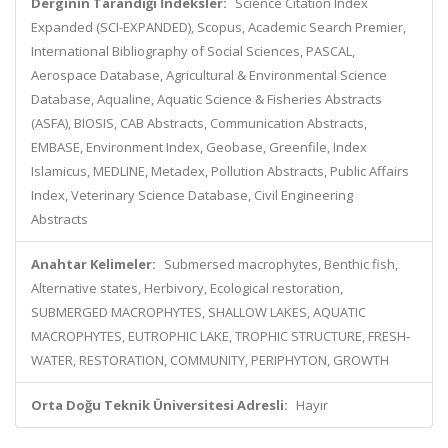
Derginin Tarandığı İndeksler:
Science Citation Index
Expanded (SCI-EXPANDED), Scopus, Academic Search Premier,
International Bibliography of Social Sciences, PASCAL,
Aerospace Database, Agricultural & Environmental Science
Database, Aqualine, Aquatic Science & Fisheries Abstracts
(ASFA), BIOSIS, CAB Abstracts, Communication Abstracts,
EMBASE, Environment Index, Geobase, Greenfile, Index
Islamicus, MEDLINE, Metadex, Pollution Abstracts, Public Affairs
Index, Veterinary Science Database, Civil Engineering
Abstracts
Anahtar Kelimeler:
Submersed macrophytes, Benthic fish,
Alternative states, Herbivory, Ecological restoration,
SUBMERGED MACROPHYTES, SHALLOW LAKES, AQUATIC
MACROPHYTES, EUTROPHIC LAKE, TROPHIC STRUCTURE, FRESH-
WATER, RESTORATION, COMMUNITY, PERIPHYTON, GROWTH
Orta Doğu Teknik Üniversitesi Adresli:
Hayır