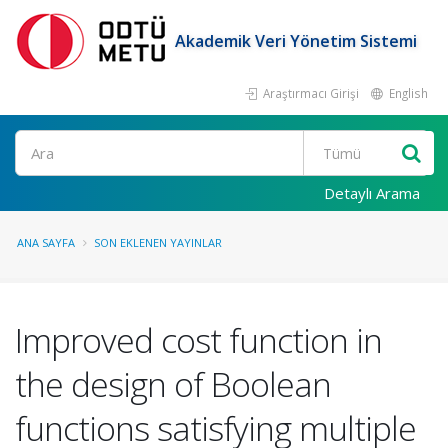
Akademik Veri Yönetim Sistemi
Araştırmacı Girişi
English
Ara
Detaylı Arama
ANA SAYFA
SON EKLENEN YAYINLAR
Improved cost function in
the design of Boolean
functions satisfying multiple