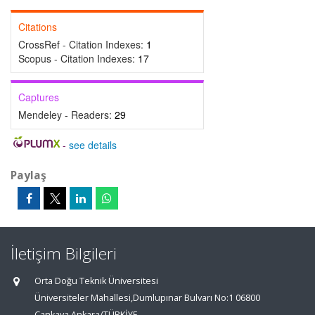
Citations
CrossRef - Citation Indexes:
1
Scopus - Citation Indexes:
17
Captures
Mendeley - Readers:
29
-
see details
Paylaş
İletişim Bilgileri
Orta Doğu Teknik Üniversitesi
Üniversiteler Mahallesi,Dumlupınar Bulvarı No:1 06800
Çankaya Ankara/TÜRKİYE