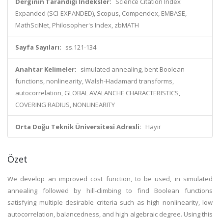
Derginin Tarandığı İndeksler:
Science Citation Index
Expanded (SCI-EXPANDED), Scopus, Compendex, EMBASE,
MathSciNet, Philosopher's Index, zbMATH
Sayfa Sayıları:
ss.121-134
Anahtar Kelimeler:
simulated annealing, bent Boolean
functions, nonlinearity, Walsh-Hadamard transforms,
autocorrelation, GLOBAL AVALANCHE CHARACTERISTICS,
COVERING RADIUS, NONLINEARITY
Orta Doğu Teknik Üniversitesi Adresli:
Hayır
Özet
We develop an improved cost function, to be used, in simulated
annealing followed by hill-climbing to find Boolean functions
satisfying multiple desirable criteria such as high nonlinearity, low
autocorrelation, balancedness, and high algebraic degree. Using this