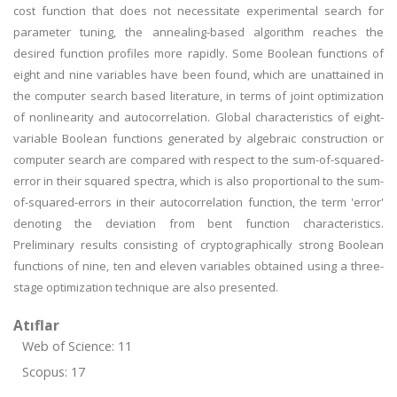
cost function that does not necessitate experimental search for
parameter tuning, the annealing-based algorithm reaches the
desired function profiles more rapidly. Some Boolean functions of
eight and nine variables have been found, which are unattained in
the computer search based literature, in terms of joint optimization
of nonlinearity and autocorrelation. Global characteristics of eight-
variable Boolean functions generated by algebraic construction or
computer search are compared with respect to the sum-of-squared-
error in their squared spectra, which is also proportional to the sum-
of-squared-errors in their autocorrelation function, the term 'error'
denoting the deviation from bent function characteristics.
Preliminary results consisting of cryptographically strong Boolean
functions of nine, ten and eleven variables obtained using a three-
stage optimization technique are also presented.
Atıflar
Web of Science: 11
Scopus: 17