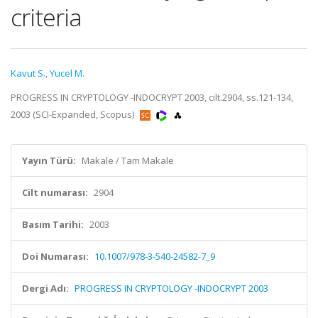
criteria
Kavut S.
,
Yucel M.
PROGRESS IN CRYPTOLOGY -INDOCRYPT 2003, cilt.2904, ss.121-134,
2003 (SCI-Expanded, Scopus)
Yayın Türü:
Makale / Tam Makale
Cilt numarası:
2904
Basım Tarihi:
2003
Doi Numarası:
10.1007/978-3-540-24582-7_9
Dergi Adı:
PROGRESS IN CRYPTOLOGY -INDOCRYPT 2003