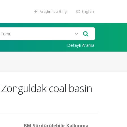
Araştırmacı Girişi
English
Detaylı Arama
r Zonguldak coal basin
BM Sürdürülebilir Kalkınma