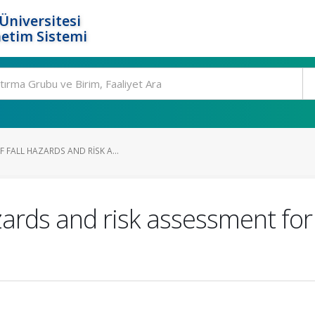
Üniversitesi
etim Sistemi
 FALL HAZARDS AND RISK A...
hazards and risk assessment fo