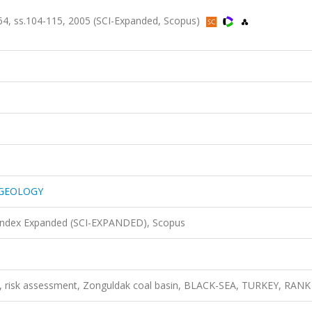
 ss.104-115, 2005 (SCI-Expanded, Scopus)
 GEOLOGY
 Index Expanded (SCI-EXPANDED), Scopus
ing, risk assessment, Zonguldak coal basin, BLACK-SEA, TURKEY, RANK