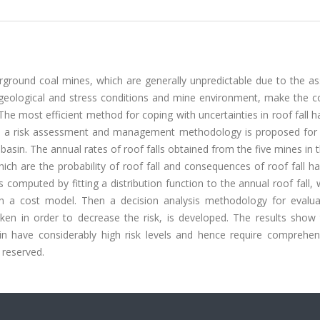
rground coal mines, which are generally unpredictable due to the as
m geological and stress conditions and mine environment, make the c
 The most efficient method for coping with uncertainties in roof fall h
dy, a risk assessment and management methodology is proposed for r
sin. The annual rates of roof falls obtained from the five mines in 
hich are the probability of roof fall and consequences of roof fall h
 is computed by fitting a distribution function to the annual roof fall, 
on a cost model. Then a decision analysis methodology for evalua
ken in order to decrease the risk, is developed. The results show 
n have considerably high risk levels and hence require comprehens
 reserved.