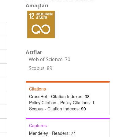
Amaçları
Atıflar
Web of Science: 70
Scopus: 89
Citations
CrossRef - Citation Indexes:
38
Policy Citation - Policy Citations:
1
Scopus - Citation Indexes:
90
Captures
Mendeley - Readers:
74