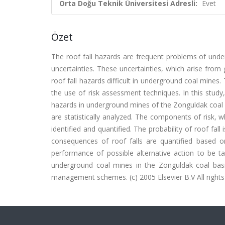
Orta Doğu Teknik Üniversitesi Adresli:
Evet
Özet
The roof fall hazards are frequent problems of unde
uncertainties. These uncertainties, which arise fro
roof fall hazards difficult in underground coal mines.
the use of risk assessment techniques. In this stu
hazards in underground mines of the Zonguldak coal ba
are statistically analyzed. The components of risk, w
identified and quantified. The probability of roof fall
consequences of roof falls are quantified based 
performance of possible alternative action to be ta
underground coal mines in the Zonguldak coal basi
management schemes. (c) 2005 Elsevier B.V All rights