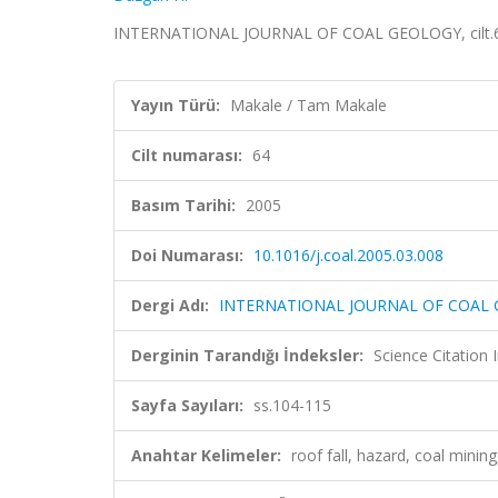
INTERNATIONAL JOURNAL OF COAL GEOLOGY, cilt.64,
Yayın Türü:
Makale / Tam Makale
Cilt numarası:
64
Basım Tarihi:
2005
Doi Numarası:
10.1016/j.coal.2005.03.008
Dergi Adı:
INTERNATIONAL JOURNAL OF COAL
Derginin Tarandığı İndeksler:
Science Citation
Sayfa Sayıları:
ss.104-115
Anahtar Kelimeler:
roof fall, hazard, coal min