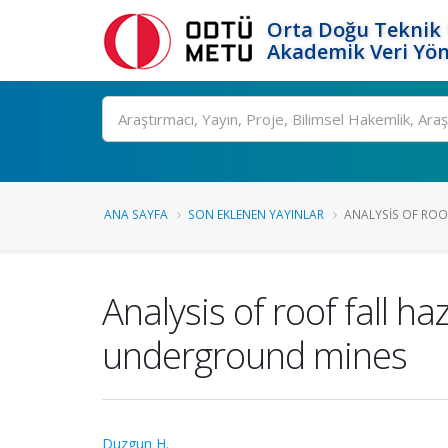
Orta Doğu Teknik 
Akademik Veri Yön
Ara
ANA SAYFA
SON EKLENEN YAYINLAR
ANALYSIS OF ROOF
Analysis of roof fall 
underground mines
Duzgun H.