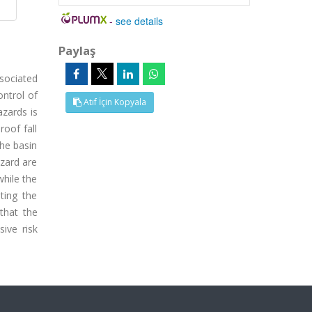
-
see details
Paylaş
sociated
ontrol of
Atıf İçin Kopyala
azards is
oof fall
the basin
azard are
while the
ting the
that the
ive risk