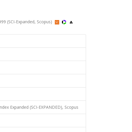
1999 (SCI-Expanded, Scopus)
 Index Expanded (SCI-EXPANDED), Scopus