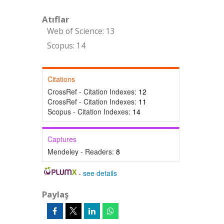
Atıflar
Web of Science: 13
Scopus: 14
Citations
CrossRef - Citation Indexes:
12
CrossRef - Citation Indexes:
11
Scopus - Citation Indexes:
14
Captures
Mendeley - Readers:
8
-
see details
Paylaş