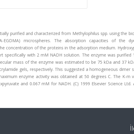
ally purified and characterized from Methylophilus spp. using the b
-EGDMA) microspheres. The absorption capacities of the dye-
e concentration of the proteins in the adsorption medium. Hydroxy
rt specifically with 2 mM NADH solution. The enzyme was purified 1
olecular mass of the enzyme was estimated to be 75 kDa and 37 kD
acrylamide gels, respectively. This suggested a homogeneous dimer s
maximum enzyme activity was obtained at 50 degrees C. The K-m v
pyruvate and 0.067 mM for NADH. (C) 1999 Elsevier Science Ltd. Al
İ