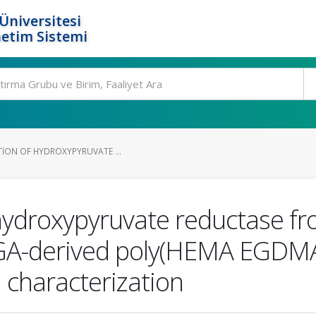
Üniversitesi
etim Sistemi
TION OF HYDROXYPYRUVATE ...
f hydroxypyruvate reductase f
3GA-derived poly(HEMA EGDMA
d characterization