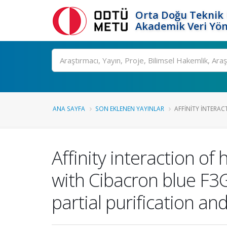
Orta Doğu Teknik 
Akademik Veri Yön
Ara
ANA SAYFA
SON EKLENEN YAYINLAR
AFFINITY INTERAC
Affinity interaction o
with Cibacron blue F
partial purification an