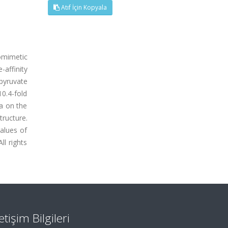
Atıf İçin Kopyala
iomimetic
affinity
pyruvate
0.4-fold
a on the
tructure.
alues of
l rights
letişim Bilgileri