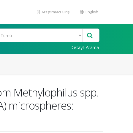
Araştırmacı Girişi
English
Detaylı Arama
rom Methylophilus spp.
) microspheres: