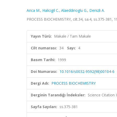
Arica M.
,
Halicigil C.
,
Alaeddinoglu G.
,
Denizli A.
PROCESS BIOCHEMISTRY, cilt.34, sa.4, ss.375-381, 
Yayın Türü:
Makale / Tam Makale
Cilt numarası:
34
Sayı:
4
Basım Tarihi:
1999
Doi Numarası:
10.1016/s0032-9592(98)00104-6
Dergi Adı:
PROCESS BIOCHEMISTRY
Derginin Tarandığı İndeksler:
Science Citation
Sayfa Sayıları:
ss.375-381