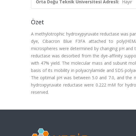
Orta Doğu Teknik Üniversitesi Adresli:
Hayır
Özet
A methylotrophic hydroxypyruvate reductase was parti
dye, Cibacron Blue F3FA attached to poly(HEMA
microspheres were determined by changing pH and th
reductase was desorbed from the dye-affinity suppo
with 47% yield. The molecular mass and subunit m
basis of its mobility in polyacrylamide and SDS-poly
The optimal pH was between 5.0 and 7.0, and the 
hydroxpyruvate reductase were 0.222 mM for hydrox
reserved.