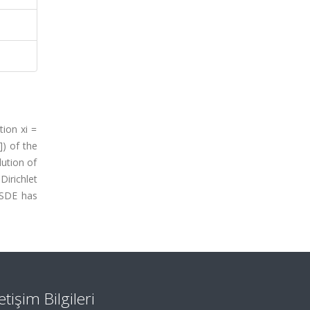
tion xi =
]) of the
lution of
irichlet
BSDE has
letişim Bilgileri