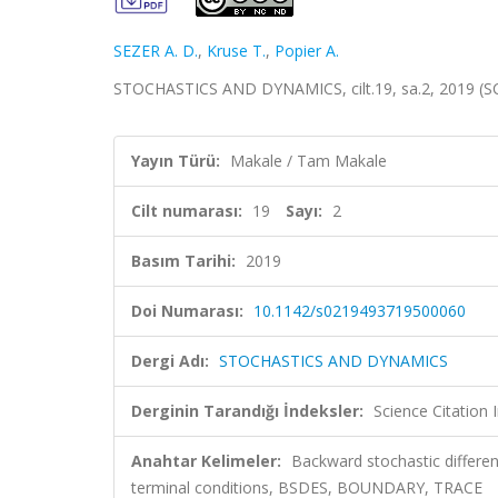
SEZER A. D.
,
Kruse T.
,
Popier A.
STOCHASTICS AND DYNAMICS, cilt.19, sa.2, 2019 (S
Yayın Türü:
Makale / Tam Makale
Cilt numarası:
19
Sayı:
2
Basım Tarihi:
2019
Doi Numarası:
10.1142/s0219493719500060
Dergi Adı:
STOCHASTICS AND DYNAMICS
Derginin Tarandığı İndeksler:
Science Citation
Anahtar Kelimeler:
Backward stochastic differen
terminal conditions, BSDES, BOUNDARY, TRACE