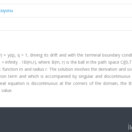
ksiyonu
= y(q), q > 1, driving its drift and with the terminal boundary condi
i = infinity . 1B(m,r), where B(m, r) is the ball in the path space C([0,T
function m and radius r. The solution involves the derivation and so
tion term and which is accompanied by singular and discontinuous D
heat equation is discontinuous at the corners of the domain, the 
 value.
İ