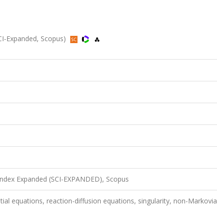
CI-Expanded, Scopus)
 Index Expanded (SCI-EXPANDED), Scopus
tial equations, reaction-diffusion equations, singularity, non-Markovi