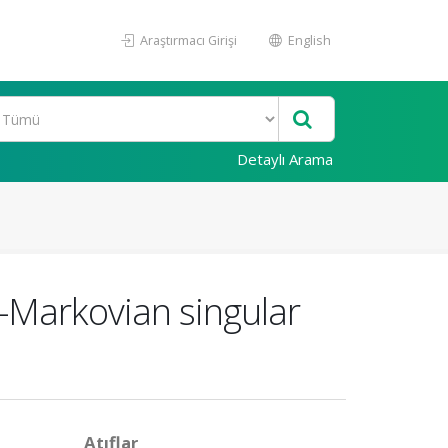
Araştırmacı Girişi
English
Detaylı Arama
n-Markovian singular
Atıflar