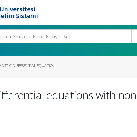
Üniversitesi
etim Sistemi
STIC DIFFERENTIAL EQUATIO...
fferential equations with no