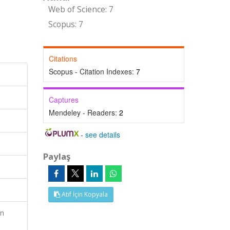
Web of Science: 7
Scopus: 7
Citations
Scopus - Citation Indexes:
7
Captures
Mendeley - Readers:
2
-
see details
Paylaş
Atıf İçin Kopyala
an