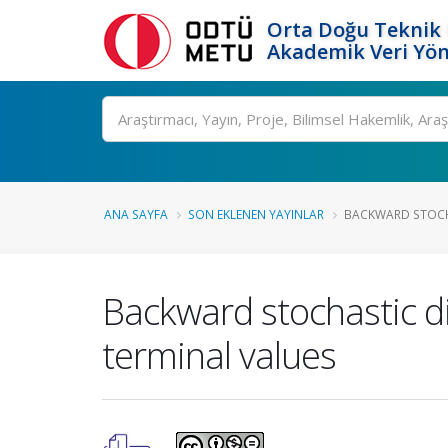
Orta Doğu Teknik 
Akademik Veri Yön
Ara
ANA SAYFA
SON EKLENEN YAYINLAR
BACKWARD STOCHA
Backward stochastic di
terminal values