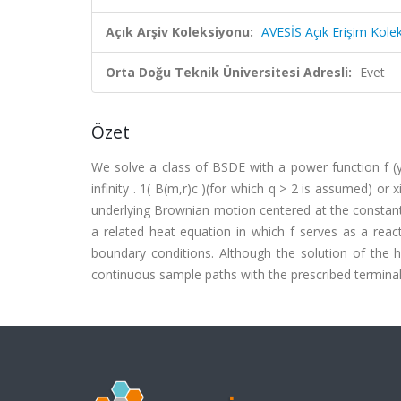
Açık Arşiv Koleksiyonu:
AVESİS Açık Erişim Kole
Orta Doğu Teknik Üniversitesi Adresli:
Evet
Özet
We solve a class of BSDE with a power function f (y) 
infinity . 1( B(m,r)c )(for which q > 2 is assumed) or x
underlying Brownian motion centered at the constant 
a related heat equation in which f serves as a reac
boundary conditions. Although the solution of the 
continuous sample paths with the prescribed terminal