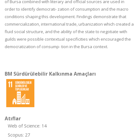
of Bursa combined with literary and official sources are used in
order to identify democrati- zation of consumption and the macro
conditions shaping this development. Findings demonstrate that
commercialization, international trade, urbanization which created a
fluid social structure, and the ability of the state to negotiate with
guilds were possible contextual specificities which encouraged the
democratization of consump- tion in the Bursa context.
BM Sürdürülebilir Kalkınma Amaçları
Atıflar
Web of Science: 14
Scopus: 27