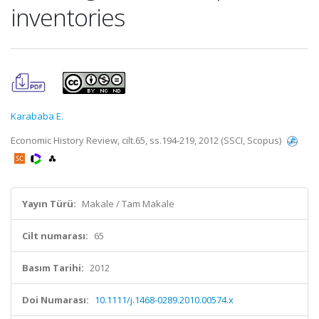
inventories
Karababa E.
Economic History Review, cilt.65, ss.194-219, 2012 (SSCI, Scopus)
Yayın Türü:
Makale / Tam Makale
Cilt numarası:
65
Basım Tarihi:
2012
Doi Numarası:
10.1111/j.1468-0289.2010.00574.x