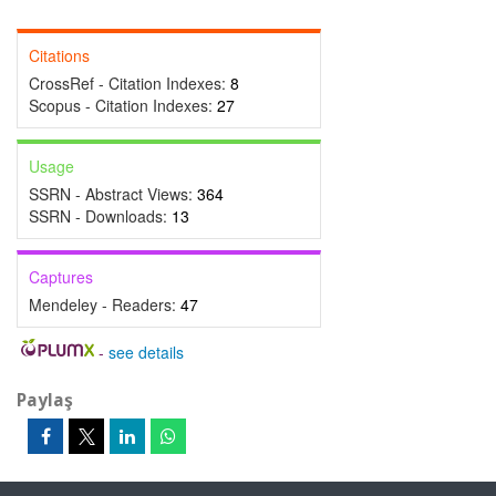
Citations
CrossRef - Citation Indexes:
8
Scopus - Citation Indexes:
27
Usage
SSRN - Abstract Views:
364
SSRN - Downloads:
13
Captures
Mendeley - Readers:
47
-
see details
Paylaş