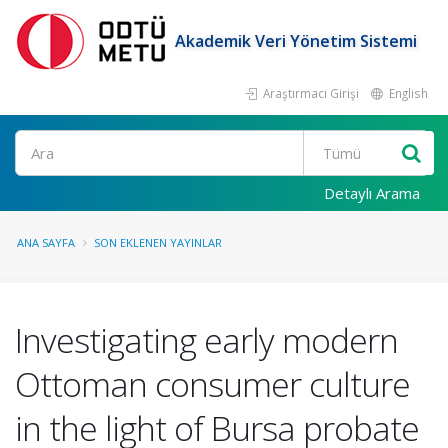
Akademik Veri Yönetim Sistemi
Araştırmacı Girişi
English
Ara
Detaylı Arama
ANA SAYFA
SON EKLENEN YAYINLAR
Investigating early modern
Ottoman consumer culture
in the light of Bursa probate