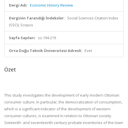
Dergi Adı:
Economic History Review
Derginin Tarandığı İndeksler:
Social Sciences Citation Index
(SSCI), Scopus
Sayfa Sayıları:
ss.194-219
Orta Doğu Teknik Üniversitesi Adresli:
Evet
Özet
This study investigates the development of early modern Ottoman
consumer culture. In particular, the democratization of consumption,
which is a significant indicator of the development of western
consumer cultures, is examined in relation to Ottoman society.
Sixteenth- and seventeenth-century probate inventories of the town