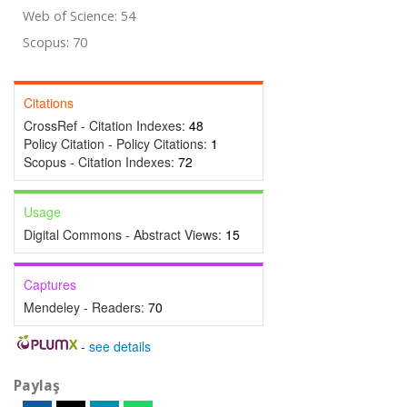
Web of Science: 54
Scopus: 70
Citations
CrossRef - Citation Indexes:
48
Policy Citation - Policy Citations:
1
Scopus - Citation Indexes:
72
Usage
Digital Commons - Abstract Views:
15
Captures
Mendeley - Readers:
70
-
see details
Paylaş