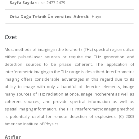
Sayfa Sayıları:
ss.2477-2479
Orta Doğu Teknik Üniversitesi Adresli:
Hayır
Özet
Most methods of imaging in the terahertz (THz) spectral region utilize
either pulsed-laser sources or require the THz generation and
detection sources to be phase coherent. The application of
interferometric imaging to the THz range is described. Interferometric
imaging offers considerable advantages in this regard due to its
ability to image with only a handful of detector elements, image
many sources of THz radiation at once, image incoherent as well as
coherent sources, and provide spectral information as well as
spatial imaging information. The THz interferometric imaging method
is potentially useful for remote detection of explosives. (C) 2003
American Institute of Physics.
Atıflar