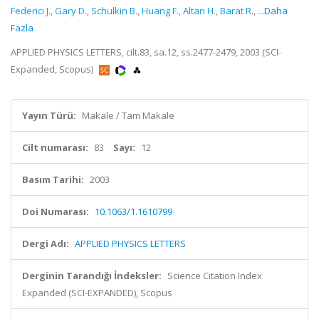
Federici J.
,
Gary D.
,
Schulkin B.
,
Huang F.
,
Altan H.
,
Barat R.
,
...Daha
Fazla
APPLIED PHYSICS LETTERS, cilt.83, sa.12, ss.2477-2479, 2003 (SCI-
Expanded, Scopus)
Yayın Türü:
Makale / Tam Makale
Cilt numarası:
83
Sayı:
12
Basım Tarihi:
2003
Doi Numarası:
10.1063/1.1610799
Dergi Adı:
APPLIED PHYSICS LETTERS
Derginin Tarandığı İndeksler:
Science Citation Index
Expanded (SCI-EXPANDED), Scopus