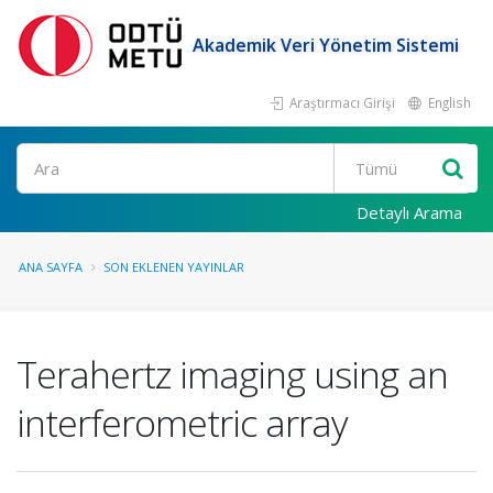
Akademik Veri Yönetim Sistemi
Araştırmacı Girişi
English
Ara
Detaylı Arama
ANA SAYFA
SON EKLENEN YAYINLAR
Terahertz imaging using an
interferometric array