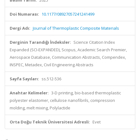
Basım Tarihi:
2025
Doi Numarası:
10.1177/08927057241241499
Dergi Adı:
Journal of Thermoplastic Composite Materials
Derginin Tarandığı İndeksler:
Science Citation Index
Expanded (SCI-EXPANDED), Scopus, Academic Search Premier,
Aerospace Database, Communication Abstracts, Compendex,
INSPEC, Metadex, Civil Engineering Abstracts
Sayfa Sayıları:
ss.512-536
Anahtar Kelimeler:
3-D printing, bio-based thermoplastic
polyester elastomer, cellulose nanofibrils, compression
molding, melt mixing, Polylactide
Orta Doğu Teknik Üniversitesi Adresli:
Evet