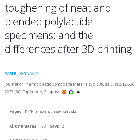
toughening of neat and
blended polylactide
specimens; and the
differences after 3D-printing
SARI B.
,
KAYNAK C.
Journal of Thermoplastic Composite Materials, cilt.38, sa.2, ss.512-536,
2025 (SCI-Expanded, Scopus)
Yayın Türü:
Makale / Tam Makale
Cilt numarası:
38
Sayı:
2