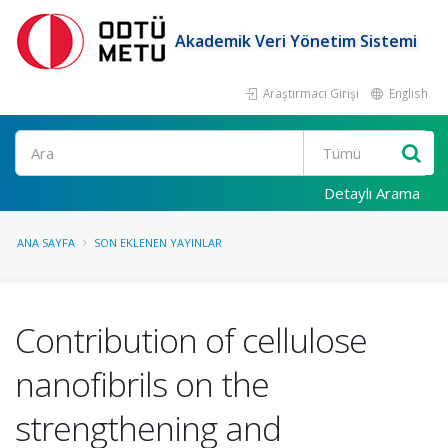
Akademik Veri Yönetim Sistemi
Araştırmacı Girişi
English
Ara
Detaylı Arama
ANA SAYFA
SON EKLENEN YAYINLAR
Contribution of cellulose
nanofibrils on the
strengthening and