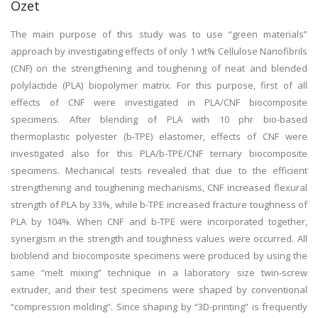
Özet
The main purpose of this study was to use “green materials”
approach by investigating effects of only 1 wt% Cellulose Nanofibrils
(CNF) on the strengthening and toughening of neat and blended
polylactide (PLA) biopolymer matrix. For this purpose, first of all
effects of CNF were investigated in PLA/CNF biocomposite
specimens. After blending of PLA with 10 phr bio-based
thermoplastic polyester (b-TPE) elastomer, effects of CNF were
investigated also for this PLA/b-TPE/CNF ternary biocomposite
specimens. Mechanical tests revealed that due to the efficient
strengthening and toughening mechanisms, CNF increased flexural
strength of PLA by 33%, while b-TPE increased fracture toughness of
PLA by 104%. When CNF and b-TPE were incorporated together,
synergism in the strength and toughness values were occurred. All
bioblend and biocomposite specimens were produced by using the
same “melt mixing” technique in a laboratory size twin-screw
extruder, and their test specimens were shaped by conventional
“compression molding”. Since shaping by “3D-printing” is frequently