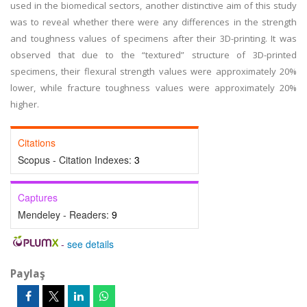
used in the biomedical sectors, another distinctive aim of this study
was to reveal whether there were any differences in the strength
and toughness values of specimens after their 3D-printing. It was
observed that due to the “textured” structure of 3D-printed
specimens, their flexural strength values were approximately 20%
lower, while fracture toughness values were approximately 20%
higher.
Citations
Scopus - Citation Indexes:
3
Captures
Mendeley - Readers:
9
-
see details
Paylaş