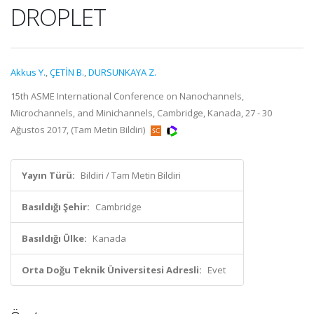
DROPLET
Akkus Y.
,
ÇETİN B.
,
DURSUNKAYA Z.
15th ASME International Conference on Nanochannels,
Microchannels, and Minichannels, Cambridge, Kanada, 27 - 30
Ağustos 2017, (Tam Metin Bildiri)
Yayın Türü:
Bildiri / Tam Metin Bildiri
Basıldığı Şehir:
Cambridge
Basıldığı Ülke:
Kanada
Orta Doğu Teknik Üniversitesi Adresli:
Evet