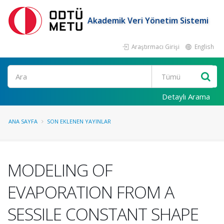
Akademik Veri Yönetim Sistemi
Araştırmacı Girişi
English
Ara
Detaylı Arama
ANA SAYFA
SON EKLENEN YAYINLAR
MODELING OF
EVAPORATION FROM A
SESSILE CONSTANT SHAPE