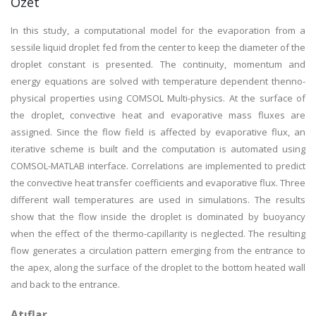
Özet
In this study, a computational model for the evaporation from a
sessile liquid droplet fed from the center to keep the diameter of the
droplet constant is presented. The continuity, momentum and
energy equations are solved with temperature dependent thenno-
physical properties using COMSOL Multi-physics. At the surface of
the droplet, convective heat and evaporative mass fluxes are
assigned. Since the flow field is affected by evaporative flux, an
iterative scheme is built and the computation is automated using
COMSOL-MATLAB interface. Correlations are implemented to predict
the convective heat transfer coefficients and evaporative flux. Three
different wall temperatures are used in simulations. The results
show that the flow inside the droplet is dominated by buoyancy
when the effect of the thermo-capillarity is neglected. The resulting
flow generates a circulation pattern emerging from the entrance to
the apex, along the surface of the droplet to the bottom heated wall
and back to the entrance.
Atıflar