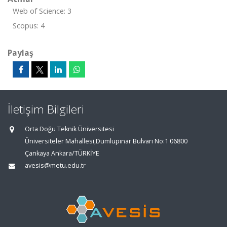
Web of Science: 3
Scopus: 4
Paylaş
İletişim Bilgileri
Orta Doğu Teknik Üniversitesi
Üniversiteler Mahallesi,Dumlupınar Bulvarı No:1 06800
Çankaya Ankara/TÜRKİYE
avesis@metu.edu.tr