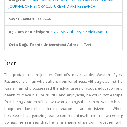
JOURNAL OF HISTORY CULTURE AND ART RESEARCH
Sayfa Sayıları:
ss.72-92
Açık Arşiv Koleksiyonu:
AVESİS Açık Erişim Koleksiyonu
Orta Doğu Teknik Üniversitesi Adresli:
Evet
Özet
The protagonist in Joseph Conrad's novel Under Western Eyes,
Razumov is a man who suffers from loneliness. Although, at first, he
was a man who possessed the advantages of youth, education and
health to make his life fruitful and enjoyable, he could not escape
from being a victim of his own wrong doings that can be said to have
happened due to his lacking in sharpness and decisiveness. When
he ceases his agonizing fear to confront himself and his own wrong
doings, he realizes that he is a shameful person. Together with