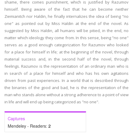
shame, there comes punishment, which is justified by Razumov
himself. Being aware of the fact that he can become neither
Ziemianitch nor Haldin, he finally internalizes the idea of being "no
one" as pointed out by Miss Haldin at the end of the novel. As
suggested by Miss Haldin, all humans will be pitied, in the end, no
matter which ideology they come from. In this sense, being "no one"
serves as a good enough categorization for Razumov who looked
for a place for himself in life; at the beginning of the novel, through
material success and, in the second half of the novel, through
feelings. Razumov is the representation of an ordinary man who is
in search of a place for himself and who has his own agitations
driven from past experiences. In a world that is described through
the binaries of the good and bad, he is the representation of the
man who stands alone without a strong adherence to a point of view
in life and will end up being categorized as "no one".
Captures
Mendeley - Readers:
2