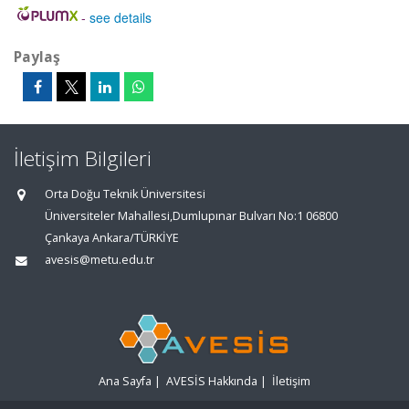
-
see details
Paylaş
İletişim Bilgileri
Orta Doğu Teknik Üniversitesi
Üniversiteler Mahallesi,Dumlupınar Bulvarı No:1 06800
Çankaya Ankara/TÜRKİYE
avesis@metu.edu.tr
Ana Sayfa
|
AVESİS Hakkında
|
İletişim