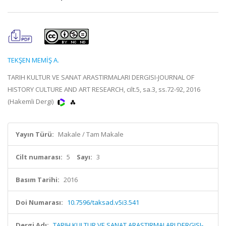
TEKŞEN MEMİŞ A.
TARIH KULTUR VE SANAT ARASTIRMALARI DERGISI-JOURNAL OF
HISTORY CULTURE AND ART RESEARCH, cilt.5, sa.3, ss.72-92, 2016
(Hakemli Dergi)
Yayın Türü:
Makale / Tam Makale
Cilt numarası:
5
Sayı:
3
Basım Tarihi:
2016
Doi Numarası:
10.7596/taksad.v5i3.541
Dergi Adı:
TARIH KULTUR VE SANAT ARASTIRMALARI DERGISI-