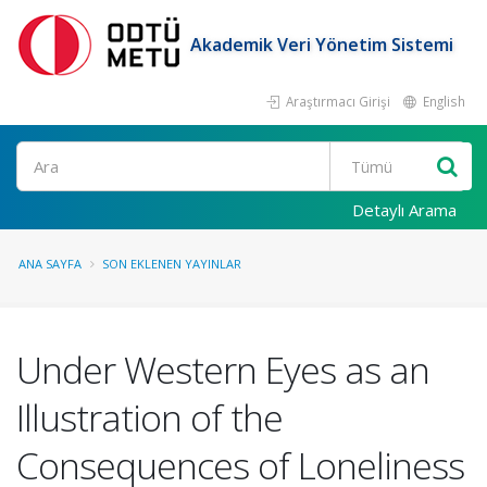
Akademik Veri Yönetim Sistemi
Araştırmacı Girişi
English
Ara
Detaylı Arama
ANA SAYFA
SON EKLENEN YAYINLAR
Under Western Eyes as an
Illustration of the
Consequences of Loneliness