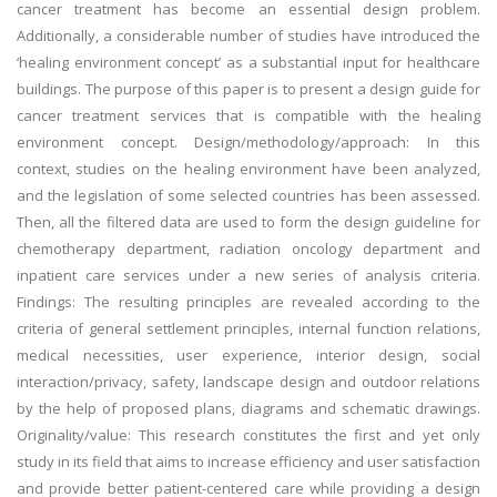
cancer treatment has become an essential design problem.
Additionally, a considerable number of studies have introduced the
‘healing environment concept’ as a substantial input for healthcare
buildings. The purpose of this paper is to present a design guide for
cancer treatment services that is compatible with the healing
environment concept. Design/methodology/approach: In this
context, studies on the healing environment have been analyzed,
and the legislation of some selected countries has been assessed.
Then, all the filtered data are used to form the design guideline for
chemotherapy department, radiation oncology department and
inpatient care services under a new series of analysis criteria.
Findings: The resulting principles are revealed according to the
criteria of general settlement principles, internal function relations,
medical necessities, user experience, interior design, social
interaction/privacy, safety, landscape design and outdoor relations
by the help of proposed plans, diagrams and schematic drawings.
Originality/value: This research constitutes the first and yet only
study in its field that aims to increase efficiency and user satisfaction
and provide better patient-centered care while providing a design