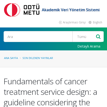
Akademik Veri Yönetim Sistemi
Araştırmacı Girişi
English
Ara
Detaylı Arama
ANA SAYFA
SON EKLENEN YAYINLAR
Fundamentals of cancer
treatment service design: a
guideline considering the