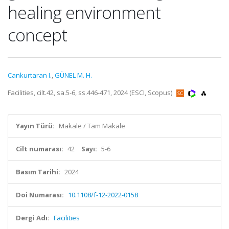
healing environment
concept
Cankurtaran I.
,
GÜNEL M. H.
Facilities, cilt.42, sa.5-6, ss.446-471, 2024 (ESCI, Scopus)
Yayın Türü:
Makale / Tam Makale
Cilt numarası:
42
Sayı:
5-6
Basım Tarihi:
2024
Doi Numarası:
10.1108/f-12-2022-0158
Dergi Adı:
Facilities