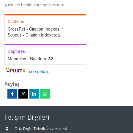
guide on health-care architecture.
Citations
CrossRef - Citation Indexes:
1
Scopus - Citation Indexes:
2
Captures
Mendeley - Readers:
32
-
see details
Paylaş
İletişim Bilgileri
Orta Doğu Teknik Üniversitesi