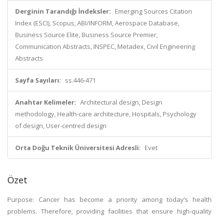
Derginin Tarandığı İndeksler:
Emerging Sources Citation
Index (ESCI), Scopus, ABI/INFORM, Aerospace Database,
Business Source Elite, Business Source Premier,
Communication Abstracts, INSPEC, Metadex, Civil Engineering
Abstracts
Sayfa Sayıları:
ss.446-471
Anahtar Kelimeler:
Architectural design, Design
methodology, Health-care architecture, Hospitals, Psychology
of design, User-centred design
Orta Doğu Teknik Üniversitesi Adresli:
Evet
Özet
Purpose: Cancer has become a priority among today’s health
problems. Therefore, providing facilities that ensure high-quality