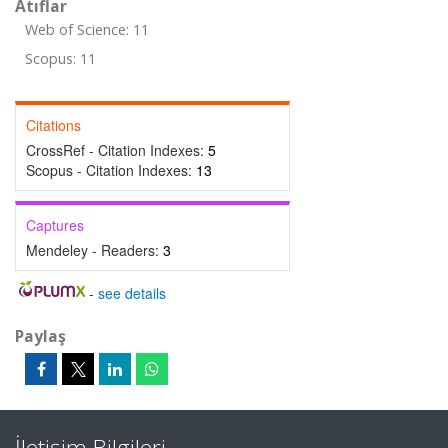
Atıflar
Web of Science: 11
Scopus: 11
Citations
CrossRef - Citation Indexes:
5
Scopus - Citation Indexes:
13
Captures
Mendeley - Readers:
3
-
see details
Paylaş
İletişim Bilgileri