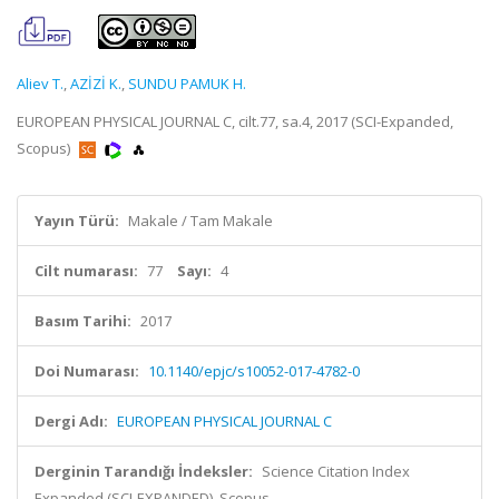
Aliev T.
,
AZİZİ K.
,
SUNDU PAMUK H.
EUROPEAN PHYSICAL JOURNAL C, cilt.77, sa.4, 2017 (SCI-Expanded,
Scopus)
Yayın Türü:
Makale / Tam Makale
Cilt numarası:
77
Sayı:
4
Basım Tarihi:
2017
Doi Numarası:
10.1140/epjc/s10052-017-4782-0
Dergi Adı:
EUROPEAN PHYSICAL JOURNAL C
Derginin Tarandığı İndeksler:
Science Citation Index
Expanded (SCI-EXPANDED), Scopus