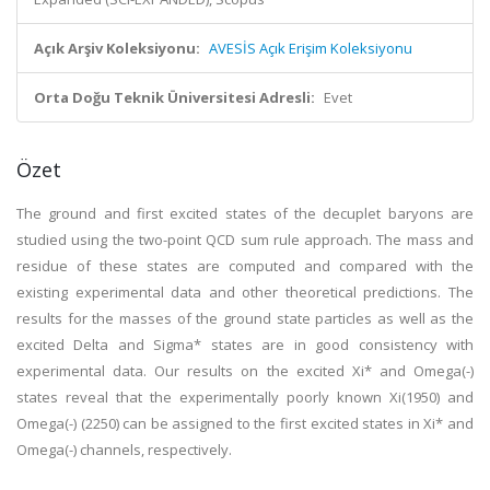
Açık Arşiv Koleksiyonu:
AVESİS Açık Erişim Koleksiyonu
Orta Doğu Teknik Üniversitesi Adresli:
Evet
Özet
The ground and first excited states of the decuplet baryons are
studied using the two-point QCD sum rule approach. The mass and
residue of these states are computed and compared with the
existing experimental data and other theoretical predictions. The
results for the masses of the ground state particles as well as the
excited Delta and Sigma* states are in good consistency with
experimental data. Our results on the excited Xi* and Omega(-)
states reveal that the experimentally poorly known Xi(1950) and
Omega(-) (2250) can be assigned to the first excited states in Xi* and
Omega(-) channels, respectively.