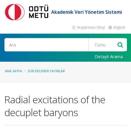
Akademik Veri Yönetim Sistemi
Araştırmacı Girişi
English
Ara
Detaylı Arama
ANA SAYFA
SON EKLENEN YAYINLAR
Radial excitations of the
decuplet baryons