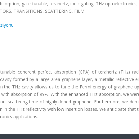
bsorption, gate-tunable, terahertz, ionic gating, THz optoelectronics,
RS, TRANSITIONS, SCATTERING, FILM
ksiyonu
 tunable coherent perfect absorption (CPA) of terahertz (THz) radi
avity formed by a large-area graphene layer, a metallic reflective e
 in the THz cavity allows us to tune the Fermi energy of graphene u
THz with absorption of 99%. With the enhanced THz absorption, we wer
ort scattering time of highly doped graphene. Furthermore, we dem
n in the THz reflectivity with low insertion losses. We anticipate that 
ronics applications.