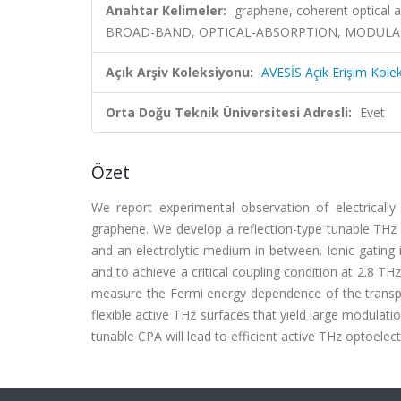
Anahtar Kelimeler:
graphene, coherent optical a
BROAD-BAND, OPTICAL-ABSORPTION, MODULATO
Açık Arşiv Koleksiyonu:
AVESİS Açık Erişim Kole
Orta Doğu Teknik Üniversitesi Adresli:
Evet
Özet
We report experimental observation of electrically
graphene. We develop a reflection-type tunable THz c
and an electrolytic medium in between. Ionic gating
and to achieve a critical coupling condition at 2.8 
measure the Fermi energy dependence of the transp
flexible active THz surfaces that yield large modulatio
tunable CPA will lead to efficient active THz optoelect