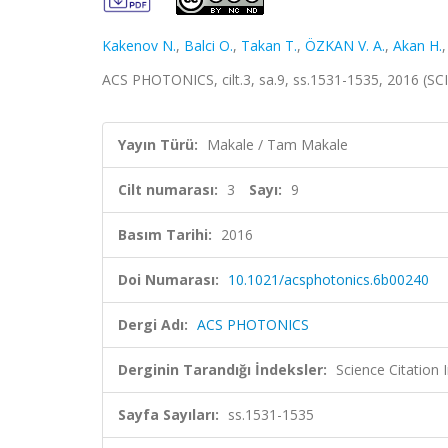
Kakenov N.
,
Balci O.
,
Takan T.
,
ÖZKAN V. A.
,
Akan H.
ACS PHOTONICS, cilt.3, sa.9, ss.1531-1535, 2016 (S
Yayın Türü:
Makale / Tam Makale
Cilt numarası:
3
Sayı:
9
Basım Tarihi:
2016
Doi Numarası:
10.1021/acsphotonics.6b00240
Dergi Adı:
ACS PHOTONICS
Derginin Tarandığı İndeksler:
Science Citation
Sayfa Sayıları:
ss.1531-1535