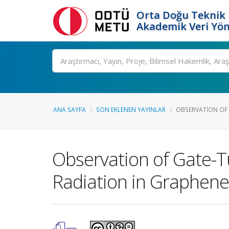
Orta Doğu Teknik 
Akademik Veri Yön
Ara
ANA SAYFA
SON EKLENEN YAYINLAR
OBSERVATION OF 
Observation of Gate-T
Radiation in Graphene