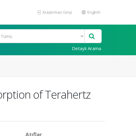
Araştırmacı Girişi
English
Detaylı Arama
rption of Terahertz
Atıflar