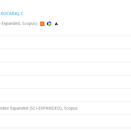
,
KOCABAŞ C.
CI-Expanded, Scopus)
 Index Expanded (SCI-EXPANDED), Scopus