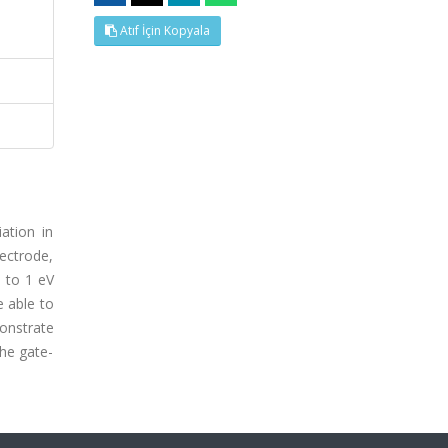
Atıf İçin Kopyala
ation in
lectrode,
p to 1 eV
e able to
onstrate
the gate-