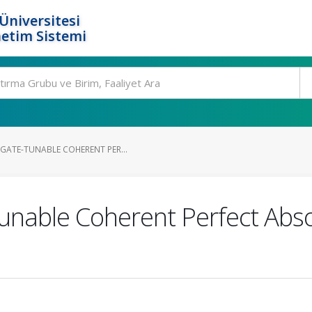
Üniversitesi
etim Sistemi
GATE-TUNABLE COHERENT PER...
unable Coherent Perfect Abso