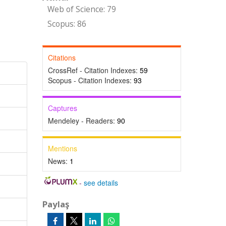
Web of Science: 79
Scopus: 86
Citations
CrossRef - Citation Indexes:
59
Scopus - Citation Indexes:
93
Captures
Mendeley - Readers:
90
Mentions
News:
1
-
see details
Paylaş