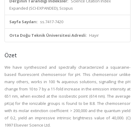
Derginin Tarandığı İndeksler:
Science Citation Index
Expanded (SCI-EXPANDED), Scopus
Sayfa Sayıları:
ss.7417-7420
Orta Doğu Teknik Üniversitesi Adresli:
Hayır
Özet
We have synthesized and spectrally characterized a squaraine-
based fluorescent chemosensor for pH. This chemosensor unlike
many others, works in 100 % aqueous solutions, signalling the pH
change from 10 to 7 by a 11-fold increase in the emission intensity at
651 nm, when excited at the isosbestic point (614 nm). The average
pK(a) for the ionizable groups is found to be 8.8. The chemosensor
with its molar extinction coefficient > 200,000 and the quantum yield
of 0.2, yield an impressive intrinsic brightness value of 40,000. (C)
1997 Elsevier Science Ltd.