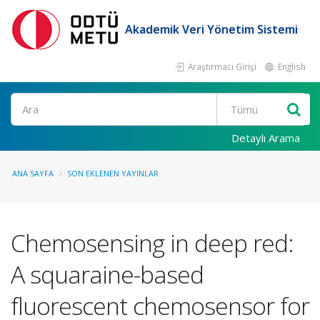
Akademik Veri Yönetim Sistemi
Araştırmacı Girişi
English
Ara
Detaylı Arama
ANA SAYFA
SON EKLENEN YAYINLAR
Chemosensing in deep red:
A squaraine-based
fluorescent chemosensor for