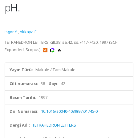
pH.
Isgor Y.
,
Akkaya E.
TETRAHEDRON LETTERS, cilt.38, sa.42, ss.7417-7420, 1997 (SCI-
Expanded, Scopus)
Yayın Türü:
Makale / Tam Makale
Cilt numarası:
38
Sayı:
42
Basım Tarihi:
1997
Doi Numarası:
10.1016/s0040-4039(97)01745-0
Dergi Adı:
TETRAHEDRON LETTERS