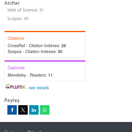
Atıflar
Web of Science: 31
Scopus: 30
Citations
CrossRef - Citation Indexes:
26
Scopus - Citation Indexes:
30
Captures
Mendeley - Readers:
11
-
see details
Paylaş