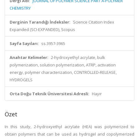
Dergi Adı:
JOURNAL OF POLYMER SCIENCE PART A-POLYMER
CHEMISTRY
Derginin Tarandığı İndeksler:
Science Citation Index
Expanded (SCI-EXPANDED), Scopus
Sayfa Sayıları:
ss.3957-3965
Anahtar Kelimeler:
2-hydroxyethyl acrylate, bulk
polymerization, solution polymerization, ATRP, activation
energy, polymer characterization, CONTROLLED-RELEASE,
HYDROGELS
Orta Doğu Teknik Üniversitesi Adresli:
Hayır
Özet
In this study, 2-hydroxyethyl acrylate (HEA) was polymerized to
obtain polymers that can be used as hydrogel and copolymerized