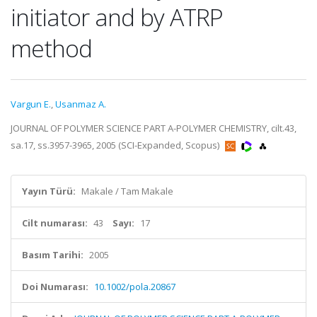
initiator and by ATRP
method
Vargun E.
,
Usanmaz A.
JOURNAL OF POLYMER SCIENCE PART A-POLYMER CHEMISTRY, cilt.43,
sa.17, ss.3957-3965, 2005 (SCI-Expanded, Scopus)
Yayın Türü:
Makale / Tam Makale
Cilt numarası:
43
Sayı:
17
Basım Tarihi:
2005
Doi Numarası:
10.1002/pola.20867