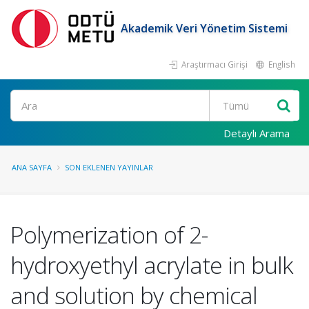
Akademik Veri Yönetim Sistemi
Araştırmacı Girişi
English
Ara
Detaylı Arama
ANA SAYFA
SON EKLENEN YAYINLAR
Polymerization of 2-
hydroxyethyl acrylate in bulk
and solution by chemical