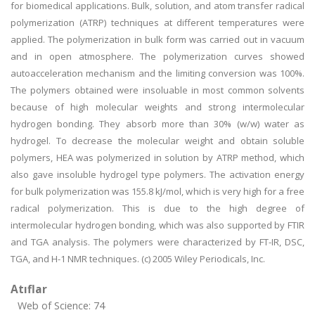
for biomedical applications. Bulk, solution, and atom transfer radical
polymerization (ATRP) techniques at different temperatures were
applied. The polymerization in bulk form was carried out in vacuum
and in open atmosphere. The polymerization curves showed
autoacceleration mechanism and the limiting conversion was 100%.
The polymers obtained were insoluable in most common solvents
because of high molecular weights and strong intermolecular
hydrogen bonding. They absorb more than 30% (w/w) water as
hydrogel. To decrease the molecular weight and obtain soluble
polymers, HEA was polymerized in solution by ATRP method, which
also gave insoluble hydrogel type polymers. The activation energy
for bulk polymerization was 155.8 kJ/mol, which is very high for a free
radical polymerization. This is due to the high degree of
intermolecular hydrogen bonding, which was also supported by FTIR
and TGA analysis. The polymers were characterized by FT-IR, DSC,
TGA, and H-1 NMR techniques. (c) 2005 Wiley Periodicals, Inc.
Atıflar
Web of Science: 74