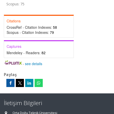
Scopus: 75
Citations
CrossRef - Citation Indexes:
58
Scopus - Citation Indexes:
79
Captures
Mendeley - Readers:
82
-
see details
Paylaş
İletişim Bilgileri
Orta Doğu Teknik Üniversitesi