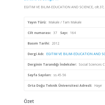
EGITIM VE BILIM-EDUCATION AND SCIENCE, cilt.37, sa
Yayın Türü:
Makale / Tam Makale
Cilt numarası:
37
Sayı:
164
Basım Tarihi:
2012
Dergi Adı:
EGITIM VE BILIM-EDUCATION AND S
Derginin Tarandığı İndeksler:
Social Sciences 
Sayfa Sayıları:
ss.45-56
Orta Doğu Teknik Üniversitesi Adresli:
Hayır
Özet