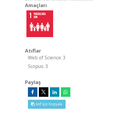
Amaçları
Atıflar
Web of Science: 3
Scopus: 3
Paylaş
Atıf İçin Kopyala