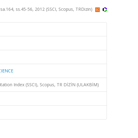
.164, ss.45-56, 2012 (SSCI, Scopus, TRDizin)
CIENCE
Citation Index (SSCI), Scopus, TR DİZİN (ULAKBİM)