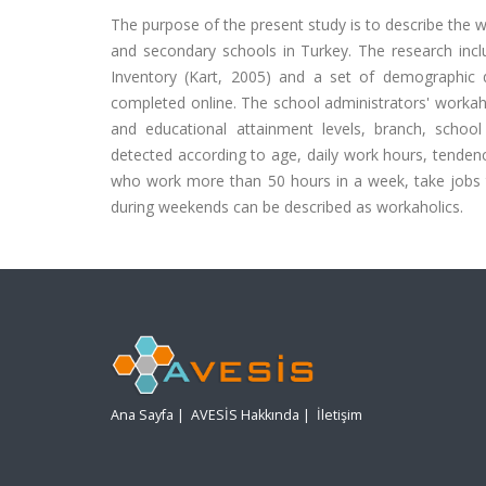
The purpose of the present study is to describe the 
and secondary schools in Turkey. The research inc
Inventory (Kart, 2005) and a set of demographic 
completed online. The school administrators' workahol
and educational attainment levels, branch, school t
detected according to age, daily work hours, tende
who work more than 50 hours in a week, take jobs
during weekends can be described as workaholics.
Ana Sayfa
|
AVESİS Hakkında
|
İletişim