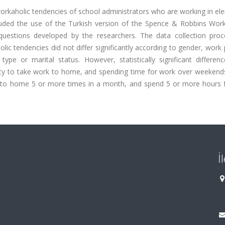
workaholic tendencies of school administrators who are working in e
luded the use of the Turkish version of the Spence & Robbins Wor
questions developed by the researchers. The data collection pro
ic tendencies did not differ significantly according to gender, work 
ype or marital status. However, statistically significant differen
ncy to take work to home, and spending time for work over weekend
 to home 5 or more times in a month, and spend 5 or more hours 
İ