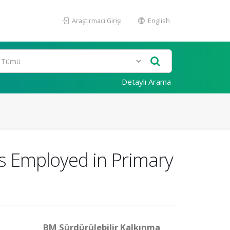
Araştırmacı Girişi
English
Detaylı Arama
s Employed in Primary
BM Sürdürülebilir Kalkınma