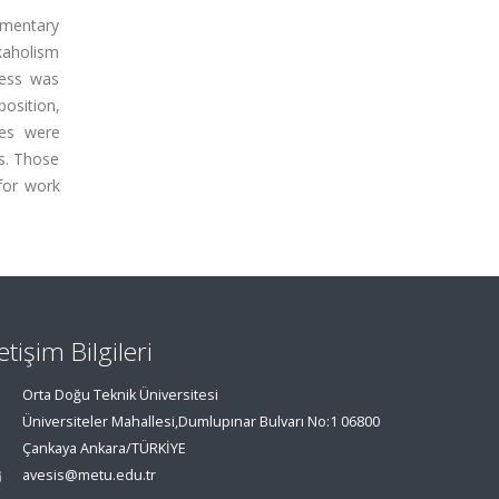
lementary
kaholism
cess was
position,
ces were
s. Those
for work
letişim Bilgileri
Orta Doğu Teknik Üniversitesi
Üniversiteler Mahallesi,Dumlupınar Bulvarı No:1 06800
Çankaya Ankara/TÜRKİYE
avesis@metu.edu.tr