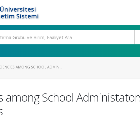
Üniversitesi
etim Sistemi
DENCIES AMONG SCHOOL ADMIN...
s among School Administator
s