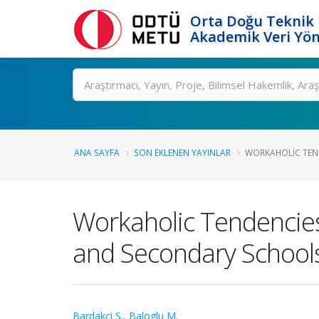
Orta Doğu Teknik 
Akademik Veri Yön
Ara
ANA SAYFA
SON EKLENEN YAYINLAR
WORKAHOLIC TEN
Workaholic Tendencie
and Secondary School
Bardakci S.
,
Baloglu M.