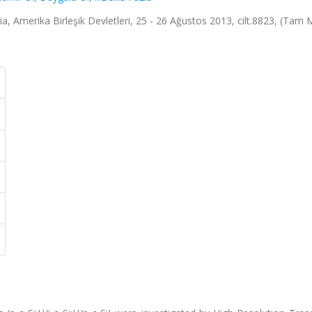
a, Amerika Birleşik Devletleri, 25 - 26 Ağustos 2013, cilt.8823, (Tam 