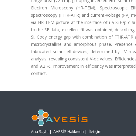
Large area (72 cm(2)) doping inversed HIT solar cells
Electron Microscopy (HR-TEM), Spectroscopic Ell
spectroscopy (FTIR-ATR) and current-voltage (I-V) m
via HR-TEM picture at the interface of i-a-Si:H/p-c-
to the SE data, excellent fit was obtained, describin
Si. Cody energy gap with combination of FTIR-ATR 
microcrystalline and amorphous phase. Presence o
fabricated solar cell devices, determined by I-V 
analysis, revealing consistent V-oc values. Efficienci
and 9.2 %. Improvement in efficiency was interpreted 
contact.
Ana Sayfa
|
AVESİS Hakkında
|
İletişim