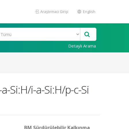
Araştırmacı Girişi
English
Detaylı Arama
a-Si:H/i-a-Si:H/p-c-Si
BM Sürdürülebilir Kalkınma