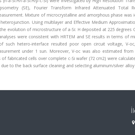
 (n-a-Si:H/i-a-Si:H/p-c-Si) were investigated by High Resolution Tra
ipsometry (SE), Fourier Transform Infrared Attenuated Total Re
easurement. Mixture of microcrystalline and amorphous phase was id
Si heterojunction. Using multilayer and Effective Medium Approximat
g the evolution of microstructure of a-Si: H deposited at 225 degrees 
analyses were consistent with HRTEM and SE results in terms of mi
f such hetero-interface resulted poor open circuit voltage, V-oc
measurement under 1 sun. Moreover, V-oc was also estimated from 
es of fabricated cells over complete c-Si wafer (72 cm2) were calculat
due to the back surface cleaning and selecting aluminum/silver alloy
İ