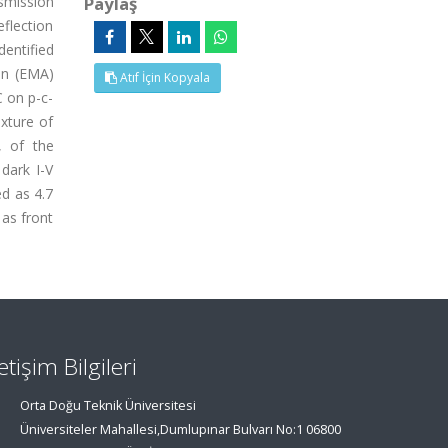
nsmission
Paylaş
flection
entified
ion (EMA)
Atıf İçin Kopyala
C on p-c-
xture of
, of the
dark I-V
ed as 4.7
 as front
letişim Bilgileri
Orta Doğu Teknik Üniversitesi
Üniversiteler Mahallesi,Dumlupınar Bulvarı No:1 06800