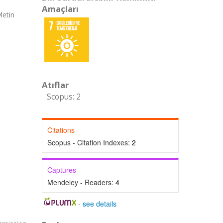
Amaçları
Metin
Atıflar
Scopus: 2
Citations
Scopus - Citation Indexes:
2
Captures
Mendeley - Readers:
4
-
see details