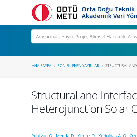
Orta Doğu Teknik 
Akademik Veri Yön
Ara
ANA SAYFA
SON EKLENEN YAYINLAR
STRUCTURAL AND I
Structural and Interfac
Heterojunction Solar C
Pehlivan O.
,
Menda D.
,
Yilmaz O.
,
Kodolbas A. O.
,
Ozd