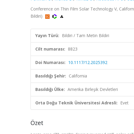
Conference on Thin Film Solar Technology V, Californi
Bildiri)
Yayın Türü:
Bildiri / Tam Metin Bildiri
Cilt numarası:
8823
Doi Numarası:
10.1117/12.2025392
Basıldığı Şehir:
California
Basıldığı Ülke:
Amerika Birleşik Devletleri
Orta Doğu Teknik Üniversitesi Adresli:
Evet
Özet