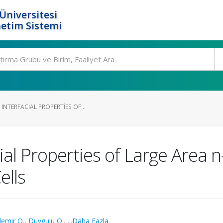
Üniversitesi
etim Sistemi
NTERFACIAL PROPERTIES OF...
ial Properties of Large Area n-
ells
emir O.
,
Duygulu O.
,
...Daha Fazla