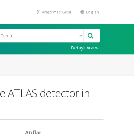
Araştırmacı Girişi
English
Detaylı Arama
he ATLAS detector in
Atıflar