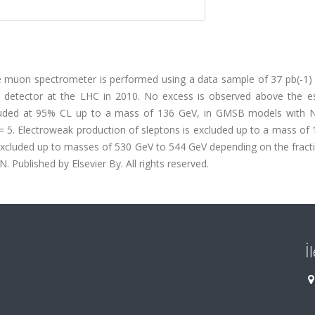
the muon spectrometer is performed using a data sample of 37 pb(-1)
AS detector at the LHC in 2010. No excess is observed above the e
xcluded at 95% CL up to a mass of 136 GeV, in GMSB models with N
 5. Electroweak production of sleptons is excluded up to a mass of 
 excluded up to masses of 530 GeV to 544 GeV depending on the fract
. Published by Elsevier By. All rights reserved.
İ