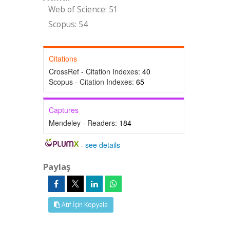
Web of Science: 51
Scopus: 54
Citations
CrossRef - Citation Indexes:
40
Scopus - Citation Indexes:
65
Captures
Mendeley - Readers:
184
-
see details
Paylaş
Atıf İçin Kopyala