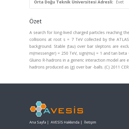
Orta Doğu Teknik Üniversitesi Adresli:
Evet
Özet
A search for long-lived charged particles reaching 
collisions at root s = 7 TeV collected by the ATL
background. Stable (tau) over bar sleptons are e
m(messenger) = 250 TeV, sign(mu) = 1 and tan beta =
Gluino R-hadrons in a generic interaction model are
hadrons produced as (g) over bar -balls. (C) 2011 CERN
Ana Sayfa
|
AVESİS Hakkında
|
İletişim