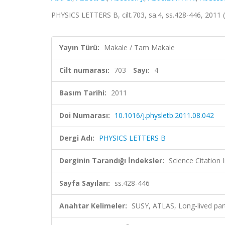
PHYSICS LETTERS B, cilt.703, sa.4, ss.428-446, 2011
Yayın Türü:
Makale / Tam Makale
Cilt numarası:
703
Sayı:
4
Basım Tarihi:
2011
Doi Numarası:
10.1016/j.physletb.2011.08.042
Dergi Adı:
PHYSICS LETTERS B
Derginin Tarandığı İndeksler:
Science Citation
Sayfa Sayıları:
ss.428-446
Anahtar Kelimeler:
SUSY, ATLAS, Long-lived par