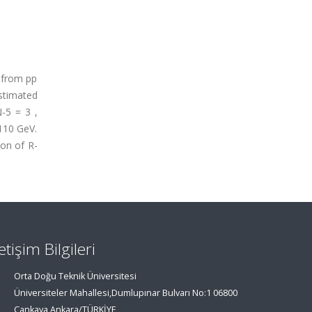
 from pp
stimated
-5 = 3 ,
110 GeV.
ion of R-
letişim Bilgileri
Orta Doğu Teknik Üniversitesi
Üniversiteler Mahallesi,Dumlupınar Bulvarı No:1 06800
Çankaya Ankara/TÜRKİYE