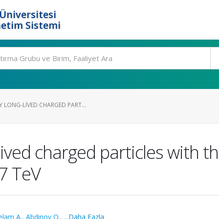
Üniversitesi
etim Sistemi
Y LONG-LIVED CHARGED PART...
lived charged particles with t
=7 TeV
elam A.
,
Abdinov O.
,
...Daha Fazla