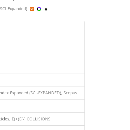
 (SCI-Expanded)
 Index Expanded (SCI-EXPANDED), Scopus
ticles, E(+)E(-) COLLISIONS