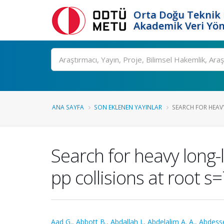
Orta Doğu Teknik 
Akademik Veri Yön
Ara
ANA SAYFA
SON EKLENEN YAYINLAR
SEARCH FOR HEAV
Search for heavy long-
pp collisions at root s
Aad G.
,
Abbott B.
,
Abdallah J.
,
Abdelalim A. A.
,
Abdess