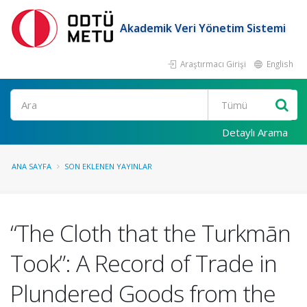
Akademik Veri Yönetim Sistemi
Araştırmacı Girişi
English
Ara
Detaylı Arama
ANA SAYFA
SON EKLENEN YAYINLAR
“The Cloth that the Turkmān
Took”: A Record of Trade in
Plundered Goods from the