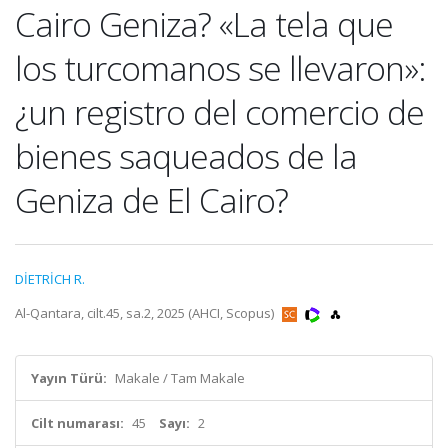
Cairo Geniza? «La tela que
los turcomanos se llevaron»:
¿un registro del comercio de
bienes saqueados de la
Geniza de El Cairo?
DİETRİCH R.
Al-Qantara, cilt.45, sa.2, 2025 (AHCI, Scopus)
Yayın Türü:
Makale / Tam Makale
Cilt numarası:
45
Sayı:
2