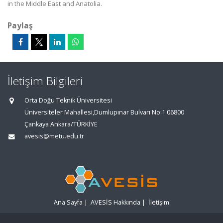
in the Middle East and Anatolia.
Paylaş
İletişim Bilgileri
Orta Doğu Teknik Üniversitesi
Üniversiteler Mahallesi,Dumlupınar Bulvarı No:1 06800
Çankaya Ankara/TÜRKİYE
avesis@metu.edu.tr
Ana Sayfa
|
AVESİS Hakkında
|
İletişim