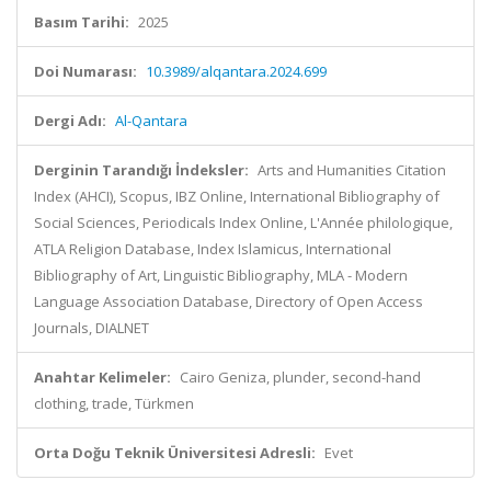
Basım Tarihi:
2025
Doi Numarası:
10.3989/alqantara.2024.699
Dergi Adı:
Al-Qantara
Derginin Tarandığı İndeksler:
Arts and Humanities Citation
Index (AHCI), Scopus, IBZ Online, International Bibliography of
Social Sciences, Periodicals Index Online, L'Année philologique,
ATLA Religion Database, Index Islamicus, International
Bibliography of Art, Linguistic Bibliography, MLA - Modern
Language Association Database, Directory of Open Access
Journals, DIALNET
Anahtar Kelimeler:
Cairo Geniza, plunder, second-hand
clothing, trade, Türkmen
Orta Doğu Teknik Üniversitesi Adresli:
Evet