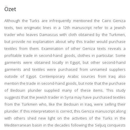
Özet
Although the Turks are infrequently mentioned the Cairo Geniza
texts, two enigmatic lines in a 12th manuscript refer to a Jewish
trader who leaves Damascus with cloth obtained by the Turkmen,
but provide no explanation about why this trader would purchase
textiles from them. Examination of other Geniza texts reveals a
profitable trade in second-hand goods, clothes in particular. Some
garments were obtained locally in Egypt, but other second-hand
garments and textiles were purchased from unnamed suppliers
outside of Egypt. Contemporary Arabic sources from Iraq also
mention the trade in second-hand goods, but note that the purchase
of Bedouin plunder supplied many of these items. This study
suggests that the Jewish trader in Syria may have purchased textiles
from the Türkmen who, like the Bedouin in Iraq, were selling their
plunder. If this interpretation is correct, this Geniza manuscript along
with others shed new light on the activities of the Turks in the
Mediterranean basin in the decades following the Seljuq conquests