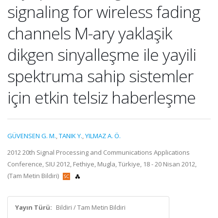
signaling for wireless fading
channels M-ary yaklaşik
dikgen sinyalleşme ile yayili
spektruma sahip sistemler
için etkin telsiz haberleşme
GÜVENSEN G. M.
,
TANIK Y.
,
YILMAZ A. Ö.
2012 20th Signal Processing and Communications Applications
Conference, SIU 2012, Fethiye, Mugla, Türkiye, 18 - 20 Nisan 2012,
(Tam Metin Bildiri)
Yayın Türü:
Bildiri / Tam Metin Bildiri