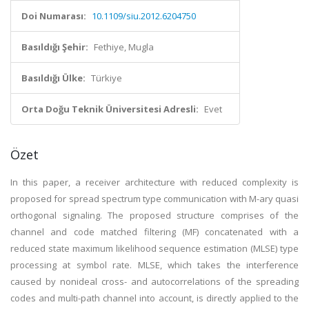
Doi Numarası:
10.1109/siu.2012.6204750
Basıldığı Şehir:
Fethiye, Mugla
Basıldığı Ülke:
Türkiye
Orta Doğu Teknik Üniversitesi Adresli:
Evet
Özet
In this paper, a receiver architecture with reduced complexity is
proposed for spread spectrum type communication with M-ary quasi
orthogonal signaling. The proposed structure comprises of the
channel and code matched filtering (MF) concatenated with a
reduced state maximum likelihood sequence estimation (MLSE) type
processing at symbol rate. MLSE, which takes the interference
caused by nonideal cross- and autocorrelations of the spreading
codes and multi-path channel into account, is directly applied to the