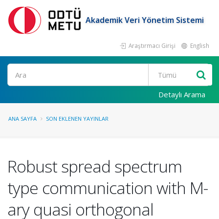
Akademik Veri Yönetim Sistemi
Araştırmacı Girişi
English
Ara
Detaylı Arama
ANA SAYFA
SON EKLENEN YAYINLAR
Robust spread spectrum
type communication with M-
ary quasi orthogonal