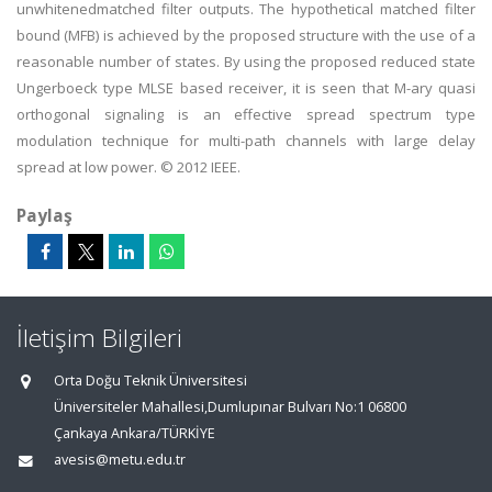
unwhitenedmatched filter outputs. The hypothetical matched filter
bound (MFB) is achieved by the proposed structure with the use of a
reasonable number of states. By using the proposed reduced state
Ungerboeck type MLSE based receiver, it is seen that M-ary quasi
orthogonal signaling is an effective spread spectrum type
modulation technique for multi-path channels with large delay
spread at low power. © 2012 IEEE.
Paylaş
İletişim Bilgileri
Orta Doğu Teknik Üniversitesi
Üniversiteler Mahallesi,Dumlupınar Bulvarı No:1 06800
Çankaya Ankara/TÜRKİYE
avesis@metu.edu.tr