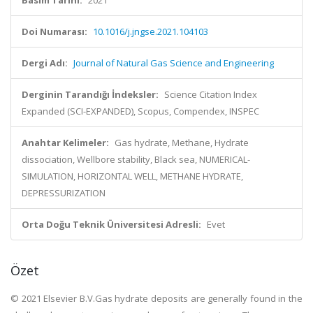
Basım Tarihi:
2021
Doi Numarası:
10.1016/j.jngse.2021.104103
Dergi Adı:
Journal of Natural Gas Science and Engineering
Derginin Tarandığı İndeksler:
Science Citation Index
Expanded (SCI-EXPANDED), Scopus, Compendex, INSPEC
Anahtar Kelimeler:
Gas hydrate, Methane, Hydrate
dissociation, Wellbore stability, Black sea, NUMERICAL-
SIMULATION, HORIZONTAL WELL, METHANE HYDRATE,
DEPRESSURIZATION
Orta Doğu Teknik Üniversitesi Adresli:
Evet
Özet
© 2021 Elsevier B.V.Gas hydrate deposits are generally found in the