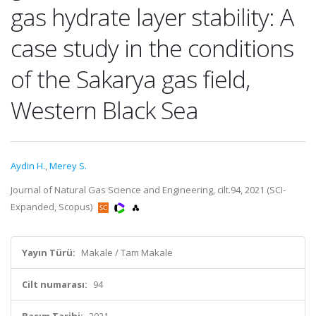
gas hydrate layer stability: A
case study in the conditions
of the Sakarya gas field,
Western Black Sea
Aydin H.
,
Merey S.
Journal of Natural Gas Science and Engineering, cilt.94, 2021 (SCI-
Expanded, Scopus)
Yayın Türü:
Makale / Tam Makale
Cilt numarası:
94