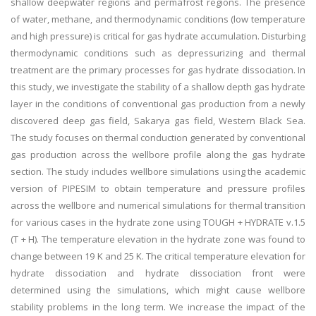
shallow deepwater regions and permafrost regions. The presence
of water, methane, and thermodynamic conditions (low temperature
and high pressure) is critical for gas hydrate accumulation. Disturbing
thermodynamic conditions such as depressurizing and thermal
treatment are the primary processes for gas hydrate dissociation. In
this study, we investigate the stability of a shallow depth gas hydrate
layer in the conditions of conventional gas production from a newly
discovered deep gas field, Sakarya gas field, Western Black Sea.
The study focuses on thermal conduction generated by conventional
gas production across the wellbore profile along the gas hydrate
section. The study includes wellbore simulations using the academic
version of PIPESIM to obtain temperature and pressure profiles
across the wellbore and numerical simulations for thermal transition
for various cases in the hydrate zone using TOUGH + HYDRATE v.1.5
(T + H). The temperature elevation in the hydrate zone was found to
change between 19 K and 25 K. The critical temperature elevation for
hydrate dissociation and hydrate dissociation front were
determined using the simulations, which might cause wellbore
stability problems in the long term. We increase the impact of the