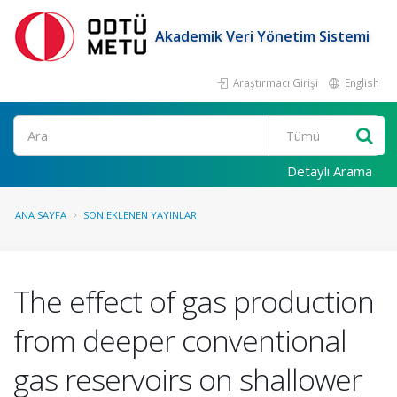
Akademik Veri Yönetim Sistemi
Araştırmacı Girişi
English
Ara
Detaylı Arama
ANA SAYFA
SON EKLENEN YAYINLAR
The effect of gas production
from deeper conventional
gas reservoirs on shallower