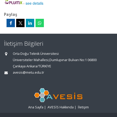
-
see details
Paylaş
İletişim Bilgileri
Orta Doğu Teknik Üniversitesi
Üniversiteler Mahallesi,Dumlupınar Bulvarı No:1 06800
Çankaya Ankara/TÜRKİYE
avesis@metu.edu.tr
Ana Sayfa
|
AVESİS Hakkında
|
İletişim