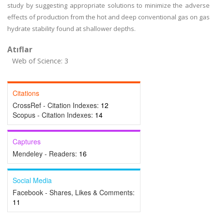
study by suggesting appropriate solutions to minimize the adverse
effects of production from the hot and deep conventional gas on gas
hydrate stability found at shallower depths.
Atıflar
Web of Science: 3
Citations
CrossRef - Citation Indexes:
12
Scopus - Citation Indexes:
14
Captures
Mendeley - Readers:
16
Social Media
Facebook - Shares, Likes & Comments:
11