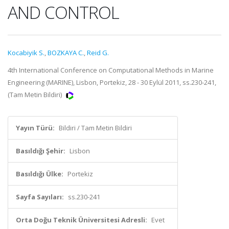
AND CONTROL
Kocabiyik S.
,
BOZKAYA C.
,
Reid G.
4th International Conference on Computational Methods in Marine
Engineering (MARINE), Lisbon, Portekiz, 28 - 30 Eylül 2011, ss.230-241,
(Tam Metin Bildiri)
Yayın Türü:
Bildiri / Tam Metin Bildiri
Basıldığı Şehir:
Lisbon
Basıldığı Ülke:
Portekiz
Sayfa Sayıları:
ss.230-241
Orta Doğu Teknik Üniversitesi Adresli:
Evet