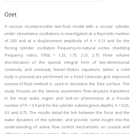
Özet
A viscous incompressible two-fluid model with a circular cylinder
under streamwise oscillations is investigated at a Reynolds number
of 200 and at a displacement amplitude of A = 0.13 and for the
forcing cylinder oscillation frequency-to-natural vortex shedding
frequency ratios, f/f(0) = 1.25, 1.75, 2.25, 2.75. Finite volume
discretization of the special integral form of two-dimensional
continuity and unsteady Navier-Stokes equations (when a solid
body is present) are performed on a fixed Cartesian grid. Improved
volume-of-fluid method is used to discretize the free surface. The
study focuses on the laminar asymmetric flow structure transitions
in the near wake region and lock-on phenomena at a Froude
number of Fr = 0.4 and for the cylinder submergence depths, h = 0.25,
0.5 and 0.75. The results detail the link between the force and the
wake dynamics of the cylinder, and provide some insight into the
understanding of active flow control mechanisms on coastal and