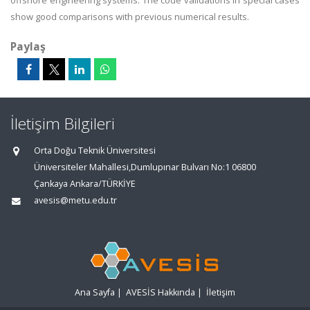
offshore engineering systems. The code validations in special cases
show good comparisons with previous numerical results.
Paylaş
İletişim Bilgileri
Orta Doğu Teknik Üniversitesi
Üniversiteler Mahallesi,Dumlupınar Bulvarı No:1 06800
Çankaya Ankara/TÜRKİYE
avesis@metu.edu.tr
Ana Sayfa
|
AVESİS Hakkında
|
İletişim