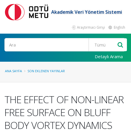
Akademik Veri Yönetim Sistemi
Araştırmacı Girişi
English
Ara
Detaylı Arama
ANA SAYFA
SON EKLENEN YAYINLAR
THE EFFECT OF NON-LINEAR
FREE SURFACE ON BLUFF
BODY VORTEX DYNAMICS