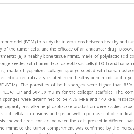
mor model (BTM) to study the interactions between healthy and tum
 of the tumor cells, and the efficacy of an anticancer drug, Doxoru
ments: (a) a healthy bone tissue mimic, made of poly(lactic acid-co
ponge seeded with human fetal osteoblastic cells (hFOB) and human u
mimic, made of lyophilized collagen sponge seeded with human oste
d into a central cavity created in the healthy bone mimic and toget
3D-BTM). The porosities of both sponges were higher than 85%
 PLGA/TCP and 50-150 mu m for the collagen scaffolds. The com
 sponges were determined to be 4.76 MPa and 140 kPa, respective
ng capacity and alkaline phosphatase production were studied separ
rated cellular extensions and spread well in porous scaffolds indica
sis showed direct contact between the cells present in different par
ne mimic to the tumor compartment was confirmed by the increas