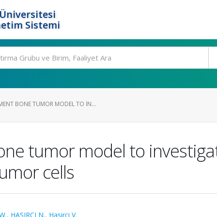
Üniversitesi
etim Sistemi
ENT BONE TUMOR MODEL TO IN...
e tumor model to investigat
umor cells
W.
,
HASIRCI N.
,
Hasirci V.