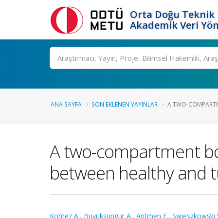
Orta Doğu Teknik 
Akademik Veri Yön
Ara
ANA SAYFA
SON EKLENEN YAYINLAR
A TWO-COMPARTM
A two-compartment bon
between healthy and t
Komez A.
,
Buyuksungur A.
,
Antmen E.
,
Swieszkowski 