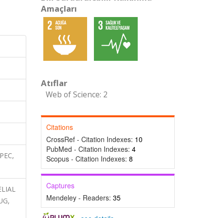
Amaçları
Atıflar
Web of Science: 2
Citations
CrossRef - Citation Indexes:
10
PubMed - Citation Indexes:
4
SPEC,
Scopus - Citation Indexes:
8
Captures
ELIAL
Mendeley - Readers:
35
UG,