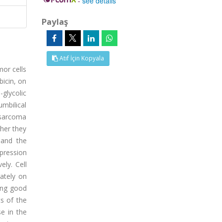
-
see details
Paylaş
Atıf İçin Kopyala
or cells
bicin, on
-glycolic
mbilical
osarcoma
her they
 and the
pression
ly. Cell
ately on
ting good
ts of the
e in the