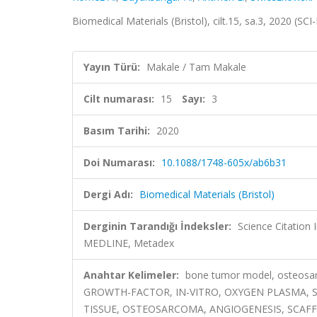
Biomedical Materials (Bristol), cilt.15, sa.3, 2020 (S
Yayın Türü:
Makale / Tam Makale
Cilt numarası:
15
Sayı:
3
Basım Tarihi:
2020
Doi Numarası:
10.1088/1748-605x/ab6b31
Dergi Adı:
Biomedical Materials (Bristol)
Derginin Tarandığı İndeksler:
Science Citatio
MEDLINE, Metadex
Anahtar Kelimeler:
bone tumor model, osteosar
GROWTH-FACTOR, IN-VITRO, OXYGEN PLASMA, 
TISSUE, OSTEOSARCOMA, ANGIOGENESIS, SCAF