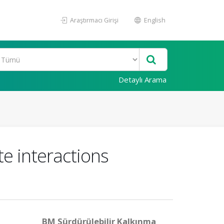
Araştırmacı Girişi
English
Detaylı Arama
e interactions
BM Sürdürülebilir Kalkınma