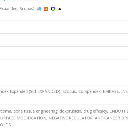
CI-Expanded, Scopus)
n Index Expanded (SCI-EXPANDED), Scopus, Compendex, EMBASE, IN
coma, bone tissue engineering, doxorubicin, drug efficacy, ENDOTH
SURFACE MODIFICATION, NEGATIVE REGULATOR, ANTICANCER DR
FOLDS