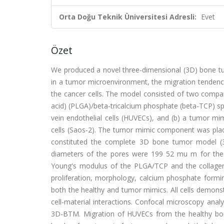
Orta Doğu Teknik Üniversitesi Adresli:
Evet
Özet
We produced a novel three-dimensional (3D) bone tu
in a tumor microenvironment, the migration tendency
the cancer cells. The model consisted of two compart
acid) (PLGA)/beta-tricalcium phosphate (beta-TCP) s
vein endothelial cells (HUVECs), and (b) a tumor 
cells (Saos-2). The tumor mimic component was place
constituted the complete 3D bone tumor model (
diameters of the pores were 199 52 mu m for the
Young's modulus of the PLGA/TCP and the collagen
proliferation, morphology, calcium phosphate formi
both the healthy and tumor mimics. All cells demonst
cell-material interactions. Confocal microscopy analy
3D-BTM. Migration of HUVECs from the healthy bo