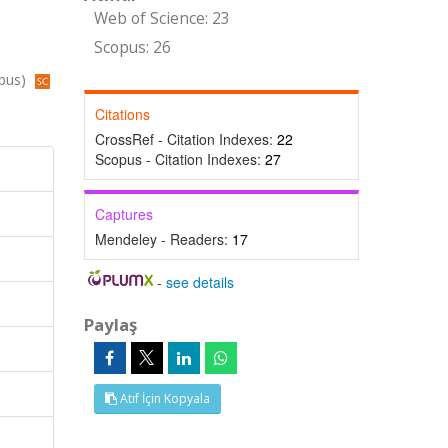
Web of Science: 23
Scopus: 26
opus)
Citations
CrossRef - Citation Indexes:
22
Scopus - Citation Indexes:
27
Captures
Mendeley - Readers:
17
-
see details
Paylaş
Atıf İçin Kopyala