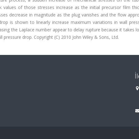
alues of those stresses increase as the initial precursor film thic
esses decrease in magnitude as the plug vanishes and the flow appr
e drop is shown to linearly increase maximum variations in wall pre
asing the Laplace number appear to delay rupture because it takes l
all pressure drop. Copyright (C) 2010 John Wiley & Sons, Ltd.
İ