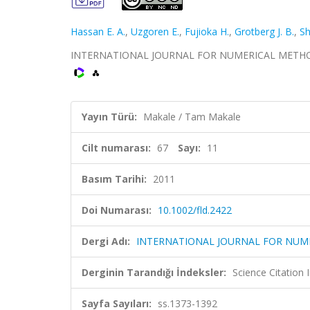
Hassan E. A.
,
Uzgoren E.
,
Fujioka H.
,
Grotberg J. B.
,
Sh
INTERNATIONAL JOURNAL FOR NUMERICAL METHODS IN 
Yayın Türü:
Makale / Tam Makale
Cilt numarası:
67
Sayı:
11
Basım Tarihi:
2011
Doi Numarası:
10.1002/fld.2422
Dergi Adı:
INTERNATIONAL JOURNAL FOR NUME
Derginin Tarandığı İndeksler:
Science Citation
Sayfa Sayıları:
ss.1373-1392