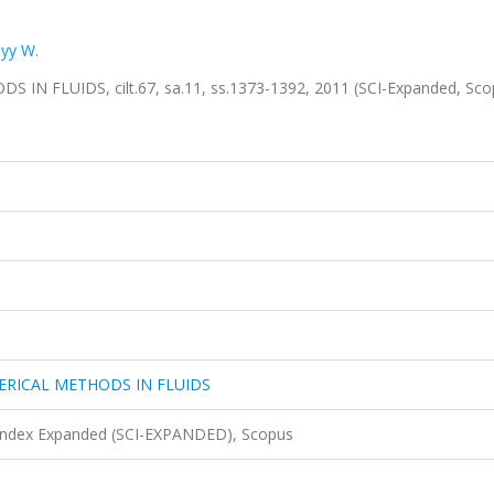
yy W.
FLUIDS, cilt.67, sa.11, ss.1373-1392, 2011 (SCI-Expanded, Sc
RICAL METHODS IN FLUIDS
 Index Expanded (SCI-EXPANDED), Scopus