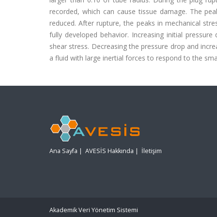
recorded, which can cause tissue damage. The peak v
reduced. After rupture, the peaks in mechanical str
fully developed behavior. Increasing initial pressur
shear stress. Decreasing the pressure drop and incre
a fluid with large inertial forces to respond to the sm
Ana Sayfa
|
AVESİS Hakkında
|
İletişim
Akademik Veri Yönetim Sistemi