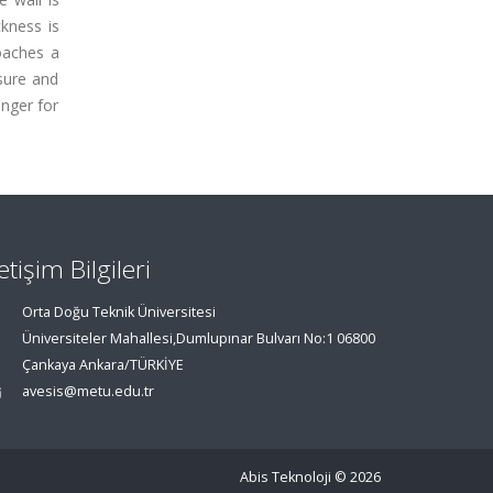
kness is
oaches a
ssure and
onger for
letişim Bilgileri
Orta Doğu Teknik Üniversitesi
Üniversiteler Mahallesi,Dumlupınar Bulvarı No:1 06800
Çankaya Ankara/TÜRKİYE
avesis@metu.edu.tr
Abis Teknoloji
© 2026