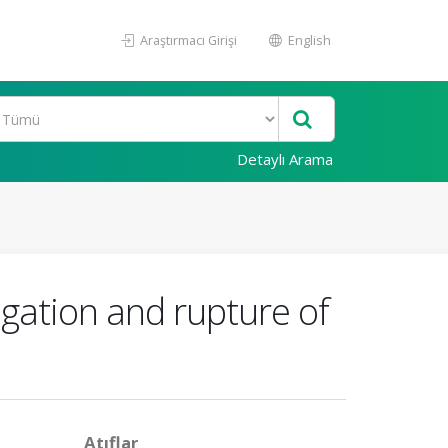
Araştırmacı Girişi
English
Detaylı Arama
gation and rupture of
Atıflar