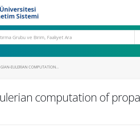
Üniversitesi
etim Sistemi
GIAN-EULERIAN COMPUTATION...
ulerian computation of propa