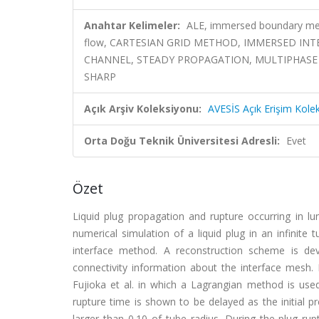
Anahtar Kelimeler:
ALE, immersed boundary meth
flow, CARTESIAN GRID METHOD, IMMERSED IN
CHANNEL, STEADY PROPAGATION, MULTIPHASE
SHARP
Açık Arşiv Koleksiyonu:
AVESİS Açık Erişim Kole
Orta Doğu Teknik Üniversitesi Adresli:
Evet
Özet
Liquid plug propagation and rupture occurring in lun
numerical simulation of a liquid plug in an infinit
interface method. A reconstruction scheme is dev
connectivity information about the interface mesh. 
Fujioka et al. in which a Lagrangian method is us
rupture time is shown to be delayed as the initial p
larger than 0.10 of tube radius. During the plug ru