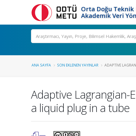
Orta Doğu Teknik 
Akademik Veri Yön
Ara
ANA SAYFA
SON EKLENEN YAYINLAR
ADAPTIVE LAGRAN
Adaptive Lagrangian-E
a liquid plug in a tube