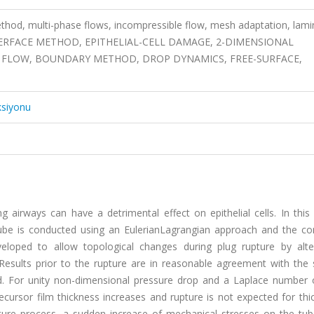
od, multi-phase flows, incompressible flow, mesh adaptation, lami
TERFACE METHOD, EPITHELIAL-CELL DAMAGE, 2-DIMENSIONAL
 FLOW, BOUNDARY METHOD, DROP DYNAMICS, FREE-SURFACE,
ksiyonu
g airways can have a detrimental effect on epithelial cells. In this
e tube is conducted using an EulerianLagrangian approach and the co
eloped to allow topological changes during plug rupture by alte
Results prior to the rupture are in reasonable agreement with the 
ed. For unity non-dimensional pressure drop and a Laplace number 
recursor film thickness increases and rupture is not expected for th
pture process, a sudden increase of mechanical stresses on the tube