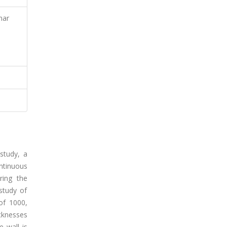
nar
 study, a
ntinuous
ring the
study of
of 1000,
icknesses
 wall is