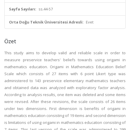
Sayfa Sayıları:
ss.44-57
Orta Doğu Teknik Üniversitesi Adresli:
Evet
Özet
This study aims to develop valid and reliable scale in order to
measure preservice teachers' beliefs towards using origami in
mathematics education. Origami in Mathematics Education Belief
Scale which consists of 27 items with 6 point Likert type was
administered to 143 preservice elementary mathematics teachers
and obtained data was analyzed with exploratory factor analysis.
According to analysis results, one item was deleted and some items
were revised. After these revisions, the scale consists of 26 items
under two dimensions. First dimension is benefits of origami in
mathematics education consisting of 19 items and second dimension
is limitations of using origami in mathematics education consisting of
7 items. This last version of the scale was administered to 299