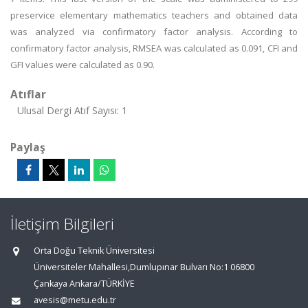
preservice elementary mathematics teachers and obtained data
was analyzed via confirmatory factor analysis. According to
confirmatory factor analysis, RMSEA was calculated as 0.091, CFI and
GFI values were calculated as 0.90.
Atıflar
Ulusal Dergi Atıf Sayısı: 1
Paylaş
İletişim Bilgileri
Orta Doğu Teknik Üniversitesi
Üniversiteler Mahallesi,Dumlupınar Bulvarı No:1 06800
Çankaya Ankara/TÜRKİYE
avesis@metu.edu.tr