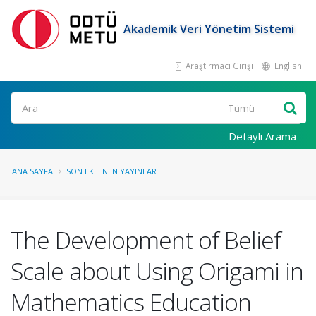
Akademik Veri Yönetim Sistemi
Araştırmacı Girişi
English
Ara
Detaylı Arama
ANA SAYFA
SON EKLENEN YAYINLAR
The Development of Belief
Scale about Using Origami in
Mathematics Education