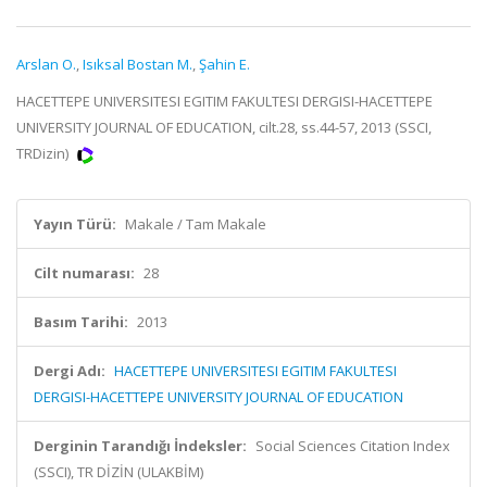
Arslan O.
,
Isıksal Bostan M.
,
Şahin E.
HACETTEPE UNIVERSITESI EGITIM FAKULTESI DERGISI-HACETTEPE
UNIVERSITY JOURNAL OF EDUCATION, cilt.28, ss.44-57, 2013 (SSCI,
TRDizin)
Yayın Türü:
Makale / Tam Makale
Cilt numarası:
28
Basım Tarihi:
2013
Dergi Adı:
HACETTEPE UNIVERSITESI EGITIM FAKULTESI
DERGISI-HACETTEPE UNIVERSITY JOURNAL OF EDUCATION
Derginin Tarandığı İndeksler:
Social Sciences Citation Index
(SSCI), TR DİZİN (ULAKBİM)