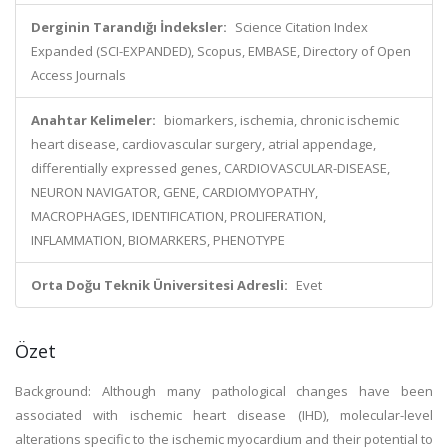
Derginin Tarandığı İndeksler:
Science Citation Index
Expanded (SCI-EXPANDED), Scopus, EMBASE, Directory of Open
Access Journals
Anahtar Kelimeler:
biomarkers, ischemia, chronic ischemic
heart disease, cardiovascular surgery, atrial appendage,
differentially expressed genes, CARDIOVASCULAR-DISEASE,
NEURON NAVIGATOR, GENE, CARDIOMYOPATHY,
MACROPHAGES, IDENTIFICATION, PROLIFERATION,
INFLAMMATION, BIOMARKERS, PHENOTYPE
Orta Doğu Teknik Üniversitesi Adresli:
Evet
Özet
Background: Although many pathological changes have been
associated with ischemic heart disease (IHD), molecular-level
alterations specific to the ischemic myocardium and their potential to