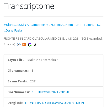
Transcriptome
Mulari S.
,
ESKİN A.
,
Lampinen M.
,
Nummi A.
,
Nieminen T.
,
Teittinen K.
,
...Daha Fazla
FRONTIERS IN CARDIOVASCULAR MEDICINE, cilt.8, 2021 (SCI-Expanded,
Scopus)
Yayın Türü:
Makale / Tam Makale
Cilt numarası:
8
Basım Tarihi:
2021
Doi Numarası:
10.3389/fcvm.2021.728198
Dergi Adı:
FRONTIERS IN CARDIOVASCULAR MEDICINE