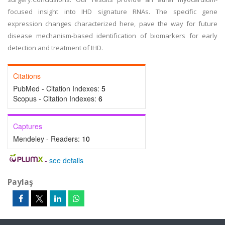
focused insight into IHD signature RNAs. The specific gene
expression changes characterized here, pave the way for future
disease mechanism-based identification of biomarkers for early
detection and treatment of IHD.
Citations
PubMed - Citation Indexes:
5
Scopus - Citation Indexes:
6
Captures
Mendeley - Readers:
10
-
see details
Paylaş