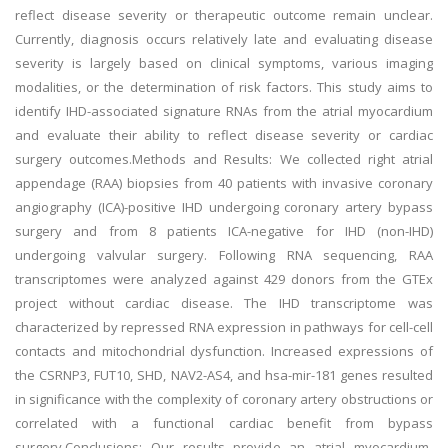
reflect disease severity or therapeutic outcome remain unclear.
Currently, diagnosis occurs relatively late and evaluating disease
severity is largely based on clinical symptoms, various imaging
modalities, or the determination of risk factors. This study aims to
identify IHD-associated signature RNAs from the atrial myocardium
and evaluate their ability to reflect disease severity or cardiac
surgery outcomes.Methods and Results: We collected right atrial
appendage (RAA) biopsies from 40 patients with invasive coronary
angiography (ICA)-positive IHD undergoing coronary artery bypass
surgery and from 8 patients ICA-negative for IHD (non-IHD)
undergoing valvular surgery. Following RNA sequencing, RAA
transcriptomes were analyzed against 429 donors from the GTEx
project without cardiac disease. The IHD transcriptome was
characterized by repressed RNA expression in pathways for cell-cell
contacts and mitochondrial dysfunction. Increased expressions of
the CSRNP3, FUT10, SHD, NAV2-AS4, and hsa-mir-181 genes resulted
in significance with the complexity of coronary artery obstructions or
correlated with a functional cardiac benefit from bypass
surgery.Conclusions: Our results provide an atrial myocardium-