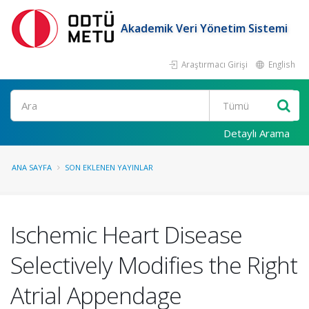
Akademik Veri Yönetim Sistemi
Araştırmacı Girişi
English
Ara
Detaylı Arama
ANA SAYFA
SON EKLENEN YAYINLAR
Ischemic Heart Disease
Selectively Modifies the Right
Atrial Appendage