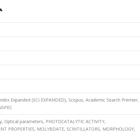
 Index Expanded (SCI-EXPANDED), Scopus, Academic Search Premier,
INSPEC
ry, Optical parameters, PHOTOCATALYTIC ACTIVITY,
NT PROPERTIES, MOLYBDATE, SCINTILLATORS, MORPHOLOGY,