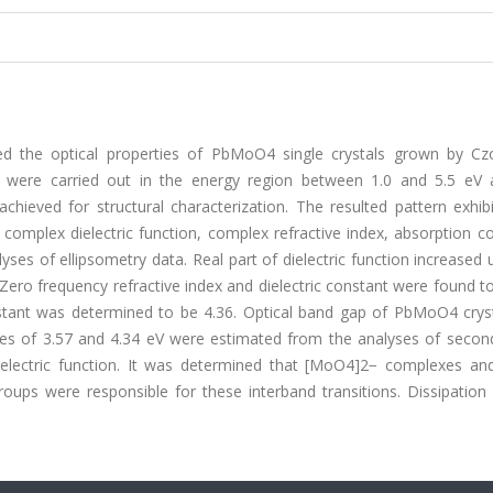
ed the optical properties of PbMoO4 single crystals grown by Czo
 were carried out in the energy region between 1.0 and 5.5 eV
hieved for structural characterization. The resulted pattern exhib
 complex dielectric function, complex refractive index, absorption co
ses of ellipsometry data. Real part of dielectric function increased 
Zero frequency refractive index and dielectric constant were found t
onstant was determined to be 4.36. Optical band gap of PbMoO4 crys
rgies of 3.57 and 4.34 eV were estimated from the analyses of secon
dielectric function. It was determined that [MoO4]2− complexes an
ups were responsible for these interband transitions. Dissipation 