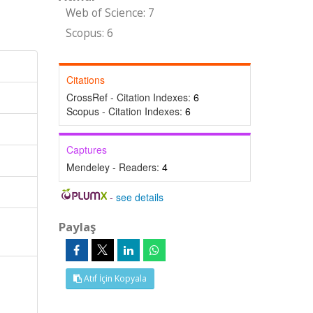
Web of Science: 7
Scopus: 6
Citations
CrossRef - Citation Indexes:
6
Scopus - Citation Indexes:
6
Captures
Mendeley - Readers:
4
-
see details
Paylaş
Atıf İçin Kopyala