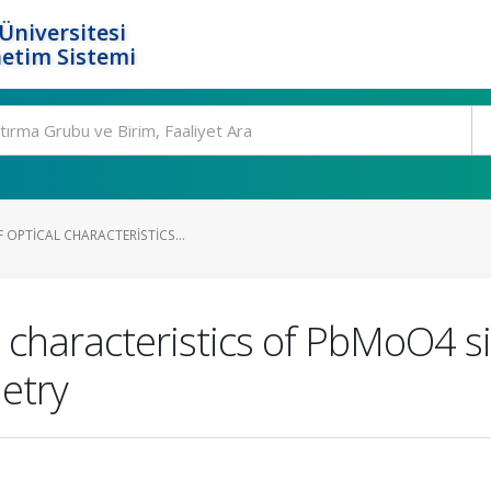
Üniversitesi
etim Sistemi
 OPTICAL CHARACTERISTICS...
l characteristics of PbMoO4 si
etry
.