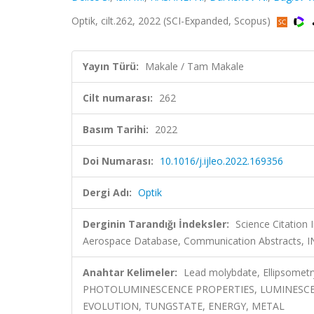
Optik, cilt.262, 2022 (SCI-Expanded, Scopus)
Yayın Türü:
Makale / Tam Makale
Cilt numarası:
262
Basım Tarihi:
2022
Doi Numarası:
10.1016/j.ijleo.2022.169356
Dergi Adı:
Optik
Derginin Tarandığı İndeksler:
Science Citation
Aerospace Database, Communication Abstracts, 
Anahtar Kelimeler:
Lead molybdate, Ellipsomet
PHOTOLUMINESCENCE PROPERTIES, LUMINESCE
EVOLUTION, TUNGSTATE, ENERGY, METAL