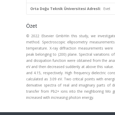
Orta Doğu Teknik Üniversitesi Adresli:
Evet
Özet
© 2022 Elsevier GmbHIn this study, we investigat
method. Spectroscopic ellipsometry measurements
temperature. X-ray diffraction measurements were ac
peak belonging to (200) plane. Spectral variations of
and dissipation function were obtained from the analy
eV and then decreased suddenly at above this value. 
and 4.15, respectively. High frequency dielectric c
calculated as 3.09 eV. Two critical points with ene
derivative spectra of real and imaginary parts of 
transfer from Pb2+ ions into the neighboring Mo gro
increased with increasing photon energy.