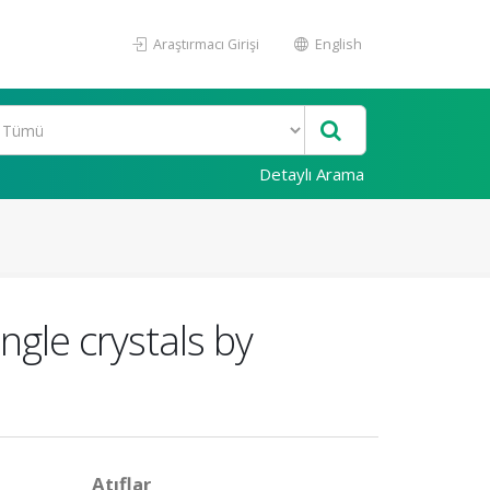
Araştırmacı Girişi
English
Detaylı Arama
ngle crystals by
Atıflar