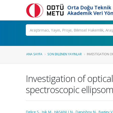
Orta Doğu Teknik 
Akademik Veri Yön
Ara
ANA SAYFA
SON EKLENEN YAYINLAR
INVESTIGATION OF
Investigation of optica
spectroscopic ellipsom
Delice S.
,
Isik M.
,
HASANLI N.
,
Darvishov N.
,
Bagiev V