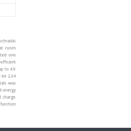
chralski
 at room
ited one
efficient
up to 4.0
o be 2.04
tals was
d-energy
d charge
function