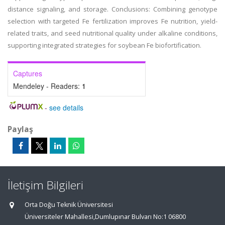
distance signaling, and storage. Conclusions: Combining genotype
selection with targeted Fe fertilization improves Fe nutrition, yield-
related traits, and seed nutritional quality under alkaline conditions,
supporting integrated strategies for soybean Fe biofortification.
Captures
Mendeley - Readers:
1
-
see details
Paylaş
İletişim Bilgileri
Orta Doğu Teknik Üniversitesi
Üniversiteler Mahallesi,Dumlupınar Bulvarı No:1 06800