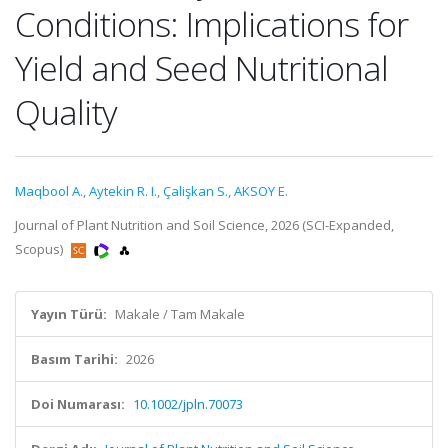
Conditions: Implications for
Yield and Seed Nutritional
Quality
Maqbool A.
,
Aytekin R. I.
,
Çalişkan S.
,
AKSOY E.
Journal of Plant Nutrition and Soil Science, 2026 (SCI-Expanded,
Scopus)
Yayın Türü:
Makale / Tam Makale
Basım Tarihi:
2026
Doi Numarası:
10.1002/jpln.70073