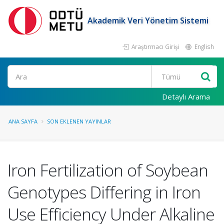
Akademik Veri Yönetim Sistemi
Araştırmacı Girişi
English
Ara
Detaylı Arama
ANA SAYFA
SON EKLENEN YAYINLAR
Iron Fertilization of Soybean
Genotypes Differing in Iron
Use Efficiency Under Alkaline