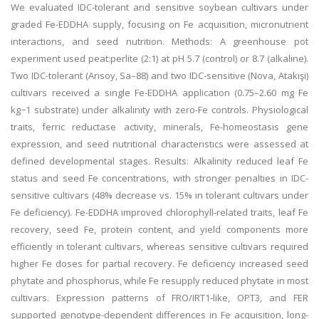
We evaluated IDC-tolerant and sensitive soybean cultivars under
graded Fe-EDDHA supply, focusing on Fe acquisition, micronutrient
interactions, and seed nutrition. Methods: A greenhouse pot
experiment used peat:perlite (2:1) at pH 5.7 (control) or 8.7 (alkaline).
Two IDC-tolerant (Arısoy, Sa–88) and two IDC-sensitive (Nova, Atakişi)
cultivars received a single Fe-EDDHA application (0.75–2.60 mg Fe
kg−1 substrate) under alkalinity with zero-Fe controls. Physiological
traits, ferric reductase activity, minerals, Fe-homeostasis gene
expression, and seed nutritional characteristics were assessed at
defined developmental stages. Results: Alkalinity reduced leaf Fe
status and seed Fe concentrations, with stronger penalties in IDC-
sensitive cultivars (48% decrease vs. 15% in tolerant cultivars under
Fe deficiency). Fe-EDDHA improved chlorophyll-related traits, leaf Fe
recovery, seed Fe, protein content, and yield components more
efficiently in tolerant cultivars, whereas sensitive cultivars required
higher Fe doses for partial recovery. Fe deficiency increased seed
phytate and phosphorus, while Fe resupply reduced phytate in most
cultivars. Expression patterns of FRO/IRT1-like, OPT3, and FER
supported genotype-dependent differences in Fe acquisition, long-