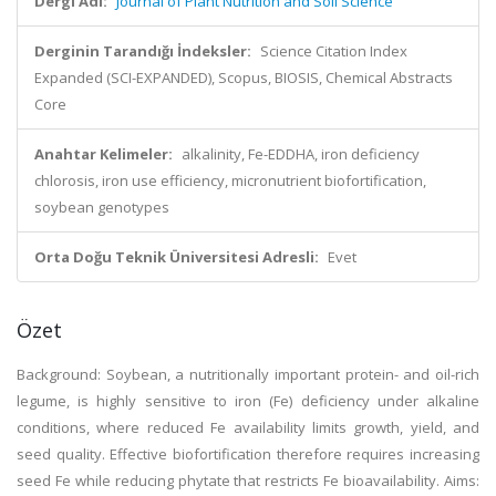
Dergi Adı:
Journal of Plant Nutrition and Soil Science
Derginin Tarandığı İndeksler:
Science Citation Index
Expanded (SCI-EXPANDED), Scopus, BIOSIS, Chemical Abstracts
Core
Anahtar Kelimeler:
alkalinity, Fe-EDDHA, iron deficiency
chlorosis, iron use efficiency, micronutrient biofortification,
soybean genotypes
Orta Doğu Teknik Üniversitesi Adresli:
Evet
Özet
Background: Soybean, a nutritionally important protein- and oil-rich
legume, is highly sensitive to iron (Fe) deficiency under alkaline
conditions, where reduced Fe availability limits growth, yield, and
seed quality. Effective biofortification therefore requires increasing
seed Fe while reducing phytate that restricts Fe bioavailability. Aims: