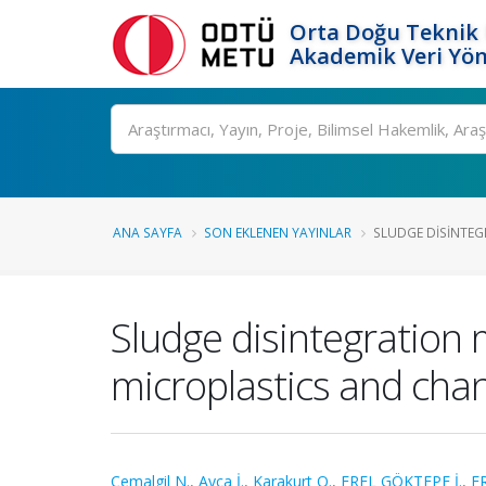
Orta Doğu Teknik 
Akademik Veri Yön
Ara
ANA SAYFA
SON EKLENEN YAYINLAR
SLUDGE DISINTEGR
Sludge disintegration 
microplastics and chan
Cemalgil N.
,
Ayça İ.
,
Karakurt O.
,
EREL GÖKTEPE İ.
,
E