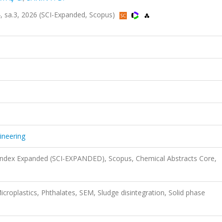
14, sa.3, 2026 (SCI-Expanded, Scopus)
ineering
 Index Expanded (SCI-EXPANDED), Scopus, Chemical Abstracts Core,
croplastics, Phthalates, SEM, Sludge disintegration, Solid phase