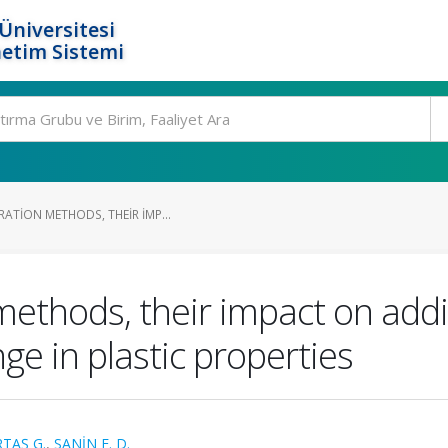
Üniversitesi
etim Sistemi
ATION METHODS, THEIR IMP...
methods, their impact on addi
ge in plastic properties
RTAŞ G.
,
SANİN F. D.