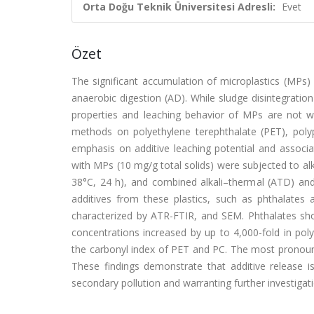
Orta Doğu Teknik Üniversitesi Adresli:
Evet
Özet
The significant accumulation of microplastics (MPs) i
anaerobic digestion (AD). While sludge disintegrati
properties and leaching behavior of MPs are not wel
methods on polyethylene terephthalate (PET), polyp
emphasis on additive leaching potential and associ
with MPs (10 mg/g total solids) were subjected to alk
38°C, 24 h), and combined alkali–thermal (ATD) a
additives from these plastics, such as phthalat
characterized by ATR-FTIR, and SEM. Phthalates showe
concentrations increased by up to 4,000-fold in po
the carbonyl index of PET and PC. The most pronoun
These findings demonstrate that additive release i
secondary pollution and warranting further investigati