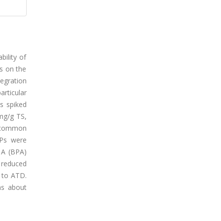
bility of
s on the
egration
rticular
s spiked
 mg/g TS,
f common
MPs were
l A (BPA)
 reduced
 to ATD.
ns about