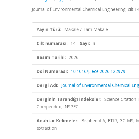
Journal of Environmental Chemical Engineering, cilt.
Yayın Türü:
Makale / Tam Makale
Cilt numarası:
14
Sayı:
3
Basım Tarihi:
2026
Doi Numarası:
10.1016/j.jece.2026.122979
Dergi Adı:
Journal of Environmental Chemical Eng
Derginin Tarandığı İndeksler:
Science Citation
Compendex, INSPEC
Anahtar Kelimeler:
Bisphenol A, FTIR, GC-MS, Mi
extraction