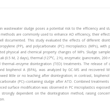
n wastewater sludge poses a potential risk to the efficiency and sta
on methods are commonly used to enhance AD efficiency, their effect
l documented. This study evaluated the effects of different disint
ropylene (PP), and polycarbonate (PC) microplastics (MPs), with pa
ated physical and chemical property changes of MPs. Sludge sample
ali (0.5 M, 2 days), thermal (127°C, 2 h), enzymatic (pancreatin, 200
nd thermal–enzyme disintegration (TED) treatments. The release o
es and bisphenol A (BPA), was analyzed by GC-MS and recovered 
d little or no leaching after disintegration; in contrast, bispheno
lycarbonate (PC)–containing sludge after ATD. Combined treatments
ced surface modification was observed in PC microplastics exposed
s strongly dependent on the disintegration method, raising concer
on.