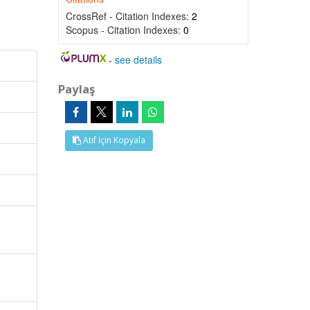
CrossRef - Citation Indexes:
2
Scopus - Citation Indexes:
0
-
see details
Paylaş
Atıf İçin Kopyala