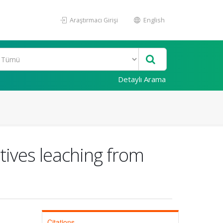
Araştırmacı Girişi
English
Detaylı Arama
tives leaching from
Citations