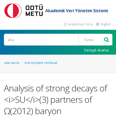
Akademik Veri Yönetim Sistemi
Araştırmacı Girişi
English
Ara
Detaylı Arama
ANA SAYFA
SON EKLENEN YAYINLAR
Analysis of strong decays of
<i>SU</i>(3) partners of
Ω(2012) baryon