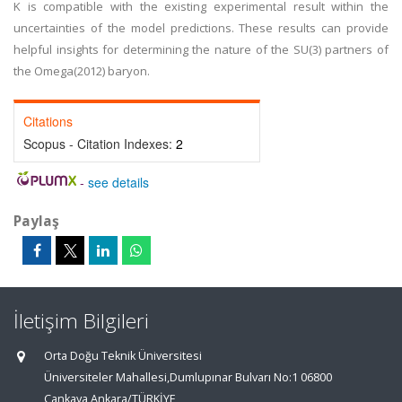
K is compatible with the existing experimental result within the
uncertainties of the model predictions. These results can provide
helpful insights for determining the nature of the SU(3) partners of
the Omega(2012) baryon.
Citations
Scopus - Citation Indexes:
2
-
see details
Paylaş
İletişim Bilgileri
Orta Doğu Teknik Üniversitesi
Üniversiteler Mahallesi,Dumlupınar Bulvarı No:1 06800
Çankaya Ankara/TÜRKİYE