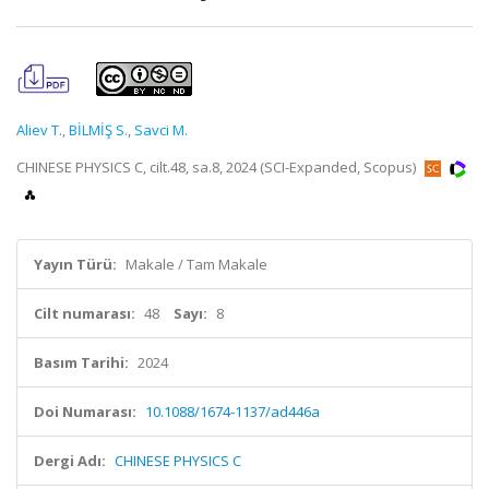
Aliev T.
,
BİLMİŞ S.
,
Savci M.
CHINESE PHYSICS C, cilt.48, sa.8, 2024 (SCI-Expanded, Scopus)
Yayın Türü:
Makale / Tam Makale
Cilt numarası:
48
Sayı:
8
Basım Tarihi:
2024
Doi Numarası:
10.1088/1674-1137/ad446a
Dergi Adı:
CHINESE PHYSICS C