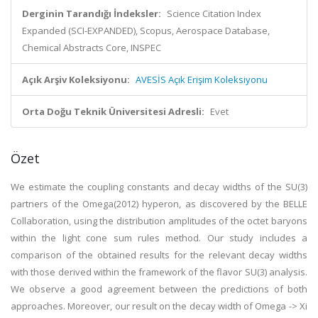
Derginin Tarandığı İndeksler:
Science Citation Index
Expanded (SCI-EXPANDED), Scopus, Aerospace Database,
Chemical Abstracts Core, INSPEC
Açık Arşiv Koleksiyonu:
AVESİS Açık Erişim Koleksiyonu
Orta Doğu Teknik Üniversitesi Adresli:
Evet
Özet
We estimate the coupling constants and decay widths of the SU(3)
partners of the Omega(2012) hyperon, as discovered by the BELLE
Collaboration, using the distribution amplitudes of the octet baryons
within the light cone sum rules method. Our study includes a
comparison of the obtained results for the relevant decay widths
with those derived within the framework of the flavor SU(3) analysis.
We observe a good agreement between the predictions of both
approaches. Moreover, our result on the decay width of Omega -> Xi