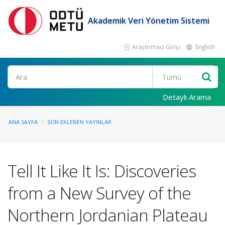
Akademik Veri Yönetim Sistemi
Araştırmacı Girişi
English
Ara
Detaylı Arama
ANA SAYFA
SON EKLENEN YAYINLAR
Tell It Like It Is: Discoveries
from a New Survey of the
Northern Jordanian Plateau