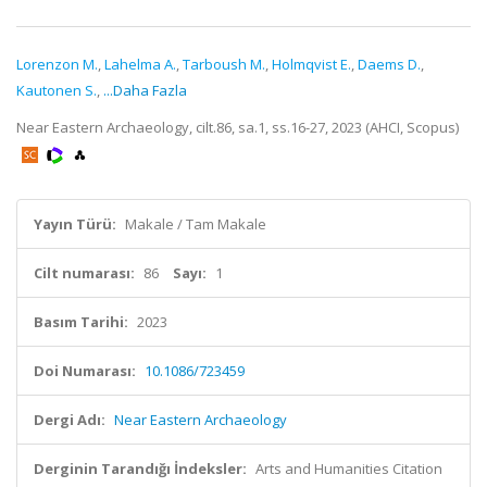
Lorenzon M.
,
Lahelma A.
,
Tarboush M.
,
Holmqvist E.
,
Daems D.
,
Kautonen S.
,
...Daha Fazla
Near Eastern Archaeology, cilt.86, sa.1, ss.16-27, 2023 (AHCI, Scopus)
Yayın Türü:
Makale / Tam Makale
Cilt numarası:
86
Sayı:
1
Basım Tarihi:
2023
Doi Numarası:
10.1086/723459
Dergi Adı:
Near Eastern Archaeology
Derginin Tarandığı İndeksler:
Arts and Humanities Citation