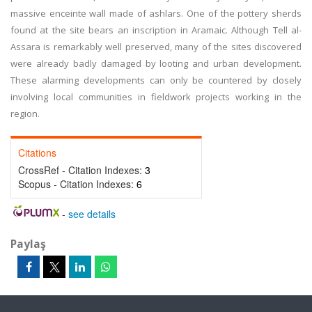
massive enceinte wall made of ashlars. One of the pottery sherds
found at the site bears an inscription in Aramaic. Although Tell al-
Assara is remarkably well preserved, many of the sites discovered
were already badly damaged by looting and urban development.
These alarming developments can only be countered by closely
involving local communities in fieldwork projects working in the
region.
Citations
CrossRef - Citation Indexes:
3
Scopus - Citation Indexes:
6
-
see details
Paylaş