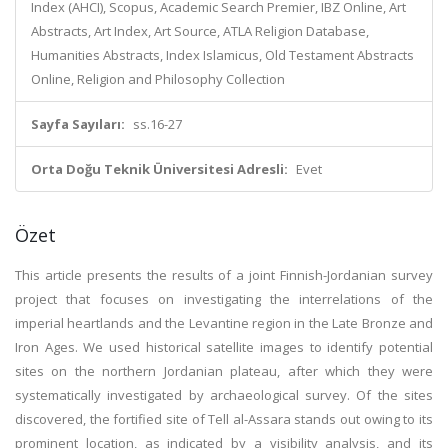
Index (AHCI), Scopus, Academic Search Premier, IBZ Online, Art
Abstracts, Art Index, Art Source, ATLA Religion Database,
Humanities Abstracts, Index Islamicus, Old Testament Abstracts
Online, Religion and Philosophy Collection
Sayfa Sayıları:
ss.16-27
Orta Doğu Teknik Üniversitesi Adresli:
Evet
Özet
This article presents the results of a joint Finnish-Jordanian survey
project that focuses on investigating the interrelations of the
imperial heartlands and the Levantine region in the Late Bronze and
Iron Ages. We used historical satellite images to identify potential
sites on the northern Jordanian plateau, after which they were
systematically investigated by archaeological survey. Of the sites
discovered, the fortified site of Tell al-Assara stands out owing to its
prominent location, as indicated by a visibility analysis, and its