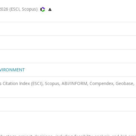
26 (ESCI, Scopus)
NVIRONMENT
s Citation Index (ESCI), Scopus, ABI/INFORM, Compendex, Geobase,