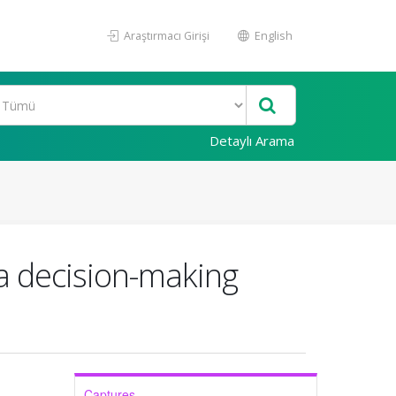
Araştırmacı Girişi
English
Detaylı Arama
 a decision-making
Captures