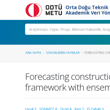
Orta Doğu Teknik 
Akademik Veri Yön
Ara
ANA SAYFA
SON EKLENEN YAYINLAR
FORECASTING CON
Forecasting constructi
framework with ensem
Uysal F.
,
SÖNMEZ R.
,
Tezel A.
,
Razi T.
,
El-Zahab S.