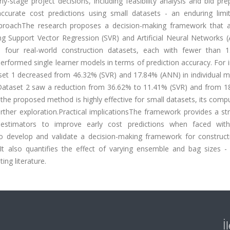
ly-stage project decisions, including feasibility analysis and bid pre
ccurate cost predictions using small datasets - an enduring limit
pproachThe research proposes a decision-making framework that a
g Support Vector Regression (SVR) and Artificial Neural Networks 
s four real-world construction datasets, each with fewer than 
erformed single learner models in terms of prediction accuracy. For 
et 1 decreased from 46.32% (SVR) and 17.84% (ANN) in individual m
, Dataset 2 saw a reduction from 36.62% to 11.41% (SVR) and from 1
the proposed method is highly effective for small datasets, its comp
rther exploration.Practical implicationsThe framework provides a st
 estimators to improve early cost predictions when faced with
 to develop and validate a decision-making framework for construct
s. It also quantifies the effect of varying ensemble and bag sizes 
ing literature.
İ