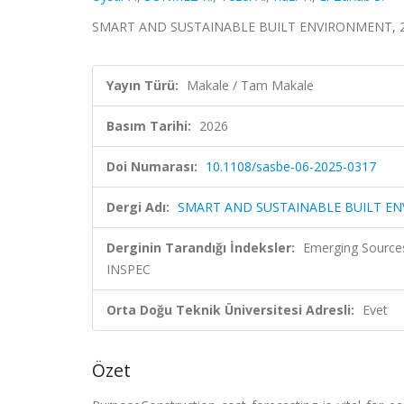
SMART AND SUSTAINABLE BUILT ENVIRONMENT, 20
Yayın Türü:
Makale / Tam Makale
Basım Tarihi:
2026
Doi Numarası:
10.1108/sasbe-06-2025-0317
Dergi Adı:
SMART AND SUSTAINABLE BUILT E
Derginin Tarandığı İndeksler:
Emerging Source
INSPEC
Orta Doğu Teknik Üniversitesi Adresli:
Evet
Özet