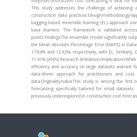
PurposeConstruction cost forecasting is vital for ear
This study addresses the challenge of achieving a
construction data practices.Design/methodology/a
bagging-based ensemble learning (EL) approach usin
base learners. The framework is validated acros
points.FindingsThe ensemble model significantly outp
the Mean Absolute Percentage Error (MAPE) in Datas
17.84% and 12.92%, respectively, with EL. Similarly
11.41% (ANN).Research limitations/implicationsWhile 
efficiency and accuracy on large datasets warrant fu
data-driven approach for practitioners and cost
data.Originality/valueThis study is among the first
forecasting specifically tailored for small dataset
previously underexplored in construction cost forecast