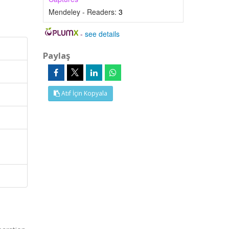
Mendeley - Readers:
3
-
see details
Paylaş
Atıf İçin Kopyala