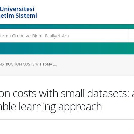
Üniversitesi
etim Sistemi
STRUCTION COSTS WITH SMAL...
on costs with small datasets:
ble learning approach