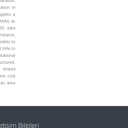
paration.
ation in
pplies a
(ANN) as
150 data
instance,
odels to
8.59% to
utational
ructured,
 limited
ion cost
- an area
letişim Bilgileri