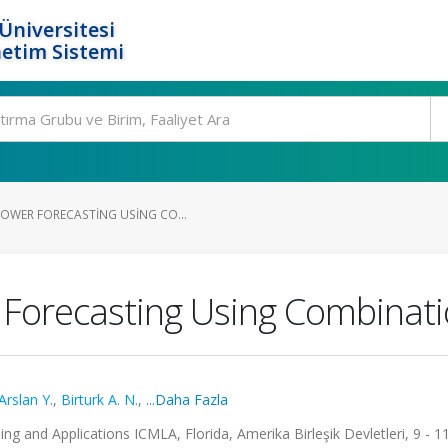
Üniversitesi
etim Sistemi
OWER FORECASTING USING CO...
Forecasting Using Combinat
Arslan Y.
,
Birturk A. N.
,
...Daha Fazla
g and Applications ICMLA, Florida, Amerika Birleşik Devletleri, 9 - 11