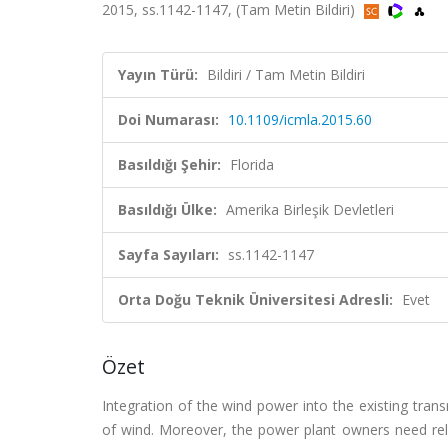
2015, ss.1142-1147, (Tam Metin Bildiri)
Yayın Türü:
Bildiri / Tam Metin Bildiri
Doi Numarası:
10.1109/icmla.2015.60
Basıldığı Şehir:
Florida
Basıldığı Ülke:
Amerika Birleşik Devletleri
Sayfa Sayıları:
ss.1142-1147
Orta Doğu Teknik Üniversitesi Adresli:
Evet
Özet
Integration of the wind power into the existing trans
of wind. Moreover, the power plant owners need rel