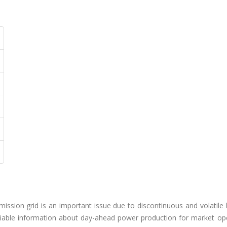
mission grid is an important issue due to discontinuous and volatile
iable information about day-ahead power production for market ope