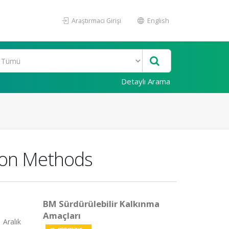
Araştırmacı Girişi
English
Detaylı Arama
ion Methods
BM Sürdürülebilir Kalkınma
Amaçları
 Aralık