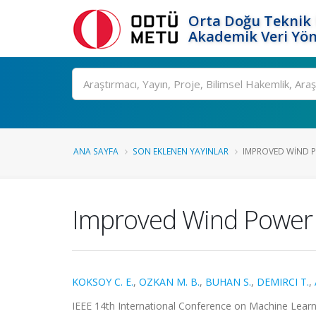
Orta Doğu Teknik 
Akademik Veri Yön
Ara
ANA SAYFA
SON EKLENEN YAYINLAR
IMPROVED WIND P
Improved Wind Power 
KOKSOY C. E.
,
OZKAN M. B.
,
BUHAN S.
,
DEMIRCI T.
,
IEEE 14th International Conference on Machine Learnin