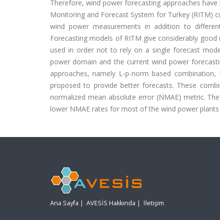
Therefore, wind power forecasting approaches have 
Monitoring and Forecast System for Turkey (RITM) cu
wind power measurements in addition to different
Forecasting models of RITM give considerably good r
used in order not to rely on a single forecast model,
power domain and the current wind power forecast
approaches, namely L-p-norm based combination, F
proposed to provide better forecasts. These comb
normalized mean absolute error (NMAE) metric. The 
lower NMAE rates for most of the wind power plants 
Ana Sayfa
|
AVESİS Hakkında
|
İletişim