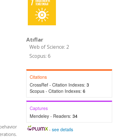
Atıflar
Web of Science: 2
Scopus: 6
Citations
CrossRef - Citation Indexes:
3
Scopus - Citation Indexes:
6
Captures
Mendeley - Readers:
34
 behavior
-
see details
rations.