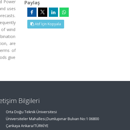
nd Power
Paylaş
and uses
recasts.
requently
Atıf İçin Kopyala
s of wind
bination
ion, are
terms of
ods give
letişim Bilgileri
Orta Doğu Teknik Üniversitesi
Üniversiteler Mahallesi,Dumlupınar Bulvarı No:1 06800
Çankaya Ankara/TÜRKİYE