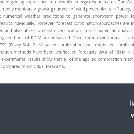
been gaining importance in renewable energy research area. The Wi
rrently monitors a growing number of wind power plants in Turkey, 
 numerical weather predictions to generate short-term power fo
esults individually. However, forecast combination approaches are f
 and also utilize forecast diversification. In this paper, an analysi
ing methods of RITM are presented. Then, three main forecast com
SS (Fuzzy Soft Sets) based combination and tree-based combinat
ination methods have been verified on forecasts data of RITM in 
experimental results show that all of the applied combination meth
compared to individual forecasts.
İ