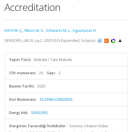
Accreditation
KAYA M. Ç.
,
Nikoo M. S.
,
Schwartz M. L.
,
Oguztuzun H.
SENSORS, cilt.20, sa.2, 2020 (SCI-Expanded, Scopus)
Yayın Türü:
Makale / Tam Makale
Cilt numarası:
20
Sayı:
2
Basım Tarihi:
2020
Doi Numarası:
10.3390/s20020503
Dergi Adı:
SENSORS
Derginin Tarandığı İndeksler:
Science Citation Index