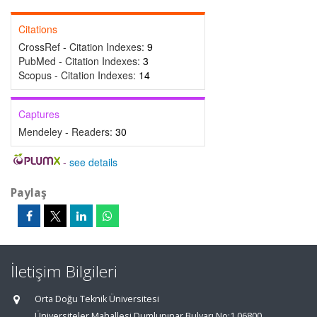
Citations
CrossRef - Citation Indexes:
9
PubMed - Citation Indexes:
3
Scopus - Citation Indexes:
14
Captures
Mendeley - Readers:
30
-
see details
Paylaş
İletişim Bilgileri
Orta Doğu Teknik Üniversitesi
Üniversiteler Mahallesi,Dumlupınar Bulvarı No:1 06800