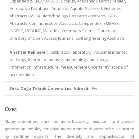
Expanded (SCI-EXPANDED), Scopus, Academic Search Premier,
Aerospace Database, Aqualine, Aquatic Science & Fisheries
Abstracts (ASFA), Biotechnology Research Abstracts, CAB
Abstracts, Communication Abstracts, Compendex, EMBASE,
INSPEC, MEDLINE, Metadex, Veterinary Science Database,
Directory of Open Access Journals, Civil Engineering Abstracts
Anahtar Kelimeler:
calibration laboratory, industrial internet
of things, internet of measurement things, metrology
information infrastructure, measurement uncertainty, scope of
accreditation
Orta Doğu Teknik Üniversitesi Adresli:
Evet
Özet
Many industries, such as manufacturing, aviation, and power
generation, employ sensitive measurement devices to be calibrated
by certified experts. The diversity and sophistication of