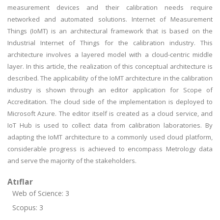
measurement devices and their calibration needs require
networked and automated solutions. Internet of Measurement
Things (IoMT) is an architectural framework that is based on the
Industrial Internet of Things for the calibration industry. This
architecture involves a layered model with a cloud-centric middle
layer. In this article, the realization of this conceptual architecture is
described. The applicability of the IoMT architecture in the calibration
industry is shown through an editor application for Scope of
Accreditation. The cloud side of the implementation is deployed to
Microsoft Azure. The editor itself is created as a cloud service, and
IoT Hub is used to collect data from calibration laboratories. By
adapting the IoMT architecture to a commonly used cloud platform,
considerable progress is achieved to encompass Metrology data
and serve the majority of the stakeholders.
Atıflar
Web of Science: 3
Scopus: 3