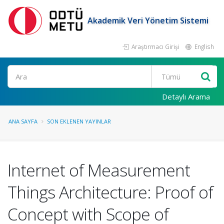
Akademik Veri Yönetim Sistemi
Araştırmacı Girişi
English
Ara
Detaylı Arama
ANA SAYFA
SON EKLENEN YAYINLAR
Internet of Measurement
Things Architecture: Proof of
Concept with Scope of