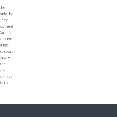
 the
only the
nity.
elopment
 Korean
bination
public
at sport
lomacy.
 the
 in
ges have
ts to