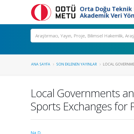
Orta Doğu Teknik 
Akademik Veri Yön
Ara
ANA SAYFA
SON EKLENEN YAYINLAR
LOCAL GOVERNMEN
Local Governments and
Sports Exchanges for 
Na D.