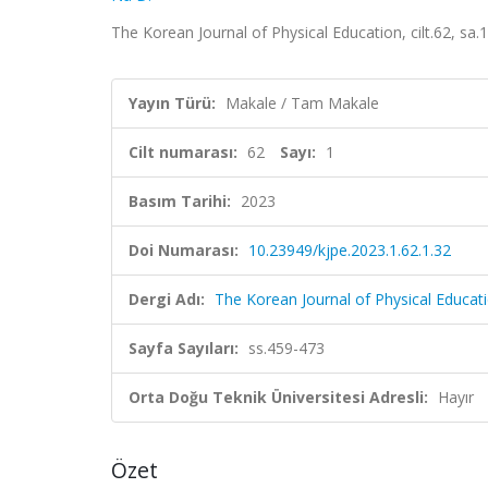
The Korean Journal of Physical Education, cilt.62, sa
Yayın Türü:
Makale / Tam Makale
Cilt numarası:
62
Sayı:
1
Basım Tarihi:
2023
Doi Numarası:
10.23949/kjpe.2023.1.62.1.32
Dergi Adı:
The Korean Journal of Physical Educat
Sayfa Sayıları:
ss.459-473
Orta Doğu Teknik Üniversitesi Adresli:
Hayır
Özet