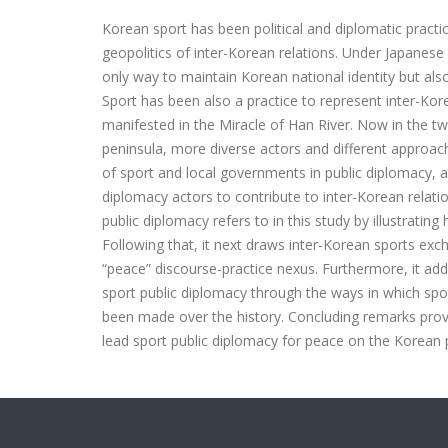
Korean sport has been political and diplomatic practi
geopolitics of inter-Korean relations. Under Japanese 
only way to maintain Korean national identity but al
Sport has been also a practice to represent inter-Kor
manifested in the Miracle of Han River. Now in the tw
peninsula, more diverse actors and different approac
of sport and local governments in public diplomacy, 
diplomacy actors to contribute to inter-Korean relatio
public diplomacy refers to in this study by illustratin
Following that, it next draws inter-Korean sports exch
“peace” discourse-practice nexus. Furthermore, it ad
sport public diplomacy through the ways in which s
been made over the history. Concluding remarks provi
lead sport public diplomacy for peace on the Korean 