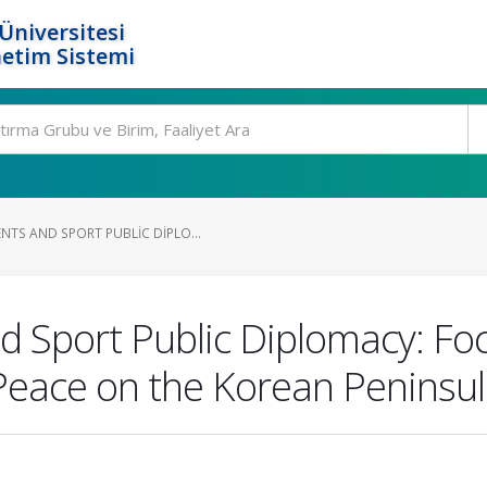
Üniversitesi
etim Sistemi
TS AND SPORT PUBLIC DIPLO...
 Sport Public Diplomacy: Foc
Peace on the Korean Peninsu