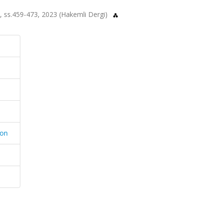
.1, ss.459-473, 2023 (Hakemli Dergi)
ion