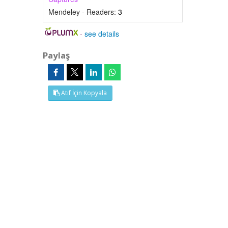
Mendeley - Readers:
3
-
see details
Paylaş
Atıf İçin Kopyala