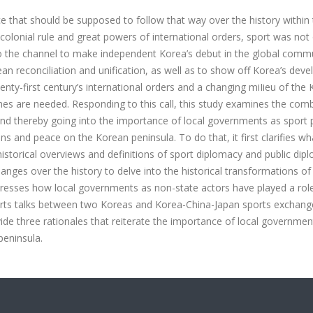
ce that should be supposed to follow that way over the history within
colonial rule and great powers of international orders, sport was not 
so the channel to make independent Korea’s debut in the global commu
ean reconciliation and unification, as well as to show off Korea’s dev
enty-first century’s international orders and a changing miIieu of the
hes are needed. Responding to this call, this study examines the com
and thereby going into the importance of local governments as sport 
ns and peace on the Korean peninsula. To do that, it first clarifies wh
g historical overviews and definitions of sport diplomacy and public dip
anges over the history to delve into the historical transformations of
dresses how local governments as non-state actors have played a role
ports talks between two Koreas and Korea-China-Japan sports exchan
de three rationales that reiterate the importance of local governmen
peninsula.