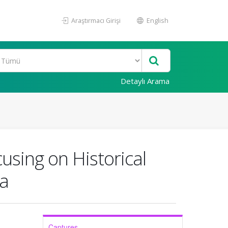
Araştırmacı Girişi
English
Detaylı Arama
using on Historical
la
Captures