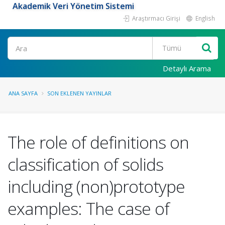
Akademik Veri Yönetim Sistemi
Araştırmacı Girişi
English
Ara
Detaylı Arama
ANA SAYFA
SON EKLENEN YAYINLAR
The role of definitions on
classification of solids
including (non)prototype
examples: The case of