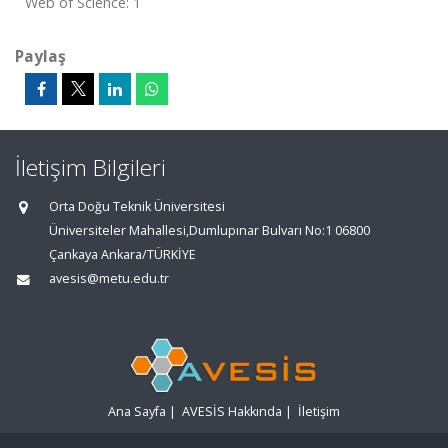
Web of Science: 1
Paylaş
İletişim Bilgileri
Orta Doğu Teknik Üniversitesi
Üniversiteler Mahallesi,Dumlupınar Bulvarı No:1 06800
Çankaya Ankara/TÜRKİYE
avesis@metu.edu.tr
Ana Sayfa
|
AVESİS Hakkında
|
İletişim