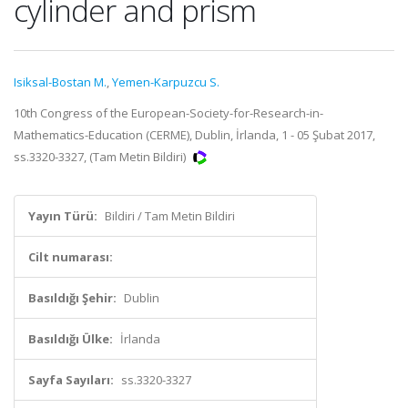
cylinder and prism
Isiksal-Bostan M.
,
Yemen-Karpuzcu S.
10th Congress of the European-Society-for-Research-in-
Mathematics-Education (CERME), Dublin, İrlanda, 1 - 05 Şubat 2017,
ss.3320-3327, (Tam Metin Bildiri)
Yayın Türü:
Bildiri / Tam Metin Bildiri
Cilt numarası:
Basıldığı Şehir:
Dublin
Basıldığı Ülke:
İrlanda
Sayfa Sayıları:
ss.3320-3327