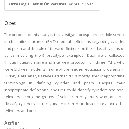
Orta Doğu Teknik Üniversitesi Adresli:
Evet
Özet
The purpose of this study is to investigate prospective middle school
mathematics teachers' (PMTs) formal definitions regarding cylinder
and prism and the role of these definitions on their classifications of
solids involving (non) prototype examples. Data were collected
through questionnaire and interview protocol from three PMTs who
were 3rd year students in one of the teacher education programs in
Turkey. Data analysis revealed that PMTs mostly used inappropriate
terminology in defining cylinder and prism. Despite their
inappropriate definitions, one PMT could classify cylinders and non-
cylinders among the groups of solids correctly. PMTs who could not
classify cylinders correctly made incorrect inclusions regarding the
cylinders and prisms.
Atıflar