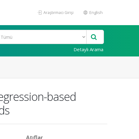
Araştırmacı Girişi
English
Detaylı Arama
 regression-based
ds
Atıflar