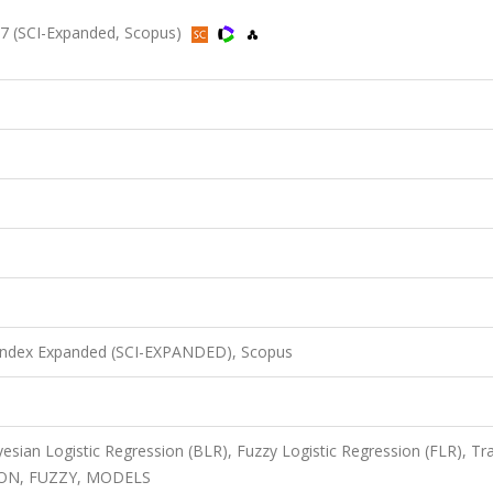
7 (SCI-Expanded, Scopus)
 Index Expanded (SCI-EXPANDED), Scopus
yesian Logistic Regression (BLR), Fuzzy Logistic Regression (FLR), Tra
SION, FUZZY, MODELS