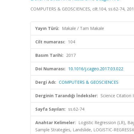
COMPUTERS & GEOSCIENCES, cilt.104, ss.62-74, 201
Yayın Türü:
Makale / Tam Makale
Cilt numarası:
104
Basım Tarihi:
2017
Doi Numarası:
10.1016/j.cageo.2017.03.022
Dergi Adı:
COMPUTERS & GEOSCIENCES
Derginin Tarandığı İndeksler:
Science Citation
Sayfa Sayıları:
ss.62-74
Anahtar Kelimeler:
Logistic Regression (LR), Ba
Sample Strategies, Landslide, LOGISTIC-REGRES