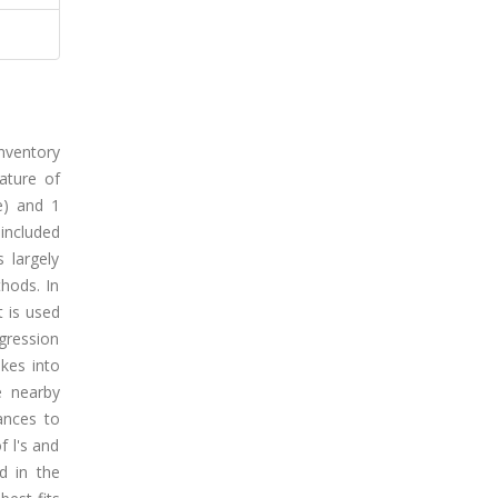
inventory
nature of
e) and 1
 included
 largely
thods. In
t is used
egression
kes into
e nearby
ances to
f l's and
d in the