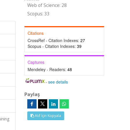
Web of Science: 28
Scopus: 33
Citations
CrossRef - Citation Indexes:
27
Scopus - Citation Indexes:
39
Captures
Mendeley - Readers:
48
-
see details
Paylaş
Atıf İçin Kopyala
ining