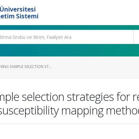
Üniversitesi
etim Sistemi
NING SAMPLE SELECTION ST...
ample selection strategies for
 susceptibility mapping metho