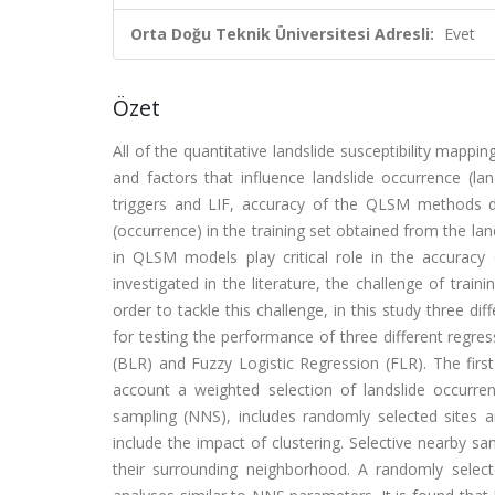
Orta Doğu Teknik Üniversitesi Adresli:
Evet
Özet
All of the quantitative landslide susceptibility mapp
and factors that influence landslide occurrence (lan
triggers and LIF, accuracy of the QLSM methods d
(occurrence) in the training set obtained from the la
in QLSM models play critical role in the accurac
investigated in the literature, the challenge of trai
order to tackle this challenge, in this study three dif
for testing the performance of three different regr
(BLR) and Fuzzy Logistic Regression (FLR). The firs
account a weighted selection of landslide occurr
sampling (NNS), includes randomly selected sites an
include the impact of clustering. Selective nearby s
their surrounding neighborhood. A randomly select