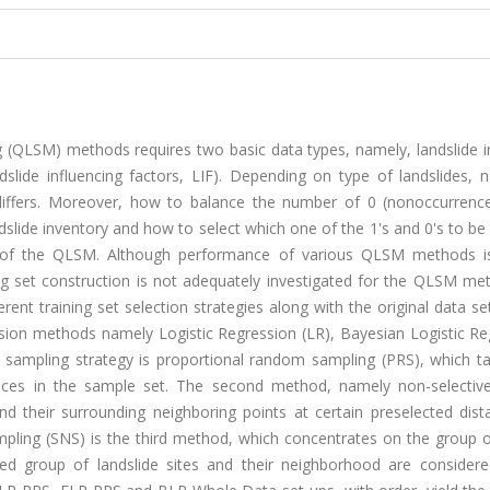
ing (QLSM) methods requires two basic data types, namely, landslide 
dslide influencing factors, LIF). Depending on type of landslides, 
iffers. Moreover, how to balance the number of 0 (nonoccurrenc
ndslide inventory and how to select which one of the 1's and 0's to be
y of the QLSM. Although performance of various QLSM methods is
ning set construction is not adequately investigated for the QLSM me
ferent training set selection strategies along with the original data se
ession methods namely Logistic Regression (LR), Bayesian Logistic R
t sampling strategy is proportional random sampling (PRS), which ta
ences in the sample set. The second method, namely non-selectiv
d their surrounding neighboring points at certain preselected dist
ampling (SNS) is the third method, which concentrates on the group o
ed group of landslide sites and their neighborhood are considere