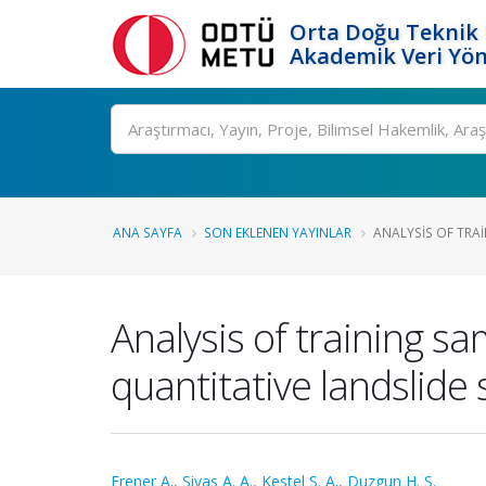
Orta Doğu Teknik 
Akademik Veri Yön
Ara
ANA SAYFA
SON EKLENEN YAYINLAR
ANALYSIS OF TRAI
Analysis of training s
quantitative landslide
Erener A.
,
Sivas A. A.
,
Kestel S. A.
,
Duzgun H. S.