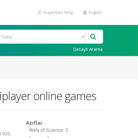
Araştırmacı Girişi
English
Detaylı Arama
iplayer online games
Atıflar
Web of Science: 3
-920,