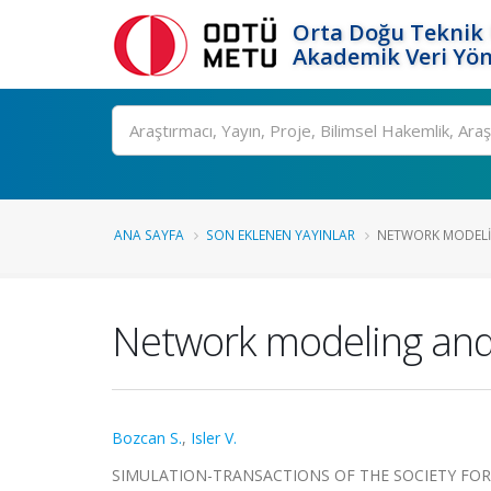
Orta Doğu Teknik 
Akademik Veri Yön
Ara
ANA SAYFA
SON EKLENEN YAYINLAR
NETWORK MODELIN
Network modeling and 
Bozcan S.
,
Isler V.
SIMULATION-TRANSACTIONS OF THE SOCIETY FOR MO