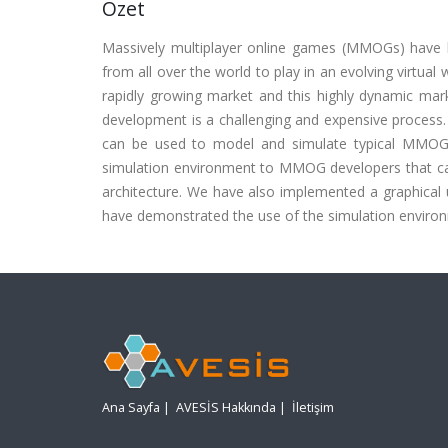
Özet
Massively multiplayer online games (MMOGs) have b
from all over the world to play in an evolving virtua
rapidly growing market and this highly dynamic m
development is a challenging and expensive process. 
can be used to model and simulate typical MMOGs t
simulation environment to MMOG developers that ca
architecture. We have also implemented a graphical u
have demonstrated the use of the simulation environ
Ana Sayfa
|
AVESİS Hakkında
|
İletişim