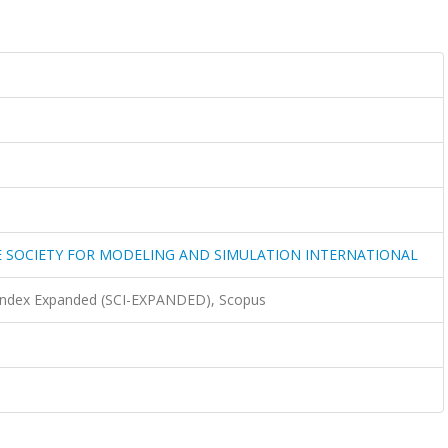
 SOCIETY FOR MODELING AND SIMULATION INTERNATIONAL
 Index Expanded (SCI-EXPANDED), Scopus