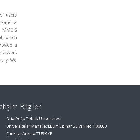
of users
created a
er, MMOG
nt, which
rovide a
 network
ually. We
letişim Bilgileri
Orta Doğu Teknik Üniversitesi
Üniversiteler Mahallesi,Dumlupınar Bulvarı No:1 06800
Çankaya Ankara/TÜRKİYE