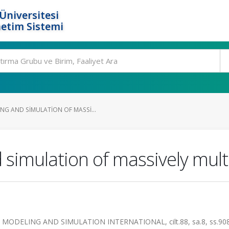
Üniversitesi
etim Sistemi
G AND SIMULATION OF MASSI...
simulation of massively mult
DELING AND SIMULATION INTERNATIONAL, cilt.88, sa.8, ss.908