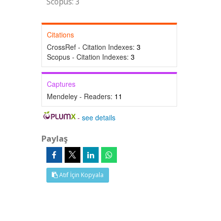
Scopus: 3
Citations
CrossRef - Citation Indexes:
3
Scopus - Citation Indexes:
3
Captures
Mendeley - Readers:
11
-
see details
Paylaş
Atıf İçin Kopyala