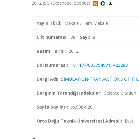
2012 (SCI-Expanded, Scopus)
Yayın Türü:
Makale / Tam Makale
Cilt numarası:
88
Sayı:
8
Basım Tarihi:
2012
Doi Numarası:
10.1177/0037549711423283
Dergi Adı:
SIMULATION-TRANSACTIONS OF THE
Derginin Tarandığı İndeksler:
Science Citation
Sayfa Sayıları:
ss.908-920
Orta Doğu Teknik Üniversitesi Adresli:
Evet