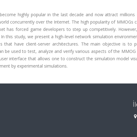
ecome highly popular in the last decade and now attract millions 
l world concurrently over the Internet. The high popularity of MMOGs 
arket has forced game developers to step up competitively. Howev
In this study, we present a high-level network simulation environme
hat have client-server architectures. The main objective is to p
n be used to test, analyze and verify various aspects of the MMOG
ser interface that allows one to construct the simulation model vis
ment by experimental simulations.
İ