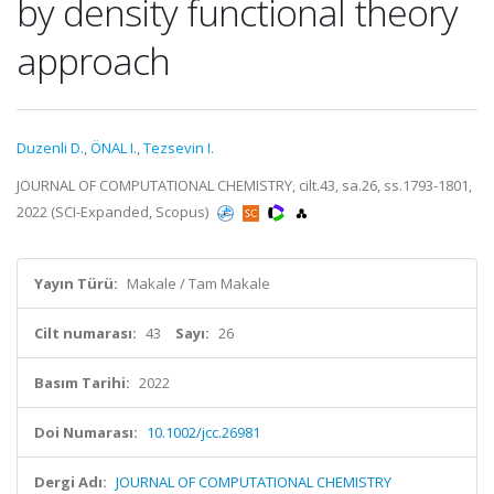
by density functional theory
approach
Duzenli D.
,
ÖNAL I.
,
Tezsevin I.
JOURNAL OF COMPUTATIONAL CHEMISTRY, cilt.43, sa.26, ss.1793-1801,
2022 (SCI-Expanded, Scopus)
Yayın Türü:
Makale / Tam Makale
Cilt numarası:
43
Sayı:
26
Basım Tarihi:
2022
Doi Numarası:
10.1002/jcc.26981
Dergi Adı:
JOURNAL OF COMPUTATIONAL CHEMISTRY