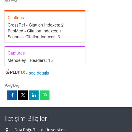
reactor.
Citations
CrossRef - Citation Indexes:
2
PubMed - Citation Indexes:
1
Scopus - Citation Indexes:
6
Captures
Mendeley - Readers:
15
-
see details
Paylaş
İletişim Bilgileri
Orta Doğu Teknik Üniversitesi