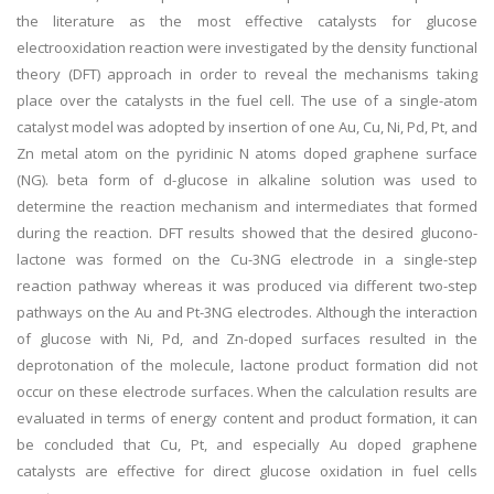
the literature as the most effective catalysts for glucose
electrooxidation reaction were investigated by the density functional
theory (DFT) approach in order to reveal the mechanisms taking
place over the catalysts in the fuel cell. The use of a single-atom
catalyst model was adopted by insertion of one Au, Cu, Ni, Pd, Pt, and
Zn metal atom on the pyridinic N atoms doped graphene surface
(NG). beta form of d-glucose in alkaline solution was used to
determine the reaction mechanism and intermediates that formed
during the reaction. DFT results showed that the desired glucono-
lactone was formed on the Cu-3NG electrode in a single-step
reaction pathway whereas it was produced via different two-step
pathways on the Au and Pt-3NG electrodes. Although the interaction
of glucose with Ni, Pd, and Zn-doped surfaces resulted in the
deprotonation of the molecule, lactone product formation did not
occur on these electrode surfaces. When the calculation results are
evaluated in terms of energy content and product formation, it can
be concluded that Cu, Pt, and especially Au doped graphene
catalysts are effective for direct glucose oxidation in fuel cells