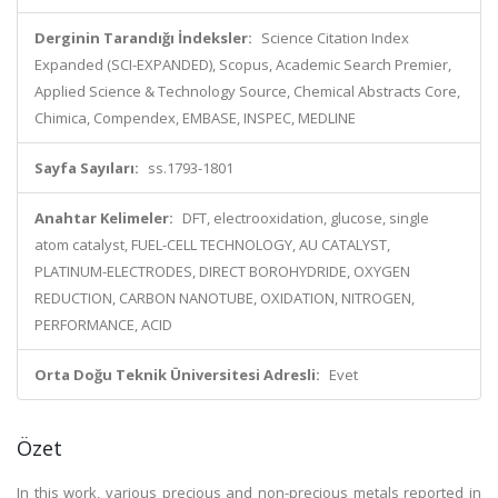
Derginin Tarandığı İndeksler:
Science Citation Index
Expanded (SCI-EXPANDED), Scopus, Academic Search Premier,
Applied Science & Technology Source, Chemical Abstracts Core,
Chimica, Compendex, EMBASE, INSPEC, MEDLINE
Sayfa Sayıları:
ss.1793-1801
Anahtar Kelimeler:
DFT, electrooxidation, glucose, single
atom catalyst, FUEL-CELL TECHNOLOGY, AU CATALYST,
PLATINUM-ELECTRODES, DIRECT BOROHYDRIDE, OXYGEN
REDUCTION, CARBON NANOTUBE, OXIDATION, NITROGEN,
PERFORMANCE, ACID
Orta Doğu Teknik Üniversitesi Adresli:
Evet
Özet
In this work, various precious and non-precious metals reported in