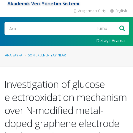
Akademik Veri Yönetim Sistemi
Araştırmacı Girişi
English
Ara
Detaylı Arama
ANA SAYFA
SON EKLENEN YAYINLAR
Investigation of glucose
electrooxidation mechanism
over N-modified metal-
doped graphene electrode