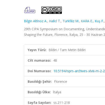
Bilgin Altlnoz A.
,
Hallcl T.
,
Turkfiliz M.
,
KARA E.
,
Kuş F.
29th CIPA Symposium on Documenting, Understanding, 
Shaping the Future, Florence, İtalya, 25 - 30 Haziran 2
Yayın Türü:
Bildiri / Tam Metin Bildiri
Cilt numarası:
48
Doi Numarası:
10.5194/isprs-archives-xlviii-m-2
Basıldığı Şehir:
Florence
Basıldığı Ülke:
İtalya
Sayfa Sayıları:
ss.211-218