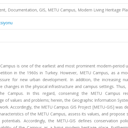
nt, Documentation, GIS, METU Campus, Modern Living Heritage Pla
ksiyonu
 Campus is one of the earliest and most prominent modern-period un
petition in the 1960s in Turkey. However, METU Campus, as a mo
pressure for new urban development. In addition, the increasing n
 changes in the physical infrastructure and campus settings. Thus, 
f the Campus. In this regard, conserving the METU Campus re
ge of values and problems; herein, the Geographic Information Syste
x work. Accordingly, the METU Campus GIS Project [METU-GIS] was d
aracteristics of the METU Campus, assess its values, and propose s
d potentials. Accordingly, the METU-GIS defines conservation poli
nability of the Campus as a living modern heritage place. Furtherm