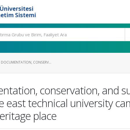
Üniversitesi
etim Sistemi
OR DOCUMENTATION, CONSERV...
mentation, conservation, and s
east technical university ca
eritage place