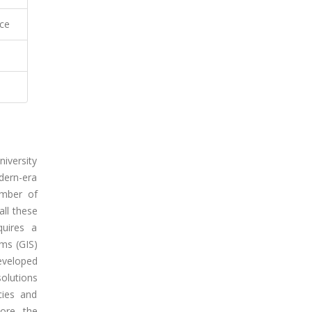
ce
iversity
dern-era
umber of
all these
quires a
ms (GIS)
eveloped
olutions
cies and
ore, the