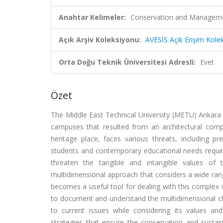
Anahtar Kelimeler:
Conservation and Manageme
Açık Arşiv Koleksiyonu:
AVESİS Açık Erişim Kole
Orta Doğu Teknik Üniversitesi Adresli:
Evet
Özet
The Middle East Technical University (METU) Ankara
campuses that resulted from an architectural com
heritage place, faces various threats, including 
students and contemporary educational needs require
threaten the tangible and intangible values o
multidimensional approach that considers a wide ran
becomes a useful tool for dealing with this comple
to document and understand the multidimensional ch
to current issues while considering its values an
strategies that ensure the conservation and sustai