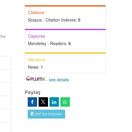
Citations
Scopus - Citation Indexes:
5
Captures
for
Mendeley - Readers:
9
Mentions
News:
1
-
see details
Paylaş
Atıf İçin Kopyala