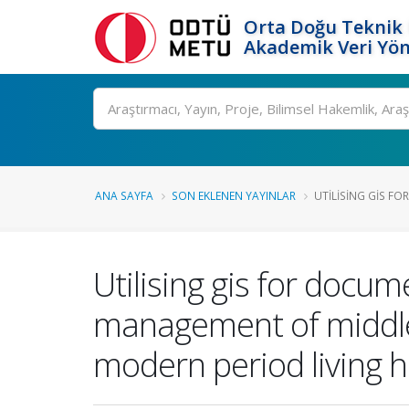
Orta Doğu Teknik 
Akademik Veri Yön
Ara
ANA SAYFA
SON EKLENEN YAYINLAR
UTILISING GIS F
Utilising gis for docu
management of middle 
modern period living h