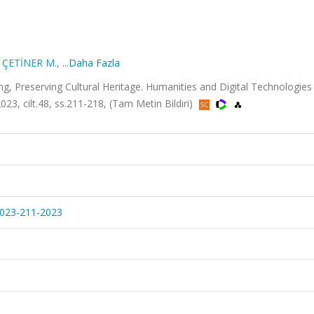
,
ÇETİNER M.
,
...Daha Fazla
Preserving Cultural Heritage. Humanities and Digital Technologies 
023, cilt.48, ss.211-218, (Tam Metin Bildiri)
-2023-211-2023