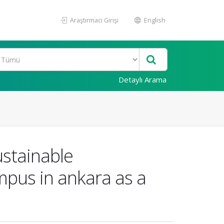
Araştırmacı Girişi
English
Detaylı Arama
ustainable
mpus in ankara as a