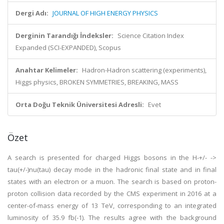
Dergi Adı:
JOURNAL OF HIGH ENERGY PHYSICS
Derginin Tarandığı İndeksler:
Science Citation Index
Expanded (SCI-EXPANDED), Scopus
Anahtar Kelimeler:
Hadron-Hadron scattering (experiments),
Higgs physics, BROKEN SYMMETRIES, BREAKING, MASS
Orta Doğu Teknik Üniversitesi Adresli:
Evet
Özet
A search is presented for charged Higgs bosons in the H-+/- ->
tau(+/-)nu(tau) decay mode in the hadronic final state and in final
states with an electron or a muon. The search is based on proton-
proton collision data recorded by the CMS experiment in 2016 at a
center-of-mass energy of 13 TeV, corresponding to an integrated
luminosity of 35.9 fb(-1). The results agree with the background