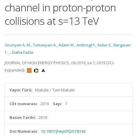
channel in proton-proton
collisions at s=13 TeV
Sirunyan A. M.
,
Tumasyan A.
,
Adam W.
,
Ambrogi F.
,
Asilar E.
,
Bergauer
T.
,
...Daha Fazla
JOURNAL OF HIGH ENERGY PHYSICS, cilt.2019, sa.7, 2019 (SCI-
Expanded)
Yayın Türü:
Makale / Tam Makale
Cilt numarası:
2019
Sayı:
7
Basım Tarihi:
2019
Doi Numarası:
10.1007/jhep07(2019)142