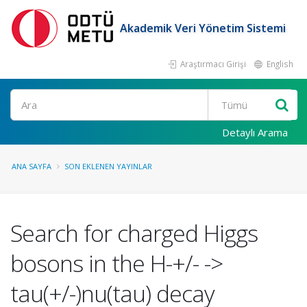
Akademik Veri Yönetim Sistemi
Araştırmacı Girişi
English
Ara
Detaylı Arama
ANA SAYFA
SON EKLENEN YAYINLAR
Search for charged Higgs
bosons in the H-+/- ->
tau(+/-)nu(tau) decay