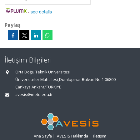
-
see details
Paylaş
İletişim Bilgileri
Orta Doğu Teknik Üniversitesi
Üniversiteler Mahallesi,Dumlupınar Bulvarı No:1 06800
Çankaya Ankara/TÜRKİYE
avesis@metu.edu.tr
Ana Sayfa
|
AVESİS Hakkında
|
İletişim