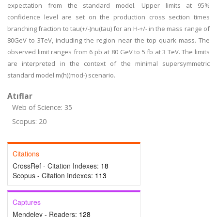
expectation from the standard model. Upper limits at 95%
confidence level are set on the production cross section times
branching fraction to tau(+/-)nu(tau) for an H-+/- in the mass range of
80GeV to 3TeV, including the region near the top quark mass. The
observed limit ranges from 6 pb at 80 GeV to 5 fb at 3 TeV. The limits
are interpreted in the context of the minimal supersymmetric
standard model m(h)(mod-) scenario.
Atıflar
Web of Science: 35
Scopus: 20
Citations
CrossRef - Citation Indexes:
18
Scopus - Citation Indexes:
113
Captures
Mendeley - Readers:
128