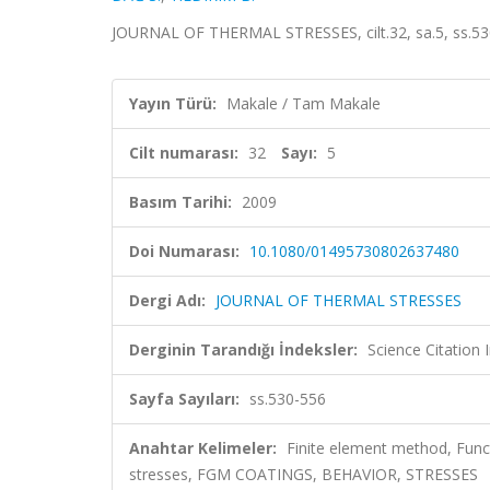
JOURNAL OF THERMAL STRESSES, cilt.32, sa.5, ss.53
Yayın Türü:
Makale / Tam Makale
Cilt numarası:
32
Sayı:
5
Basım Tarihi:
2009
Doi Numarası:
10.1080/01495730802637480
Dergi Adı:
JOURNAL OF THERMAL STRESSES
Derginin Tarandığı İndeksler:
Science Citation
Sayfa Sayıları:
ss.530-556
Anahtar Kelimeler:
Finite element method, Funct
stresses, FGM COATINGS, BEHAVIOR, STRESSES