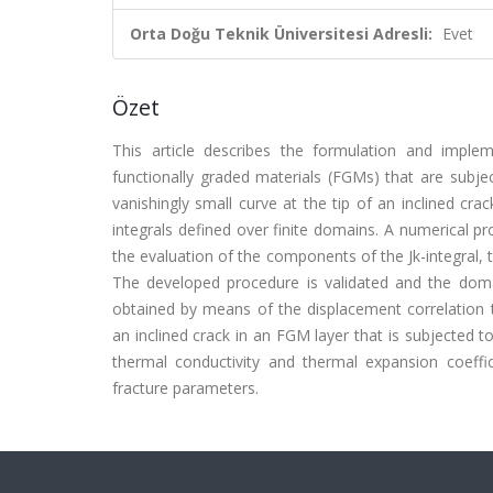
Orta Doğu Teknik Üniversitesi Adresli:
Evet
Özet
This article describes the formulation and impleme
functionally graded materials (FGMs) that are subjec
vanishingly small curve at the tip of an inclined cr
integrals defined over finite domains. A numerical 
the evaluation of the components of the Jk-integral, t
The developed procedure is validated and the dom
obtained by means of the displacement correlation 
an inclined crack in an FGM layer that is subjected t
thermal conductivity and thermal expansion coeffic
fracture parameters.