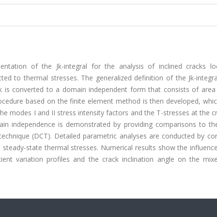
ntation of the Jk-integral for the analysis of inclined cracks lo
ted to thermal stresses. The generalized definition of the Jk-integr
ack is converted to a domain independent form that consists of area
procedure based on the finite element method is then developed, whi
he modes I and II stress intensity factors and the T-stresses at the cr
ain independence is demonstrated by providing comparisons to the
technique (DCT). Detailed parametric analyses are conducted by con
o steady-state thermal stresses. Numerical results show the influenc
ient variation profiles and the crack inclination angle on the mi