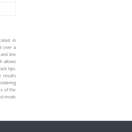
cated in
al over a
 and line
ch allows
ack tips.
 results
sidering
es of the
xed-mode