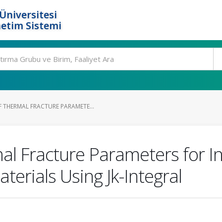
Üniversitesi
etim Sistemi
THERMAL FRACTURE PARAMETE...
l Fracture Parameters for Inc
terials Using Jk-Integral