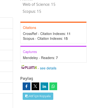
Web of Science: 15
Scopus: 15
Citations
CrossRef - Citation Indexes:
11
Scopus - Citation Indexes:
15
Captures
Mendeley - Readers:
7
-
see details
Paylaş
Atıf İçin Kopyala