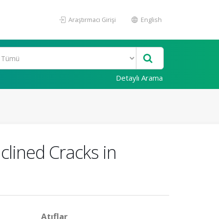
Araştırmacı Girişi
English
Detaylı Arama
lined Cracks in
Atıflar