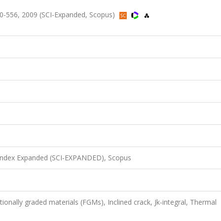
0-556, 2009 (SCI-Expanded, Scopus)
 Index Expanded (SCI-EXPANDED), Scopus
ionally graded materials (FGMs), Inclined crack, Jk-integral, Thermal