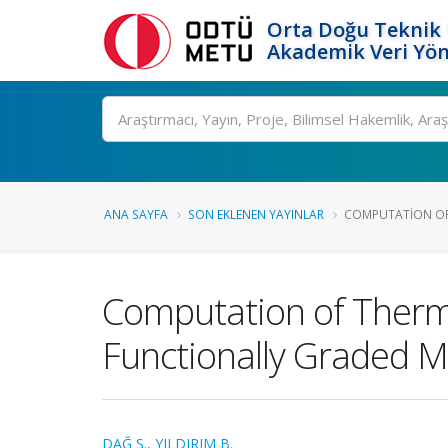
Orta Doğu Teknik 
Akademik Veri Yön
Ara
ANA SAYFA
SON EKLENEN YAYINLAR
COMPUTATION OF 
Computation of Therma
Functionally Graded Ma
DAĞ S.
,
YILDIRIM B.