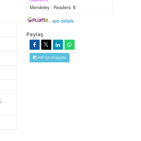
Mendeley - Readers:
5
-
see details
Paylaş
Atıf İçin Kopyala
,