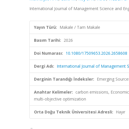
International Journal of Management Science and E
Yayın Türü:
Makale / Tam Makale
Basım Tarihi:
2026
Doi Numarası:
10.1080/17509653.2026.2658608
Dergi Adı:
International Journal of Management
Derginin Tarandığı İndeksler:
Emerging Sources
Anahtar Kelimeler:
carbon emissions, Economic 
multi-objective optimization
Orta Doğu Teknik Üniversitesi Adresli:
Hayır