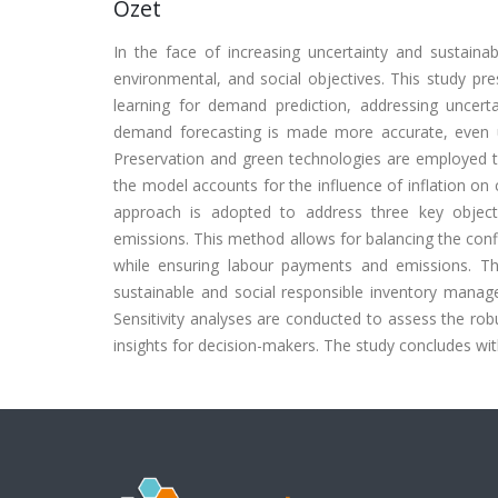
Özet
In the face of increasing uncertainty and sustaina
environmental, and social objectives. This study pr
learning for demand prediction, addressing uncer
demand forecasting is made more accurate, even un
Preservation and green technologies are employed to
the model accounts for the influence of inflation on 
approach is adopted to address three key object
emissions. This method allows for balancing the confli
while ensuring labour payments and emissions. Th
sustainable and social responsible inventory manag
Sensitivity analyses are conducted to assess the ro
insights for decision-makers. The study concludes with