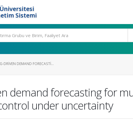
Üniversitesi
etim Sistemi
G-DRIVEN DEMAND FORECASTI...
n demand forecasting for mul
control under uncertainty