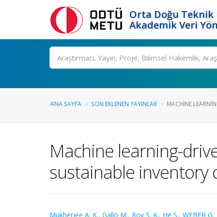
Orta Doğu Teknik 
Akademik Veri Yön
Ara
ANA SAYFA
SON EKLENEN YAYINLAR
MACHINE LEARNIN
Machine learning-drive
sustainable inventory 
Mukherjee A. K.
,
Gallo M.
,
Roy S. K.
,
He S.
,
WEBER G.