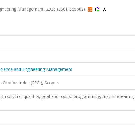
ngineering Management, 2026 (ESCI, Scopus)
 Science and Engineering Management
 Citation Index (ESCI), Scopus
production quantity, goal and robust programming, machine learning