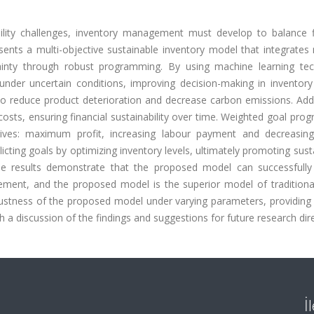
bility challenges, inventory management must develop to balance fi
esents a multi-objective sustainable inventory model that integrate
tainty through robust programming. By using machine learning tec
der uncertain conditions, improving decision-making in inventory 
 reduce product deterioration and decrease carbon emissions. Addit
costs, ensuring financial sustainability over time. Weighted goal pr
ives: maximum profit, increasing labour payment and decreasin
cting goals by optimizing inventory levels, ultimately promoting susta
e results demonstrate that the proposed model can successfully
ement, and the proposed model is the superior model of traditiona
bustness of the proposed model under varying parameters, providing 
 a discussion of the findings and suggestions for future research dir
İ