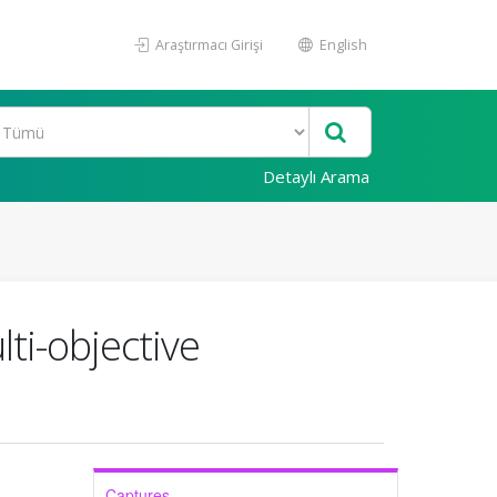
Araştırmacı Girişi
English
Detaylı Arama
ti-objective
Captures