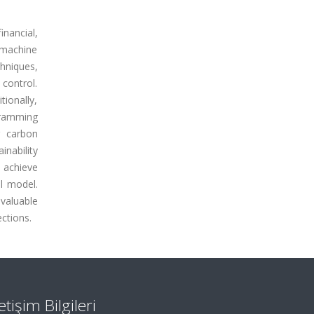
nancial,
s machine
hniques,
control.
ionally,
ogramming
g carbon
inability
 achieve
l model.
valuable
ections.
letişim Bilgileri