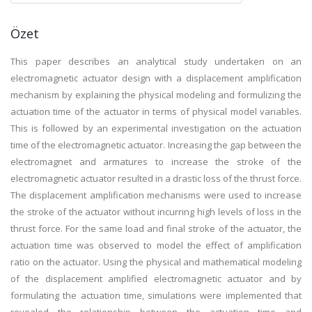
Özet
This paper describes an analytical study undertaken on an
electromagnetic actuator design with a displacement amplification
mechanism by explaining the physical modeling and formulizing the
actuation time of the actuator in terms of physical model variables.
This is followed by an experimental investigation on the actuation
time of the electromagnetic actuator. Increasing the gap between the
electromagnet and armatures to increase the stroke of the
electromagnetic actuator resulted in a drastic loss of the thrust force.
The displacement amplification mechanisms were used to increase
the stroke of the actuator without incurring high levels of loss in the
thrust force. For the same load and final stroke of the actuator, the
actuation time was observed to model the effect of amplification
ratio on the actuator. Using the physical and mathematical modeling
of the displacement amplified electromagnetic actuator and by
formulating the actuation time, simulations were implemented that