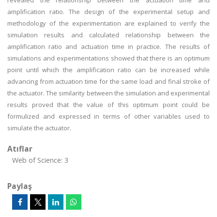
revealed the relationship between the actuation time and
amplification ratio. The design of the experimental setup and
methodology of the experimentation are explained to verify the
simulation results and calculated relationship between the
amplification ratio and actuation time in practice. The results of
simulations and experimentations showed that there is an optimum
point until which the amplification ratio can be increased while
advancing from actuation time for the same load and final stroke of
the actuator. The similarity between the simulation and experimental
results proved that the value of this optimum point could be
formulized and expressed in terms of other variables used to
simulate the actuator.
Atıflar
Web of Science: 3
Paylaş