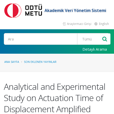
Akademik Veri Yönetim Sistemi
Araştırmacı Girişi
English
Ara
Detaylı Arama
ANA SAYFA
SON EKLENEN YAYINLAR
Analytical and Experimental
Study on Actuation Time of
Displacement Amplified