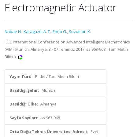
Electromagnetic Actuator
Nabae H.
,
Karaguzel A. T.
,
Endo G.
,
Suzumori K.
IEEE International Conference on Advanced Intelligent Mechatronics
(AIM), Munich, Almanya, 3 - 07 Temmuz 2017, ss.963-968, (Tam Metin
Bildiri)
Yayın Türü:
Bildiri / Tam Metin Bildiri
Basıldığı Şehir:
Munich
Basıldığı Ülke:
Almanya
Sayfa Sayıları:
ss.963-968
Orta Doğu Teknik Üniversitesi Adresli:
Evet