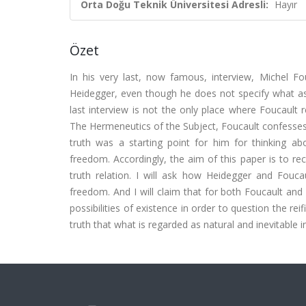
Orta Doğu Teknik Üniversitesi Adresli:
Hayır
Özet
In his very last, now famous, interview, Michel Fo
Heidegger, even though he does not specify what asp
last interview is not the only place where Foucault r
The Hermeneutics of the Subject, Foucault confesses
truth was a starting point for him for thinking abo
freedom. Accordingly, the aim of this paper is to r
truth relation. I will ask how Heidegger and Foucau
freedom. And I will claim that for both Foucault and 
possibilities of existence in order to question the rei
truth that what is regarded as natural and inevitable i