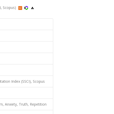
I, Scopus)
itation Index (SSCI), Scopus
, Anxiety, Truth, Repetition