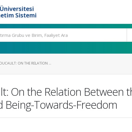
Üniversitesi
etim Sistemi
UCAULT: ON THE RELATION ...
t: On the Relation Between t
nd Being-Towards-Freedom