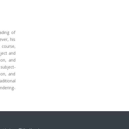
ading of
ever, his
e course,
ject and
ion, and
 subject-
ion, and
aditional
endering-