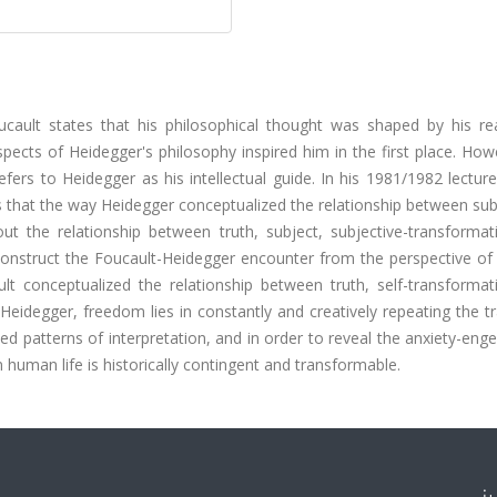
ucault states that his philosophical thought was shaped by his re
ects of Heidegger's philosophy inspired him in the first place. How
efers to Heidegger as his intellectual guide. In his 1981/1982 lectur
 that the way Heidegger conceptualized the relationship between sub
ut the relationship between truth, subject, subjective-transformat
econstruct the Foucault-Heidegger encounter from the perspective of
lt conceptualized the relationship between truth, self-transformat
Heidegger, freedom lies in constantly and creatively repeating the tr
fied patterns of interpretation, and in order to reveal the anxiety-eng
n human life is historically contingent and transformable.