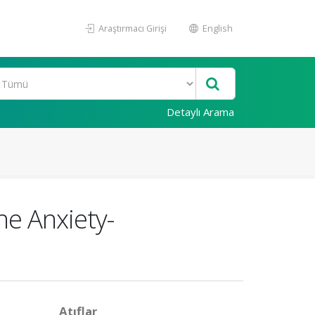
Araştırmacı Girişi
English
Detaylı Arama
he Anxiety-
Atıflar