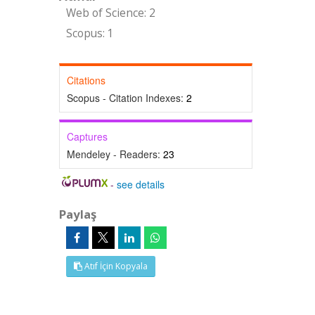
Web of Science: 2
Scopus: 1
Citations
Scopus - Citation Indexes:
2
Captures
Mendeley - Readers:
23
-
see details
Paylaş
Atıf İçin Kopyala