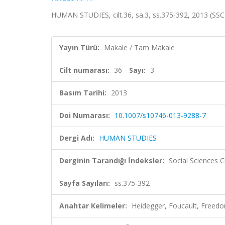
HUMAN STUDIES, cilt.36, sa.3, ss.375-392, 2013 (SSC
Yayın Türü:
Makale / Tam Makale
Cilt numarası:
36
Sayı:
3
Basım Tarihi:
2013
Doi Numarası:
10.1007/s10746-013-9288-7
Dergi Adı:
HUMAN STUDIES
Derginin Tarandığı İndeksler:
Social Sciences C
Sayfa Sayıları:
ss.375-392
Anahtar Kelimeler:
Heidegger, Foucault, Freedom