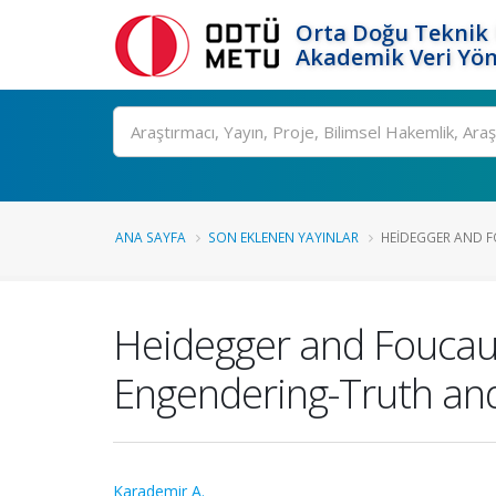
Orta Doğu Teknik 
Akademik Veri Yön
Ara
ANA SAYFA
SON EKLENEN YAYINLAR
HEIDEGGER AND FO
Heidegger and Foucaul
Engendering-Truth a
Karademir A.